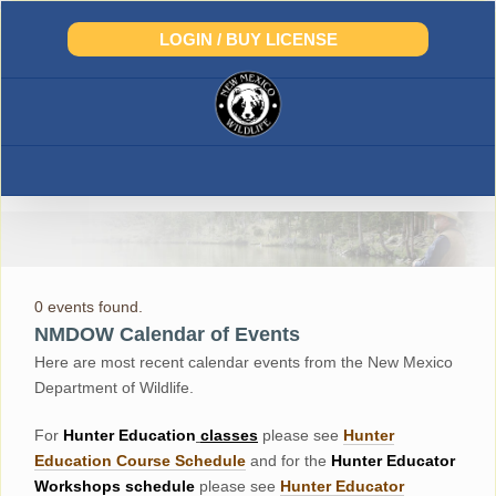
Skip
to
LOGIN / BUY LICENSE
content
0 events found.
NMDOW Calendar of Events
Here are most recent calendar events from the New Mexico
Department of Wildlife.
For
Hunter
Education
classes
please see
Hunter
Education Course Schedul
e
and for the
Hunter Educator
Workshops
schedule
please see
Hunter Educator