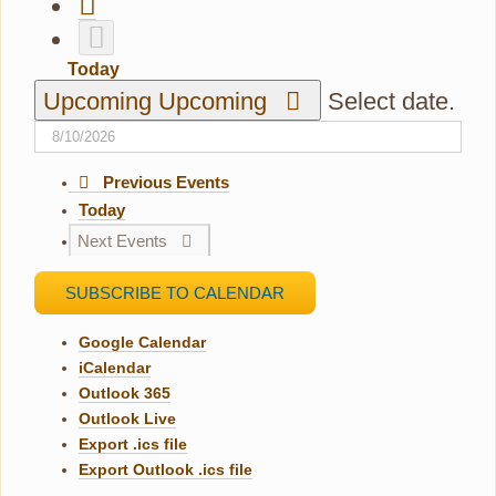
Today
Upcoming
Upcoming
Select date.
Previous
Events
Today
Next
Events
SUBSCRIBE TO CALENDAR
Google Calendar
iCalendar
Outlook 365
Outlook Live
Export .ics file
Export Outlook .ics file