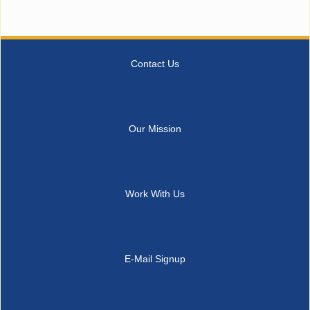
Contact Us
Our Mission
Work With Us
E-Mail Signup