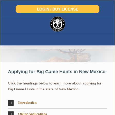
Skip
to
LOGIN / BUY LICENSE
content
Big-Game and Draw Hunts
Applying for Big Game Hunts in New Mexico
Click the headings below to learn more about applying for
Big Game Hunts in the state of New Mexico.
Introduction
Online Applications