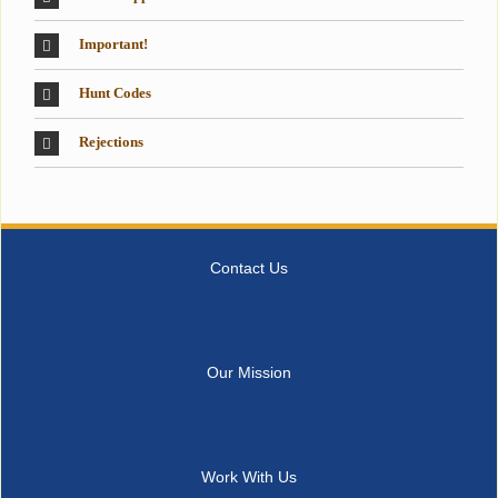
Important!
Hunt Codes
Rejections
Contact Us
Our Mission
Work With Us