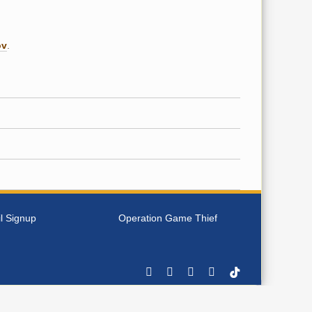
ov
.
l Signup
Operation Game Thief
Facebook
YouTube
Instagram
Rss
Tiktok