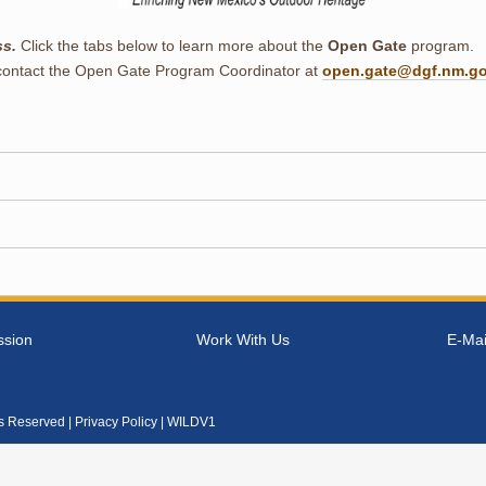
ss.
Click the tabs below to learn more about the
Open Gate
program.
contact the Open Gate Program Coordinator at
open.gate@dgf.nm.g
ssion
Work With Us
E-Mai
ts Reserved |
Privacy Policy
| WILDV1