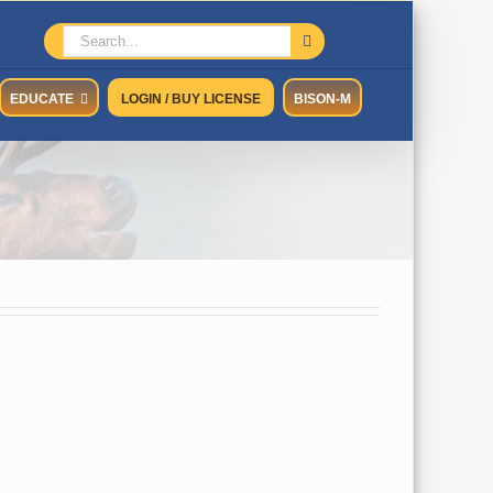
Search
for:
EDUCATE
LOGIN / BUY LICENSE
BISON-M