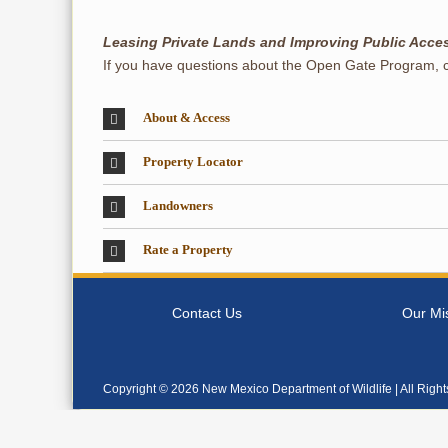
Leasing Private Lands and Improving Public Acce
If you have questions about the Open Gate Program, 
About & Access
Property Locator
Landowners
Rate a Property
Contact Us
Our Mi
Copyright ©
2026 New Mexico Department of Wildlife | All Righ