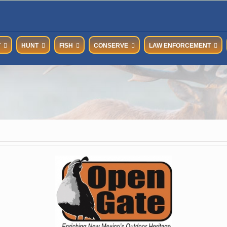
T
HUNT
FISH
CONSERVE
LAW ENFORCEMENT