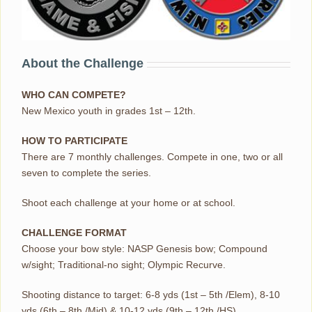
About the Challenge
WHO CAN COMPETE?
New Mexico youth in grades 1st – 12th.
HOW TO PARTICIPATE
There are 7 monthly challenges. Compete in one, two or all
seven to complete the series.
Shoot each challenge at your home or at school.
CHALLENGE FORMAT
Choose your bow style: NASP Genesis bow; Compound
w/sight; Traditional-no sight; Olympic Recurve.
Shooting distance to target: 6-8 yds (1st – 5th /Elem), 8-10
yds (6th – 8th /Mid) & 10-12 yds (9th – 12th /HS).