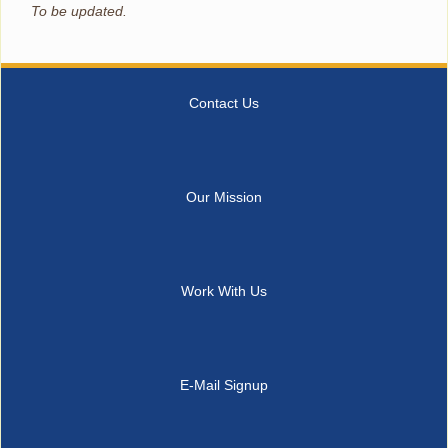
To be updated.
Contact Us
Our Mission
Work With Us
E-Mail Signup