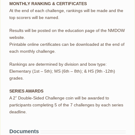
MONTHLY RANKING & CERTIFICATES
At the end of each challenge, rankings will be made and the
top scorers will be named.
Results will be posted on the education page of the NMDOW
website.
Printable online certificates can be downloaded at the end of
each monthly challenge.
Rankings are determined by division and bow type:
Elementary (1st – 5th); MS (6th – 8th); & HS (9th -12th)
grades.
SERIES AWARDS
A 2” Double-Sided Challenge coin will be awarded to
participants completing 5 of the 7 challenges by each series
deadline.
Documents