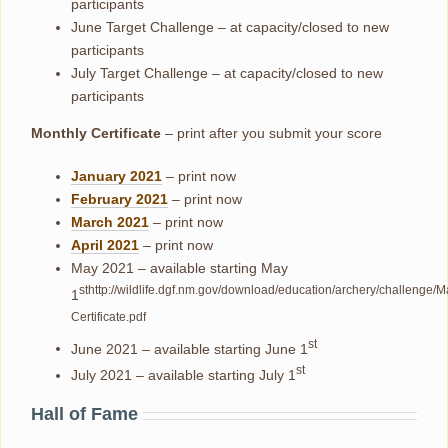
participants
June Target Challenge – at capacity/closed to new
participants
July Target Challenge – at capacity/closed to new
participants
Monthly Certificate
– print after you submit your score
January 2021
– print now
February 2021
– print now
March 2021
– print now
April 2021
– print now
May 2021 – available starting May
sthttp://wildlife.dgf.nm.gov/download/education/archery/challenge/M
1
Certificate.pdf
st
June 2021 – available starting June 1
st
July 2021 – available starting July 1
Hall of Fame