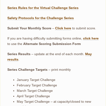
Series Rules for the Virtual Challenge Series
Safety Protocols for the Challenge Series
Submit Your Monthly Score
–
Click here
to submit score.
If you are having difficulty submitting forms online,
click here
to use the
Alternate Scoring Submission Form
Series Results
– update at the end of each month.
May
results
.
Series Challenge Targets
– print monthly
January Target Challenge
February Target Challenge
March Target Challenge
April Target Challenge
May Target Challenge – at capacity/closed to new