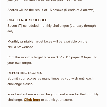
Scores will be the result of 15 arrows (5 ends of 3 arrows).
CHALLENGE SCHEDULE
Seven (7) scheduled monthly challenges (January through
July).
Monthly printable target faces will be available on the
NMDOW website.
Print the monthly target face on 8.5” x 11” paper & tape it to
your own target.
REPORTING SCORES
Submit your scores as many times as you wish until each
challenge closes.
Your best submission will be your final score for that monthly
challenge.
Click here
to submit your score.