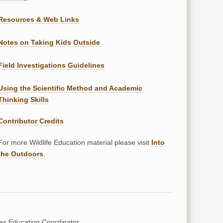
Resources & Web Links
Notes on Taking Kids Outside
Field Investigations Guidelines
Using the Scientific Method and Academic
Thinking Skills
Contributor Credits
For more Wildlife Education material please visit
Into
the Outdoors
.
ces Education Coordinator