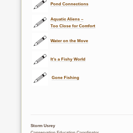
Pond Connections
Aquatic Aliens –
Too Close for Comfort
Water on the Move
It’s a Fishy World
Gone Fishing
Storm Usrey
Conservation Education Coordinator