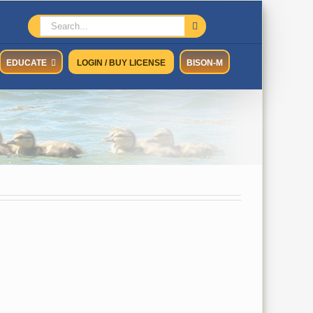
Search
for:
EDUCATE
LOGIN / BUY LICENSE
BISON-M