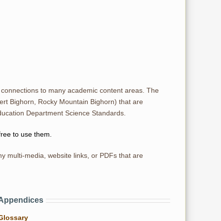
r connections to many academic content areas. The
ert Bighorn, Rocky Mountain Bighorn) that are
Education Department Science Standards.
free to use them.
y multi-media, website links, or PDFs that are
Appendices
Glossary