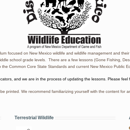
ulum focused on New Mexico wildlife and wildlife management and thei
iddle school grade levels. There are a few lessons (Gone Fishing, Des
d to the Common Core State Standards and current New Mexico Public 
ors, and we are in the process of updating the lessons. Please feel 
be printed. We recommend familiarizing yourself with the content for an
Terrestrial Wildlife