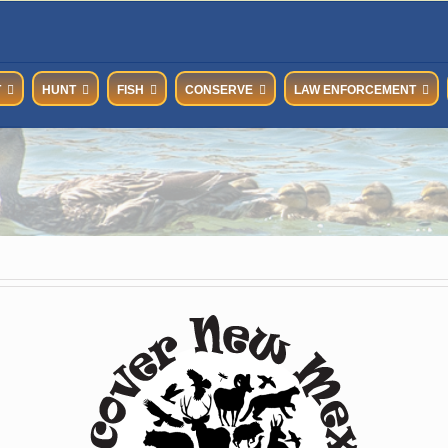
T
HUNT
FISH
CONSERVE
LAW ENFORCEMENT