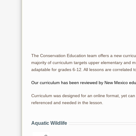
The Conservation Education team offers a new curric
majority of curriculum targets upper elementary and m
adaptable for grades 6-12. All lessons are correlate
Our curriculum has been reviewed by New Mexico educat
Curriculum was designed for an online format, yet can 
referenced and needed in the lesson.
Aquatic Wildlife