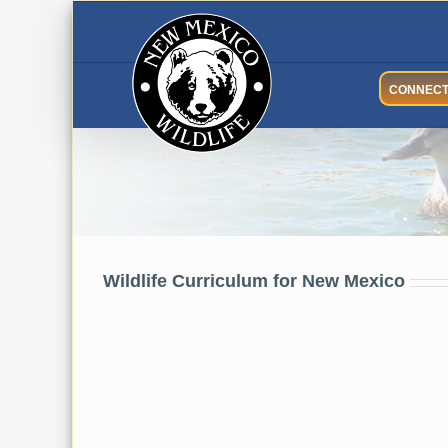
Skip
to
content
CONNEC
Wildlife Curriculum
Wildlife Curriculum for New Mexico