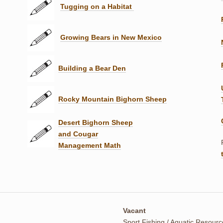
Tugging on a Habitat
Growing Bears in New Mexico
Building a Bear Den
Rocky Mountain Bighorn Sheep
Desert Bighorn Sheep
and Cougar
Management Math
Vacant
Sport Fishing / Aquatic Resour