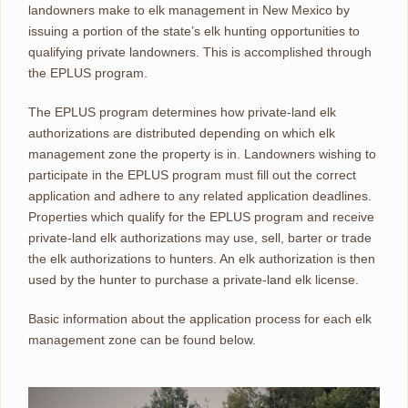
landowners make to elk management in New Mexico by
issuing a portion of the state’s elk hunting opportunities to
qualifying private landowners. This is accomplished through
the EPLUS program.
The EPLUS program determines how private-land elk
authorizations are distributed depending on which elk
management zone the property is in. Landowners wishing to
participate in the EPLUS program must fill out the correct
application and adhere to any related application deadlines.
Properties which qualify for the EPLUS program and receive
private-land elk authorizations may use, sell, barter or trade
the elk authorizations to hunters. An elk authorization is then
used by the hunter to purchase a private-land elk license.
Basic information about the application process for each elk
management zone can be found below.