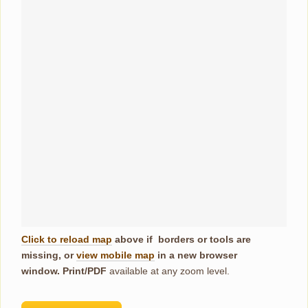
Click to reload map
above if borders or tools are
missing, or
view mobile map
in a new browser
window.
Print/PDF
available at any zoom level.