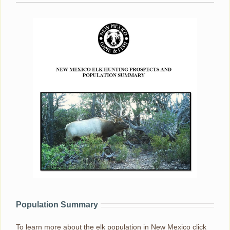
Population Summary
To learn more about the elk population in New Mexico click