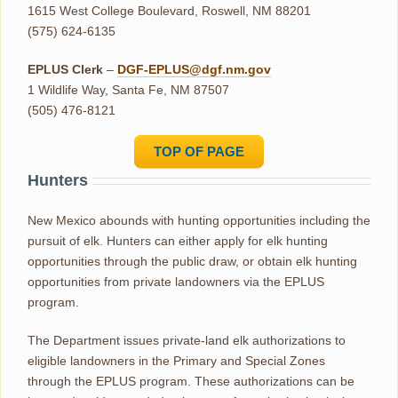
1615 West College Boulevard, Roswell, NM 88201
(575) 624-6135
EPLUS Clerk
–
DGF-EPLUS@dgf.nm.gov
1 Wildlife Way, Santa Fe, NM 87507
(505) 476-8121
TOP OF PAGE
Hunters
New Mexico abounds with hunting opportunities including the
pursuit of elk. Hunters can either apply for elk hunting
opportunities through the public draw, or obtain elk hunting
opportunities from private landowners via the EPLUS
program.
The Department issues private-land elk authorizations to
eligible landowners in the Primary and Special Zones
through the EPLUS program. These authorizations can be