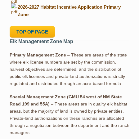
-
2026-2027 Habitat Incentive Application Primary
Zone
TOP OF PAGE
Elk Management Zone Map
Primary Management Zone
– These are areas of the state
where elk license numbers are set by the commission,
harvest objectives are determined, and the distribution of
public elk licenses and private-land authorizations is strictly
regulated and distributed through an acre-based formula.
Special Management Zone (GMU 54 west of NM State
Road 199 and 55A)
– These areas are in quality elk habitat
areas, but the majority of land is owned by private entities.
Private-land authorizations on these ranches are allocated
through a negotiation between the department and the ranch
managers.