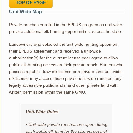
TOP OF PAGE
Unit-Wide Map
Private ranches enrolled in the EPLUS program as unit-wide
provide additional elk hunting opportunities across the state.
Landowners who selected the unit-wide hunting option on
their EPLUS agreement and received a unit-wide
authorization(s) for the current license year agree to allow
public elk hunting access on their private ranch. Hunters who
possess a public draw elk license or a private-land unit-wide
elk license may access these private unit-wide ranches, any
legally accessible public lands, and other private land with
written permission within the same GMU.
Unit-Wide Rules
• Unit-wide private ranches are open during
each public elk hunt for the sole purpose of