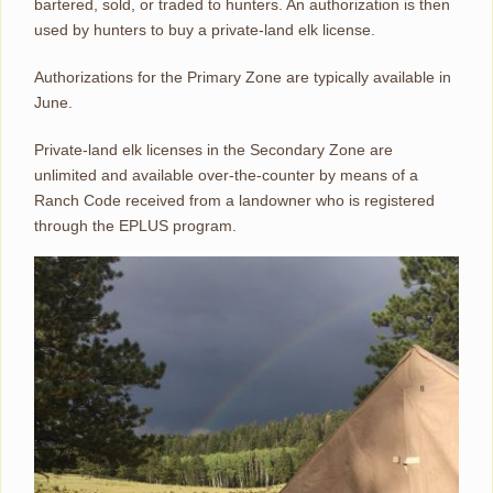
bartered, sold, or traded to hunters. An authorization is then
used by hunters to buy a private-land elk license.
Authorizations for the Primary Zone are typically available in
June.
Private-land elk licenses in the Secondary Zone are
unlimited and available over-the-counter by means of a
Ranch Code received from a landowner who is registered
through the EPLUS program.