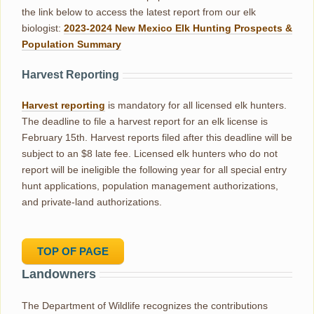
the link below to access the latest report from our elk
biologist:
2023-2024 New Mexico Elk Hunting Prospects &
Population Summary
Harvest Reporting
Harvest reporting
is mandatory for all licensed elk hunters.
The deadline to file a harvest report for an elk license is
February 15th. Harvest reports filed after this deadline will be
subject to an $8 late fee. Licensed elk hunters who do not
report will be ineligible the following year for all special entry
hunt applications, population management authorizations,
and private-land authorizations.
TOP OF PAGE
Landowners
The Department of Wildlife recognizes the contributions