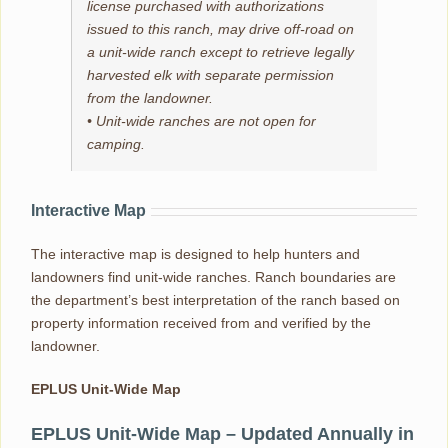
license purchased with authorizations
issued to this ranch, may drive off-road on
a unit-wide ranch except to retrieve legally
harvested elk with separate permission
from the landowner.
• Unit-wide ranches are not open for
camping.
Interactive Map
The interactive map is designed to help hunters and
landowners find unit-wide ranches. Ranch boundaries are
the department’s best interpretation of the ranch based on
property information received from and verified by the
landowner.
EPLUS Unit-Wide Map
EPLUS Unit-Wide Map – Updated Annually in