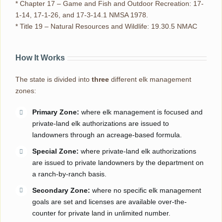
* Chapter 17 – Game and Fish and Outdoor Recreation: 17-
1-14, 17-1-26, and 17-3-14.1 NMSA 1978.
* Title 19 – Natural Resources and Wildlife: 19.30.5 NMAC
How It Works
The state is divided into
three
different elk management
zones:
Primary Zone:
where elk management is focused and
private-land elk authorizations are issued to
landowners through an acreage-based formula.
Special Zone:
where private-land elk authorizations
are issued to private landowners by the department on
a ranch-by-ranch basis.
Secondary Zone:
where no specific elk management
goals are set and licenses are available over-the-
counter for private land in unlimited number.