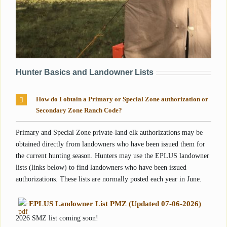
Hunter Basics and Landowner Lists
How do I obtain a Primary or Special Zone authorization or
Secondary Zone Ranch Code?
Primary and Special Zone private-land elk authorizations may be
obtained directly from landowners who have been issued them for
the current hunting season. Hunters may use the EPLUS landowner
lists (links below) to find landowners who have been issued
authorizations. These lists are normally posted each year in June.
-
EPLUS Landowner List PMZ (Updated 07-06-2026)
2026 SMZ list coming soon!