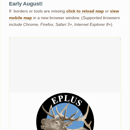
Early August!
If borders or tools are missing
click to reload map
or
view
mobile map
in a new browser window. (
Supported browsers
include Chrome, Firefox, Safari 3+, Internet Explorer 8+
).