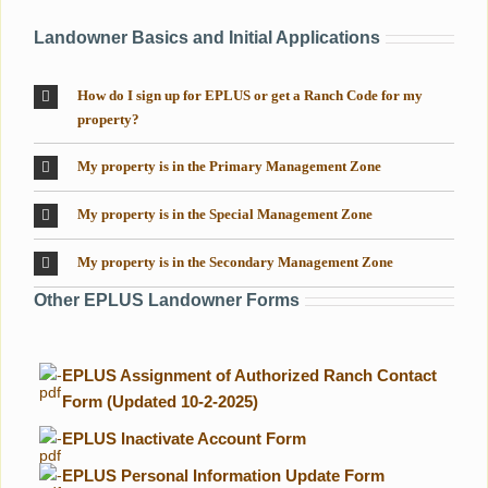
Landowner Basics and Initial Applications
How do I sign up for EPLUS or get a Ranch Code for my
property?
My property is in the Primary Management Zone
My property is in the Special Management Zone
My property is in the Secondary Management Zone
Other EPLUS Landowner Forms
-
EPLUS Assignment of Authorized Ranch Contact
Form (Updated 10-2-2025)
-
EPLUS Inactivate Account Form
-
EPLUS Personal Information Update Form