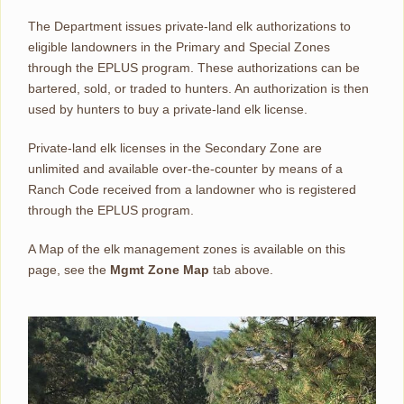
The Department issues private-land elk authorizations to
eligible landowners in the Primary and Special Zones
through the EPLUS program. These authorizations can be
bartered, sold, or traded to hunters. An authorization is then
used by hunters to buy a private-land elk license.
Private-land elk licenses in the Secondary Zone are
unlimited and available over-the-counter by means of a
Ranch Code received from a landowner who is registered
through the EPLUS program.
A Map of the elk management zones is available on this
page, see the
Mgmt Zone Map
tab above.