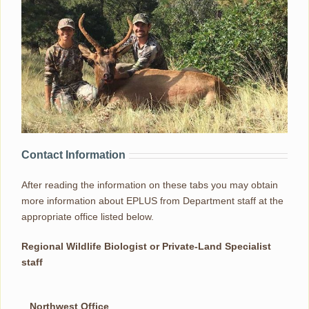
Contact Information
After reading the information on these tabs you may obtain
more information about EPLUS from Department staff at the
appropriate office listed below.
Regional Wildlife Biologist or Private-Land Specialist
staff
Northwest Office