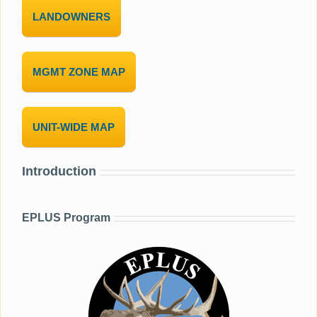
LANDOWNERS
MGMT ZONE MAP
UNIT-WIDE MAP
Introduction
EPLUS Program