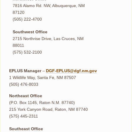
7816 Alamo Rd. NW, Albuquerque, NM
87120
(505) 222-4700
Southwest Office
2715 Northrise Drive, Las Cruces, NM
88011
(575) 532-2100
EPLUS Manager
–
DGF-EPLUS@dgf.nm.gov
1 Wildlife Way, Santa Fe, NM 87507
(505) 476-8033
Northeast Office
(P.O. Box 1145, Raton N.M. 87740)
215 York Canyon Road, Raton, NM 87740
(575) 445-2311
Southeast Office