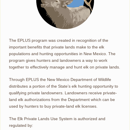
The EPLUS program was created in recognition of the
important benefits that private lands make to the elk
populations and hunting opportunities in New Mexico. The
program gives hunters and landowners a way to work
together to effectively manage and hunt elk on private lands.
Through EPLUS the New Mexico Department of Wildlife
distributes a portion of the State’s elk hunting opportunity to
qualifying private landowners. Landowners receive private-
land elk authorizations from the Department which can be
used by hunters to buy private-land elk licenses.
The Elk Private Lands Use System is authorized and
regulated by: