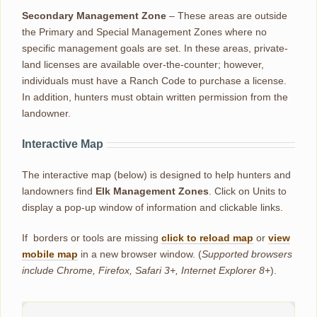
Secondary Management Zone
– These areas are outside
the Primary and Special Management Zones where no
specific management goals are set. In these areas, private-
land licenses are available over-the-counter; however,
individuals must have a Ranch Code to purchase a license.
In addition, hunters must obtain written permission from the
landowner.
Interactive Map
The interactive map (below) is designed to help hunters and
landowners find
Elk Management Zones
. Click on Units to
display a pop-up window of information and clickable links.
If borders or tools are missing
click to reload map
or
view
mobile map
in a new browser window. (
Supported browsers
include Chrome, Firefox, Safari 3+, Internet Explorer 8+
).