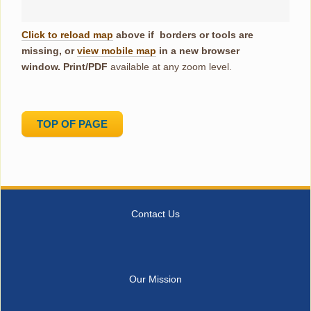
Click to reload map
above if borders or tools are
missing, or
view mobile map
in a new browser
window.
Print/PDF
available at any zoom level.
TOP OF PAGE
Contact Us
Our Mission