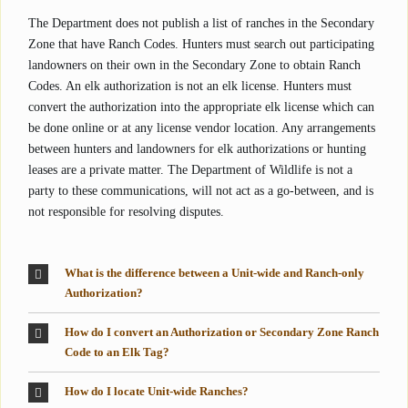
The Department does not publish a list of ranches in the Secondary
Zone that have Ranch Codes. Hunters must search out participating
landowners on their own in the Secondary Zone to obtain Ranch
Codes. An elk authorization is not an elk license. Hunters must
convert the authorization into the appropriate elk license which can
be done online or at any license vendor location. Any arrangements
between hunters and landowners for elk authorizations or hunting
leases are a private matter. The Department of Wildlife is not a
party to these communications, will not act as a go-between, and is
not responsible for resolving disputes.
What is the difference between a Unit-wide and Ranch-only
Authorization?
How do I convert an Authorization or Secondary Zone Ranch
Code to an Elk Tag?
How do I locate Unit-wide Ranches?