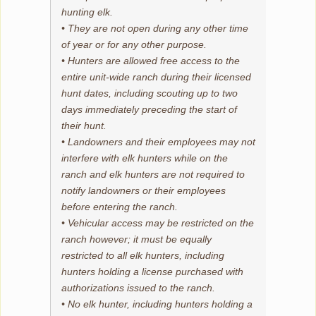
hunting elk.
• They are not open during any other time
of year or for any other purpose.
• Hunters are allowed free access to the
entire unit-wide ranch during their licensed
hunt dates, including scouting up to two
days immediately preceding the start of
their hunt.
• Landowners and their employees may not
interfere with elk hunters while on the
ranch and elk hunters are not required to
notify landowners or their employees
before entering the ranch.
• Vehicular access may be restricted on the
ranch however; it must be equally
restricted to all elk hunters, including
hunters holding a license purchased with
authorizations issued to the ranch.
• No elk hunter, including hunters holding a