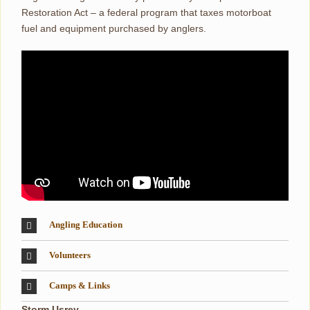
Restoration Act – a federal program that taxes motorboat
fuel and equipment purchased by anglers.
Angling Education
Volunteers
Camps & Links
Storm Usrey