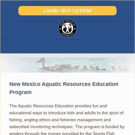
Skip
to
LOGIN / BUY LICENSE
content
Aquatic Resources Education
New Mexico Aquatic Resources Education
Program
The Aquatic Resources Education provides fun and
educational ways to introduce kids and adults to the sport of
fishing, angling ethics and fisheries management and
watershed monitoring techniques. The program is funded by
anglers through the money provided by the Sports Fish