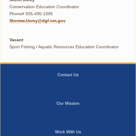
Conservation Education Coordinator
Phone# 505-490-1095
Stormw.Usrey@dgf.nm.gov
Vacant
Sport Fishing / Aquatic Resources Education Coordinator
Contact Us
Our Mission
Work With Us