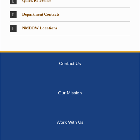
Quick Reference
Department Contacts
NMDOW Locations
Contact Us
Our Mission
Work With Us