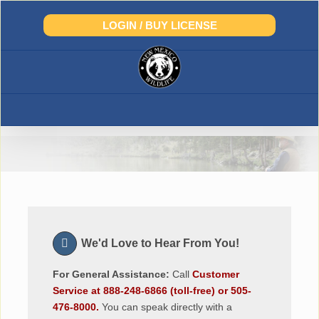
Skip
to
LOGIN / BUY LICENSE
content
Contact Us
We'd Love to Hear From You!
For General Assistance:
Call
Customer
Service at 888-248-6866 (toll-free) or 505-
476-8000.
You can speak directly with a