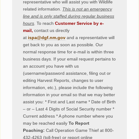
representative who will assist you with Wildlife
related information.
This is not an emergency
line and is only staffed during regular business
hours
.
To reach
Customer Service by e-
mail,
contact us directly
at
ispa@dgf.nm.gov
and a representative will
get back to you as soon as possible. Our
normal response time for e-mail is within three
business days. If your email request pertains to
an account you have with us
(username/password assistance, filing out or
editing Harvest Reports, changes to user
information, etc.), please include the following
information in your email so that we may better
assist you:
* First and Last name * Date of Birth
– or – Last 4 Digits of Social Security number *
Current address * A phone number where you
may be reached easily
To Report
Poaching:
Call Operation Game Thief at 800-
432-4263 (toll-free) or report online