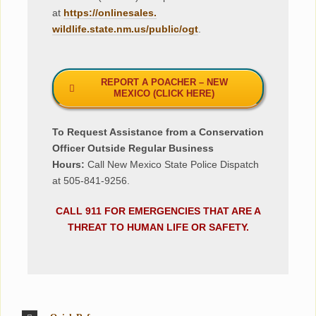
at
https://onlinesales.
wildlife.state.nm.us/public/
ogt
.
REPORT A POACHER – NEW
MEXICO (CLICK HERE)
To Request Assistance from a Conservation
Officer Outside Regular Business
Hours:
Call New Mexico State Police Dispatch
at 505-841-9256.
CALL 911 FOR EMERGENCIES THAT ARE A
THREAT TO HUMAN LIFE OR SAFETY.