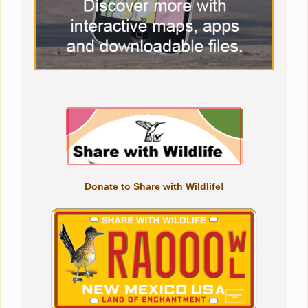
Donate to Share with Wildlife!