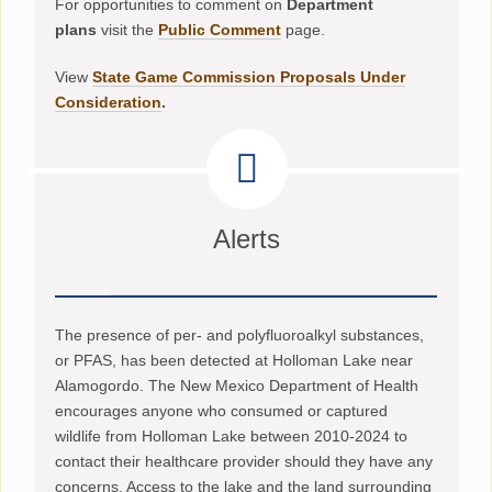
For opportunities to comment on
Department
plans
visit the
Public Comment
page.
View
State Game Commission Proposals Under
Consideration
.
Alerts
The presence of per- and polyfluoroalkyl substances,
or PFAS, has been detected at Holloman Lake near
Alamogordo. The New Mexico Department of Health
encourages anyone who consumed or captured
wildlife from Holloman Lake between 2010-2024 to
contact their healthcare provider should they have any
concerns. Access to the lake and the land surrounding