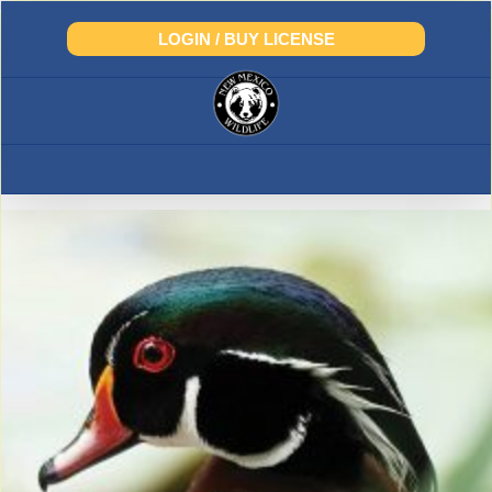
Skip
to
LOGIN / BUY LICENSE
content