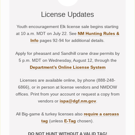
License Updates
Youth encouragement Elk license sale begins starting
at 10 a.m. MDT on July 22. See
NM Hunting Rules &
Info
pages 92-94 for additional details.
Apply for pheasant and Sandhill crane draw permits by
5 p.m. MDT on Wednesday, August 12, through the
Department’s Online License System
Licenses are available online, by phone (888-248-
6866), or in person at license vendors and NMDOW
offices. Print from your account or request a copy from
vendors or
ispa@dgf.nm.gov
.
All Big-game & turkey licenses also
require a carcass
tag
(unless
E-Tag
chosen).
DO NOT HUNT WITHOUT A VALID TAG!