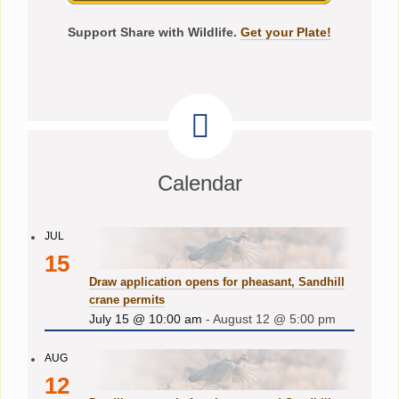
Support Share with Wildlife.
Get your Plate!
Calendar
JUL
15
Draw application opens for pheasant, Sandhill
crane permits
July 15 @ 10:00 am
-
August 12 @ 5:00 pm
AUG
12