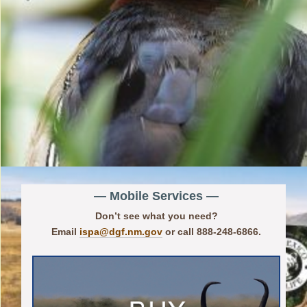
— Mobile Services —
Don’t see what you need?
Email
ispa@dgf.nm.gov
or call 888-248-6866.