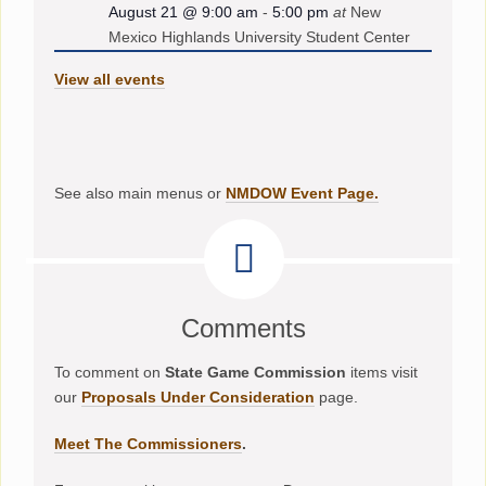
August 21 @ 9:00 am
-
5:00 pm
at
New
Mexico Highlands University Student Center
View all events
See also main menus or
NMDOW Event Page.
Comments
To comment on
State Game Commission
items visit
our
Proposals Under Consideration
page.
Meet The Commissioners
.