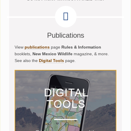
Publications
View
publications
page
Rules & Information
booklets,
New Mexico Wildlife
magazine, & more.
See also the
Digital Tools
page.