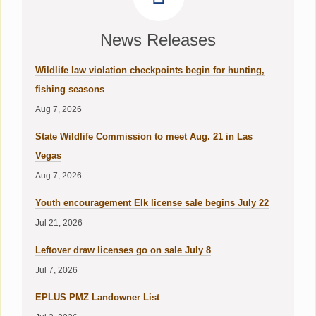
News Releases
Wildlife law violation checkpoints begin for hunting,
fishing seasons
Aug 7, 2026
State Wildlife Commission to meet Aug. 21 in Las
Vegas
Aug 7, 2026
Youth encouragement Elk license sale begins July 22
Jul 21, 2026
Leftover draw licenses go on sale July 8
Jul 7, 2026
EPLUS PMZ Landowner List