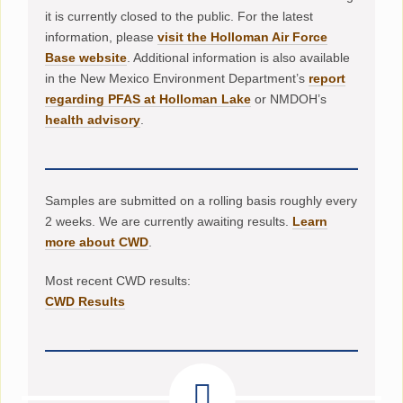
it is currently closed to the public. For the latest
information, please
visit the Holloman Air Force
Base website
. Additional information is also available
in the New Mexico Environment Department’s
report
regarding PFAS at Holloman Lake
or NMDOH’s
health advisory
.
Samples are submitted on a rolling basis roughly every
2 weeks. We are currently awaiting results.
Learn
more about CWD
.
Most recent CWD results:
CWD Results