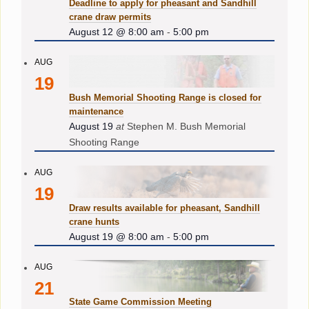
Deadline to apply for pheasant and Sandhill
crane draw permits
August 12 @ 8:00 am
-
5:00 pm
AUG
19
Bush Memorial Shooting Range is closed for
maintenance
August 19
at
Stephen M. Bush Memorial
Shooting Range
AUG
19
Draw results available for pheasant, Sandhill
crane hunts
August 19 @ 8:00 am
-
5:00 pm
AUG
21
State Game Commission Meeting