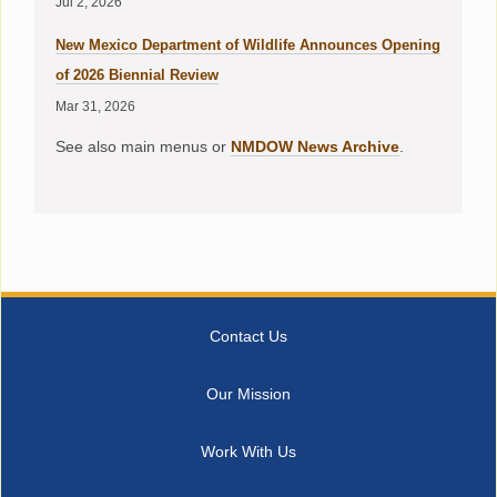
Jul 2, 2026
New Mexico Department of Wildlife Announces Opening
of 2026 Biennial Review
Mar 31, 2026
See also main menus or
NMDOW News Archive
.
Contact Us
Our Mission
Work With Us