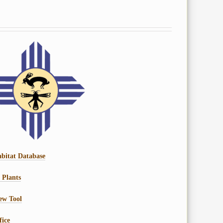
bitat Database
 Plants
ew Tool
fice