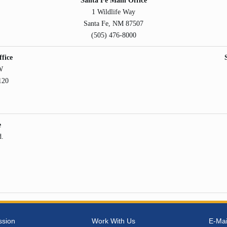
Santa Fe Main Office
1 Wildlife Way
Santa Fe, NM 87507
(505) 476-8000
fice
W
120
e
d.
ssion
Work With Us
E-Mai