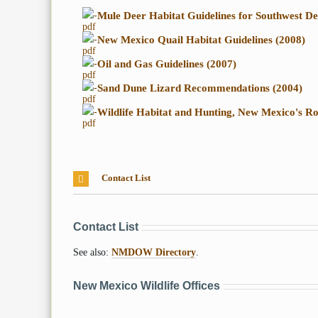
-
Mule Deer Habitat Guidelines for Southwest De
-
New Mexico Quail Habitat Guidelines (2008)
-
Oil and Gas Guidelines (2007)
-
Sand Dune Lizard Recommendations (2004)
-
Wildlife Habitat and Hunting, New Mexico's Ro
Contact List
Contact List
See also:
NMDOW Directory
.
New Mexico Wildlife Offices