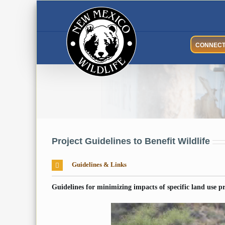
Skip
to
content
CONNEC
Project Guidelines to Benefit Wildlife
Guidelines & Links
Guidelines for minimizing impacts of specific land use pra