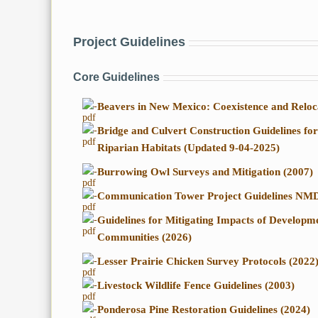
Project Guidelines
Core Guidelines
-
Beavers in New Mexico: Coexistence and Reloc
-
Bridge and Culvert Construction Guidelines fo
Riparian Habitats (Updated 9-04-2025)
-
Burrowing Owl Surveys and Mitigation (2007)
-
Communication Tower Project Guidelines NM
-
Guidelines for Mitigating Impacts of Develop
Communities (2026)
-
Lesser Prairie Chicken Survey Protocols (2022
-
Livestock Wildlife Fence Guidelines (2003)
-
Ponderosa Pine Restoration Guidelines (2024)