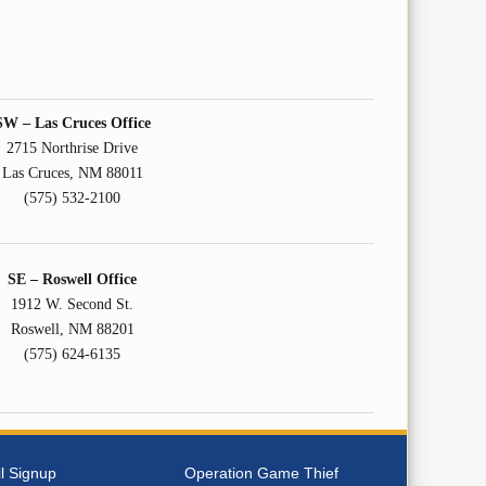
SW – Las Cruces Office
2715 Northrise Drive
Las Cruces, NM 88011
(575) 532-2100
SE – Roswell Office
1912 W. Second St.
Roswell, NM 88201
(575) 624-6135
l Signup
Operation Game Thief