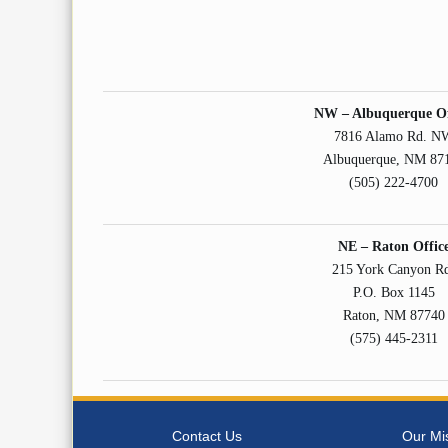
NW – Albuquerque Of
7816 Alamo Rd. N
Albuquerque, NM 87
(505) 222-4700
NE – Raton Offic
215 York Canyon R
P.O. Box 1145
Raton, NM 87740
(575) 445-2311
Contact Us
Our Mi