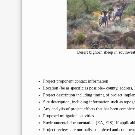
Desert bighorn sheep in southwe
Project proponent contact information
Location (be as specific as possible– county, address, 
Project description including timing of project impleme
Site description, including information such as topogr
Any analysis of project effects that has been completed
Proposed mitigation activities
Environmental documentation (EA, EIS), if applicab
Project reviews are normally completed and comments