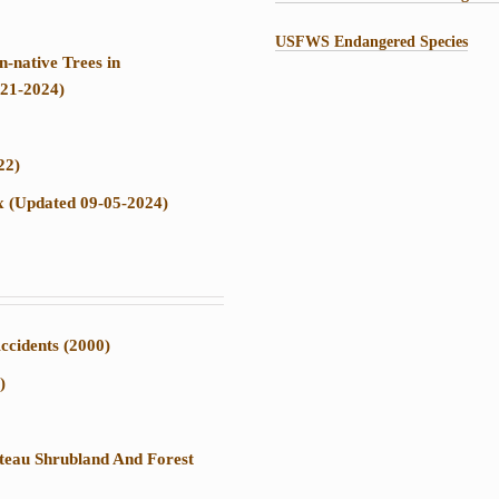
USFWS Endangered Species
-native Trees in
-21-2024)
22)
ix (Updated 09-05-2024)
ccidents (2000)
)
ateau Shrubland And Forest