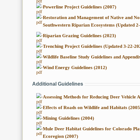
-
Powerline Project Guidelines (2007)
-
Restoration and Management of Native and Non
Southwestern Riparian Ecosystems (Updated 2
-
Riparian Grazing Guidelines (2023)
-
Trenching Project Guidelines (Updated 3-22-20
-
Wildlife Baseline Study Guidelines and Append
-
Wind Energy Guidelines (2012)
Additional Guidelines
-
Assessing Methods for Reducing Deer Vehicle A
-
Effects of Roads on Wildlife and Habitats (2005
-
Mining Guidelines (2004)
-
Mule Deer Habitat Guidelines for Colorado Pl
Ecoregion (2007)