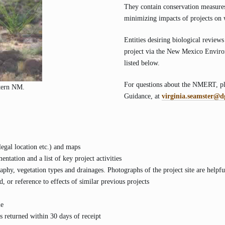
They contain conservation measures,
minimizing impacts of projects on w
Entities desiring biological reviews
project via the New Mexico Envir
listed below.
For questions about the NMERT, ple
stern NM.
Guidance, at
virginia.seamster@d
legal location etc.) and maps
ntation and a list of key project activities
aphy, vegetation types and drainages. Photographs of the project site are helpfu
, or reference to effects of similar previous projects
le
 returned within 30 days of receipt