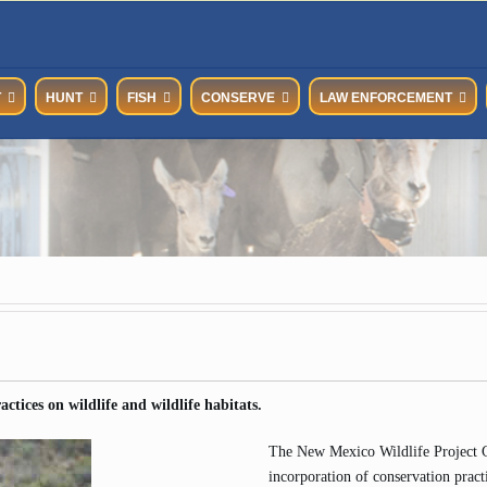
T
HUNT
FISH
CONSERVE
LAW ENFORCEMENT
ctices on wildlife and wildlife habitats.
The New Mexico Wildlife Project Gu
incorporation of conservation practi