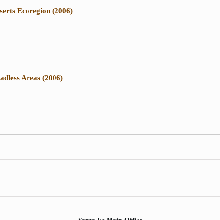
serts Ecoregion (2006)
adless Areas (2006)