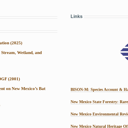
Links
ation (2025)
r Stream, Wetland, and
DGF (2001)
ment on New Mexico’s Bat
BISON-M: Species Account & Ha
New Mexico State Forestry: Rare
)
New Mexico Environmental Revi
New Mexico Natural Heritage Of