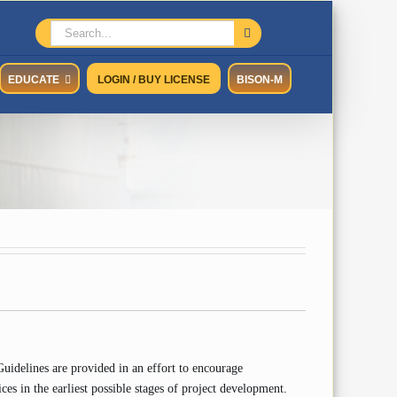
Search
for:
EDUCATE
LOGIN / BUY LICENSE
BISON-M
idelines are provided in an effort to encourage
ces in the earliest possible stages of project development.