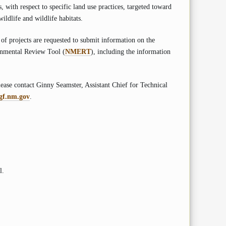
 with respect to specific land use practices, targeted toward
ildlife and wildlife habitats.
 of projects are requested to submit information on the
onmental Review Tool (
NMERT
), including the information
ase contact Ginny Seamster, Assistant Chief for Technical
gf.nm.gov
.
l.