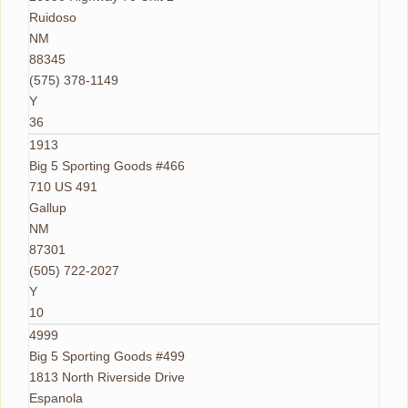
Ruidoso
NM
88345
(575) 378-1149
Y
36
1913
Big 5 Sporting Goods #466
710 US 491
Gallup
NM
87301
(505) 722-2027
Y
10
4999
Big 5 Sporting Goods #499
1813 North Riverside Drive
Espanola