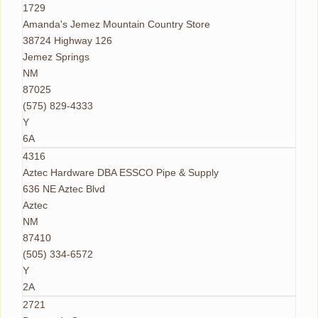
1729
Amanda's Jemez Mountain Country Store
38724 Highway 126
Jemez Springs
NM
87025
(575) 829-4333
Y
6A
4316
Aztec Hardware DBA ESSCO Pipe & Supply
636 NE Aztec Blvd
Aztec
NM
87410
(505) 334-6572
Y
2A
2721