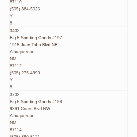
87110
(505) 884-5026
Y
8
3402
Big 5 Sporting Goods #197
1915 Juan Tabo Blvd NE
Albuquerque
NM
87112
(505) 275-4990
Y
8
3702
Big 5 Sporting Goods #198
9391 Coors Blvd NW
Albuquerque
NM
87114
(505) 890-5121