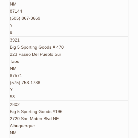
NM
87144
(505) 867-3669
Y
9
3921
Big 5 Sporting Goods # 470
223 Paseo Del Pueblo Sur
Taos
NM
87571
(575) 758-1736
Y
53
2802
Big 5 Sporting Goods #196
2720 San Mateo Blvd NE
Albuquerque
NM