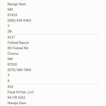
Navajo Dam
NM
87419
(505) 634-0463
Y
2B
4217
Fishtail Ranch
35 Fishtail Rd
Chama
NM
87520
(575) 588-7884
Y
4
816
Float N Fish, LLC
#4 CR 4251
Navajo Dam