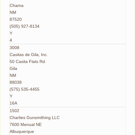
Chama
NM
87520
(505) 927-8134
Y
4
3008
Casitas de Gila, Inc.
50 Casita Flats Rd.
Gila
NM
88038
(575) 535-4455
Y
16A
1502
Charlies Gunsmithing LLC
7600 Menual NE
Albuquerque