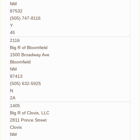
NM
87532
(505) 747-8116
Y
45
2116
Big R of Bloomfield
1500 Broadway Ave
Bloomfield
NM
87413
(505) 632-5925
N
2A
1405
Big R of Clovis, LLC
2811 Prince Street
Clovis
NM