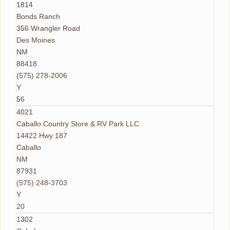
1814
Bonds Ranch
356 Wrangler Road
Des Moines
NM
88418
(575) 278-2006
Y
56
4021
Caballo Country Store & RV Park LLC
14422 Hwy 187
Caballo
NM
87931
(575) 248-3703
Y
20
1302