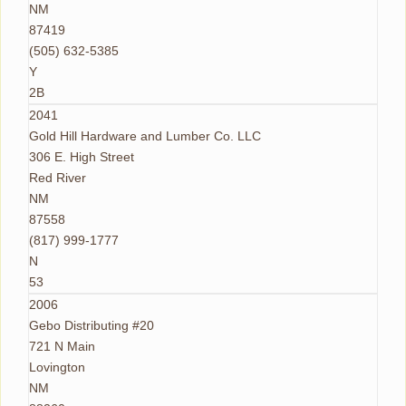
NM
87419
(505) 632-5385
Y
2B
2041
Gold Hill Hardware and Lumber Co. LLC
306 E. High Street
Red River
NM
87558
(817) 999-1777
N
53
2006
Gebo Distributing #20
721 N Main
Lovington
NM