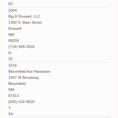
6C
2004
Big R Roswell, LLC
1300 S. Main Street
Roswell
NM
88203
(719) 948-3026
N
32
3216
Bloomfield Ace Hardware
1947 W Broadway
Bloomfield
NM
87413
(505) 632-8620
Y
2A