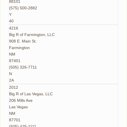
88101
(575) 500-2882
Y
40
4216
Big R of Farmington, LLC
908 E. Main St.
Farmington
NM
87401
(505) 326-7711
N
2A
2012
Big R of Las Vegas, LLC
206 Mills Ave
Las Vegas
NM
87701
(505) 425-1111