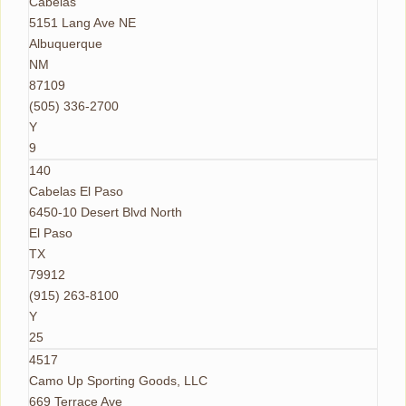
Cabelas
5151 Lang Ave NE
Albuquerque
NM
87109
(505) 336-2700
Y
9
140
Cabelas El Paso
6450-10 Desert Blvd North
El Paso
TX
79912
(915) 263-8100
Y
25
4517
Camo Up Sporting Goods, LLC
669 Terrace Ave