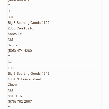
Y
9
301
Big 5 Sporting Goods #199
2860 Cerrillos Rd
Santa Fe
NM
87507
(505) 474-4260
Y
6C
105
Big 5 Sporting Goods #245
4001 N. Prince Street
Clovis
NM
88101-9705
(575) 762-2867
Y