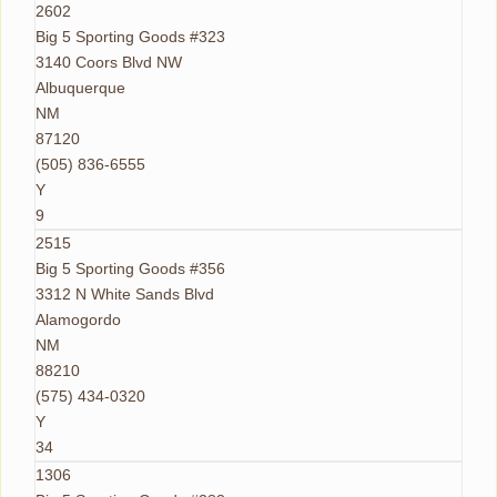
2602
Big 5 Sporting Goods #323
3140 Coors Blvd NW
Albuquerque
NM
87120
(505) 836-6555
Y
9
2515
Big 5 Sporting Goods #356
3312 N White Sands Blvd
Alamogordo
NM
88210
(575) 434-0320
Y
34
1306