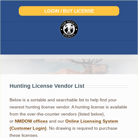
Skip
to
LOGIN / BUY LICENSE
content
License Vendor List
Hunting License Vendor List
Below is a sortable and searchable list to help find your
nearest hunting license vendor. A hunting license is available
from the over-the-counter vendors (listed below),
or
NMDOW offices
and our
Online Licensing System
(Customer Login)
. No drawing is required to purchase
these licenses.