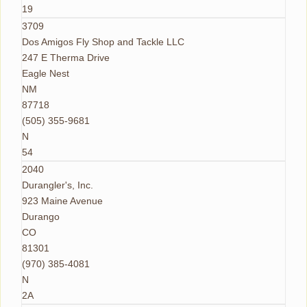
19
3709
Dos Amigos Fly Shop and Tackle LLC
247 E Therma Drive
Eagle Nest
NM
87718
(505) 355-9681
N
54
2040
Durangler's, Inc.
923 Maine Avenue
Durango
CO
81301
(970) 385-4081
N
2A