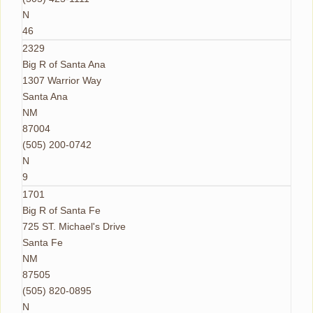
N
46
2329
Big R of Santa Ana
1307 Warrior Way
Santa Ana
NM
87004
(505) 200-0742
N
9
1701
Big R of Santa Fe
725 ST. Michael's Drive
Santa Fe
NM
87505
(505) 820-0895
N