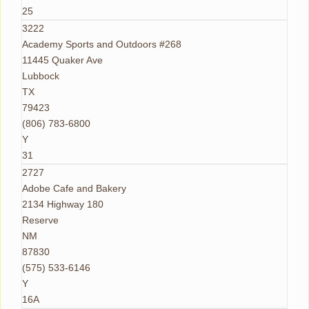
25
3222
Academy Sports and Outdoors #268
11445 Quaker Ave
Lubbock
TX
79423
(806) 783-6800
Y
31
2727
Adobe Cafe and Bakery
2134 Highway 180
Reserve
NM
87830
(575) 533-6146
Y
16A