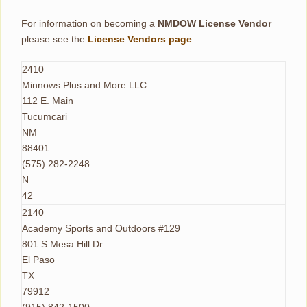
For information on becoming a
NMDOW License Vendor
please see the
License Vendors page
.
2410
Minnows Plus and More LLC
112 E. Main
Tucumcari
NM
88401
(575) 282-2248
N
42
2140
Academy Sports and Outdoors #129
801 S Mesa Hill Dr
El Paso
TX
79912