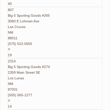
40
807
Big 5 Sporting Goods #265
3060 E Lohman Ave
Las Cruces
NM
88011
(575) 522-0555
Y
19
2314
Big 5 Sporting Goods #274
2359 Main Street SE
Los Lunas
NM
87031
(505) 565-1277
Y
14