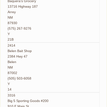
Baquera's Grocery
13716 Highway 187
Arrey
NM
87930
(575) 267-9276
Y
21B
2414
Belen Bait Shop
2384 Hwy 47
Belen
NM
87002
(505) 503-6058
Y
14
3316
Big 5 Sporting Goods #200
910 E Main St