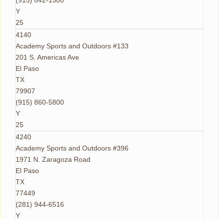
(915) 842-1500
Y
25
4140
Academy Sports and Outdoors #133
201 S. Americas Ave
El Paso
TX
79907
(915) 860-5800
Y
25
4240
Academy Sports and Outdoors #396
1971 N. Zaragoza Road
El Paso
TX
77449
(281) 944-6516
Y