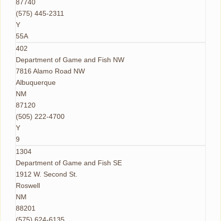
87740
(575) 445-2311
Y
55A
402
Department of Game and Fish NW
7816 Alamo Road NW
Albuquerque
NM
87120
(505) 222-4700
Y
9
1304
Department of Game and Fish SE
1912 W. Second St.
Roswell
NM
88201
(575) 624-6135