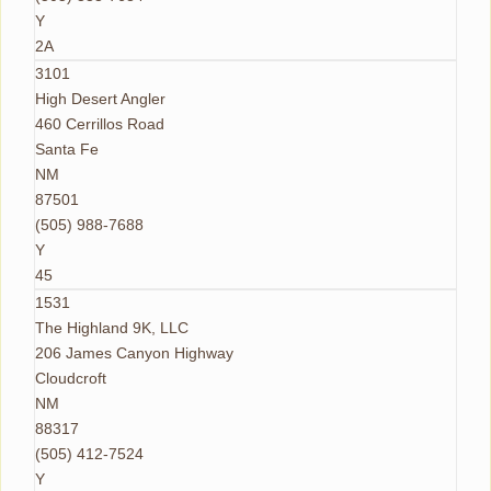
Y
2A
3101
High Desert Angler
460 Cerrillos Road
Santa Fe
NM
87501
(505) 988-7688
Y
45
1531
The Highland 9K, LLC
206 James Canyon Highway
Cloudcroft
NM
88317
(505) 412-7524
Y