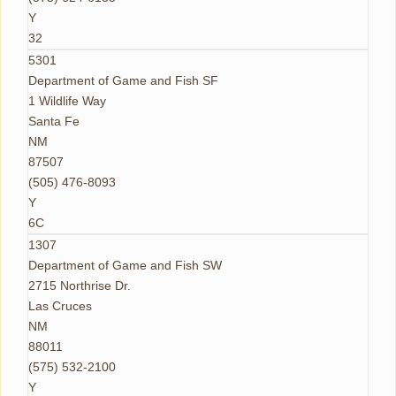
Y
32
5301
Department of Game and Fish SF
1 Wildlife Way
Santa Fe
NM
87507
(505) 476-8093
Y
6C
1307
Department of Game and Fish SW
2715 Northrise Dr.
Las Cruces
NM
88011
(575) 532-2100
Y