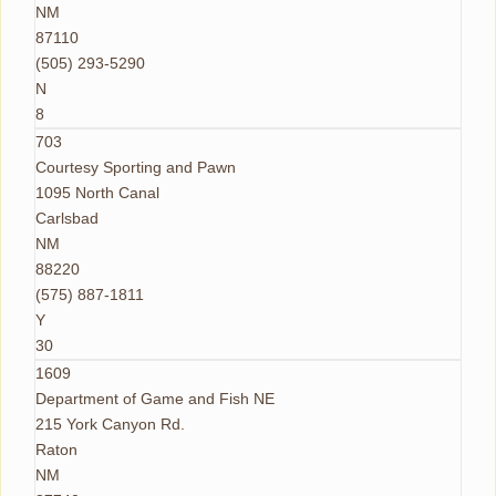
NM
87110
(505) 293-5290
N
8
703
Courtesy Sporting and Pawn
1095 North Canal
Carlsbad
NM
88220
(575) 887-1811
Y
30
1609
Department of Game and Fish NE
215 York Canyon Rd.
Raton
NM