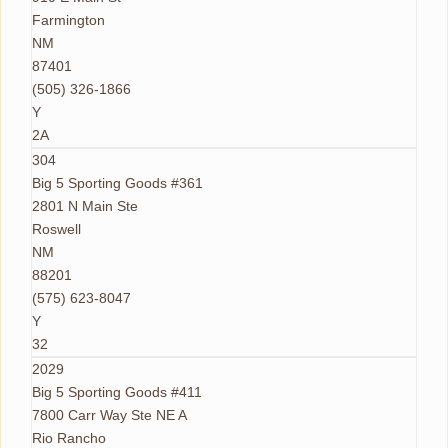
Farmington
NM
87401
(505) 326-1866
Y
2A
304
Big 5 Sporting Goods #361
2801 N Main Ste
Roswell
NM
88201
(575) 623-8047
Y
32
2029
Big 5 Sporting Goods #411
7800 Carr Way Ste NE A
Rio Rancho