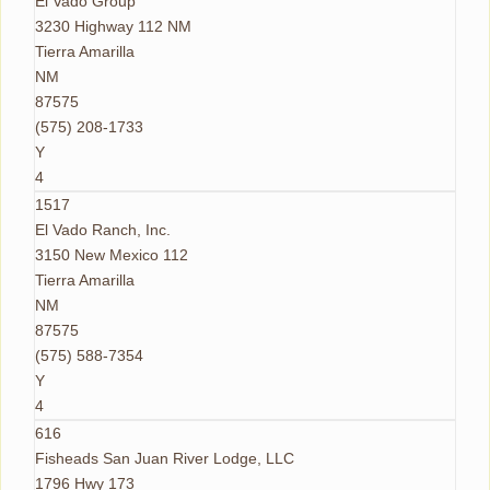
El Vado Group
3230 Highway 112 NM
Tierra Amarilla
NM
87575
(575) 208-1733
Y
4
1517
El Vado Ranch, Inc.
3150 New Mexico 112
Tierra Amarilla
NM
87575
(575) 588-7354
Y
4
616
Fisheads San Juan River Lodge, LLC
1796 Hwy 173