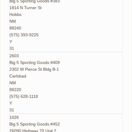
Big 5 Sporting Goods #383
1814 N Turner St
Hobbs
NM
88240
(575) 393-9225
Y
31
2603
Big 5 Sporting Goods #409
2302 W Pierce St Bldg B-1
Carlsbad
NM
88220
(575) 628-1118
Y
31
1026
Big 5 Sporting Goods #452
26090 Highway 70 Unit 2