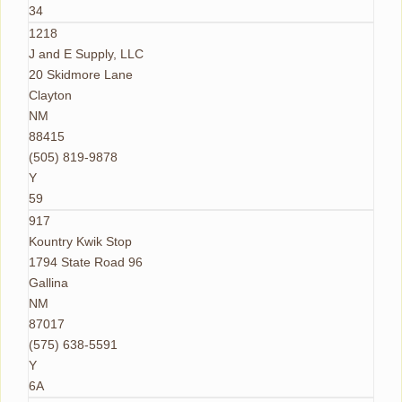
34
1218
J and E Supply, LLC
20 Skidmore Lane
Clayton
NM
88415
(505) 819-9878
Y
59
917
Kountry Kwik Stop
1794 State Road 96
Gallina
NM
87017
(575) 638-5591
Y
6A