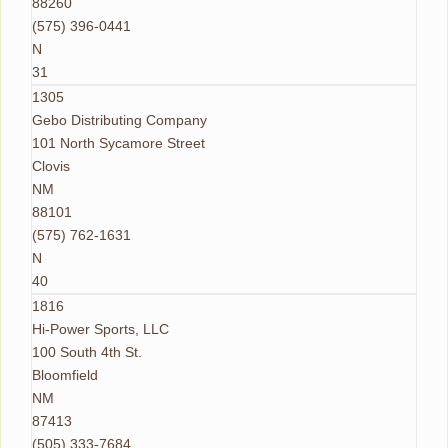
88260
(575) 396-0441
N
31
1305
Gebo Distributing Company
101 North Sycamore Street
Clovis
NM
88101
(575) 762-1631
N
40
1816
Hi-Power Sports, LLC
100 South 4th St.
Bloomfield
NM
87413
(505) 333-7684