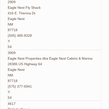
2909
Eagle Nest Fly Shack
416 E. Therma Dr.
Eagle Nest
NM
87718
(505) 485-8328
Y
54
3909
Eagle Nest Properties dba Eagle Nest Cabins & Marina
28386 US Highway 64
Eagle Nest
NM
87718
(575) 377-6941
Y
54
4617