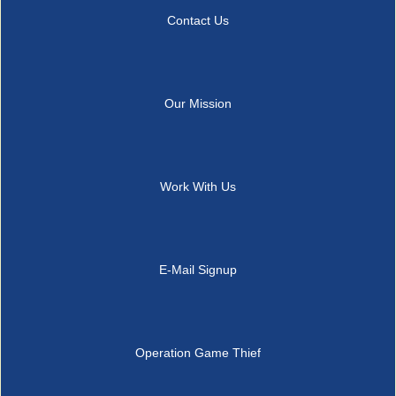
Contact Us
Our Mission
Work With Us
E-Mail Signup
Operation Game Thief