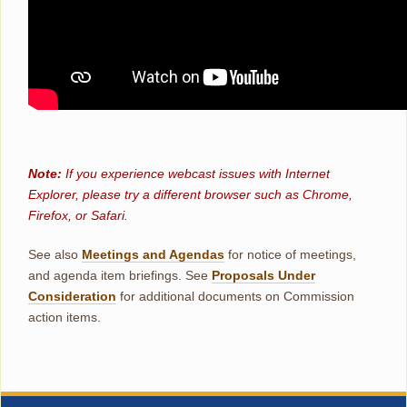
Note:
If you experience webcast issues with Internet
Explorer, please try a different browser such as Chrome,
Firefox, or Safari.
See also
Meetings and Agendas
for notice of meetings,
and agenda item briefings. See
Proposals Under
Consideration
for additional documents on Commission
action items.