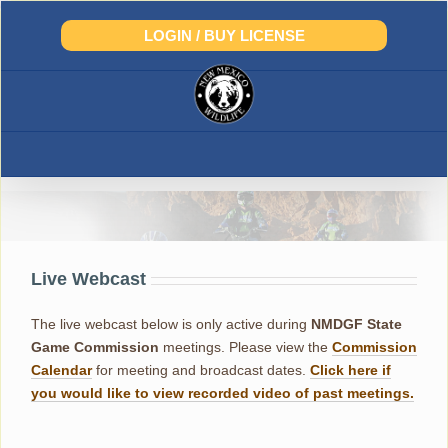
Skip
to
LOGIN / BUY LICENSE
content
Live Webcast
The live webcast below is only active during
NMDGF
State
Game Commission
meetings. Please view the
Commission
Calendar
for meeting and broadcast dates.
Click here if
you would like to view recorded video of past meetings.