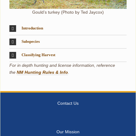
Gould’s turkey (Photo by Ted Jaycox)
Introduction
Subspecies
Classifying Harvest
For in depth hunting and license information, reference
the
NM Hunting Rules & Info
.
Contact Us
Our Mission