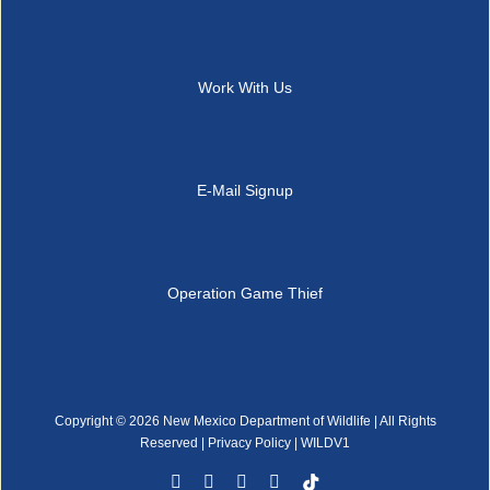
Work With Us
E-Mail Signup
Operation Game Thief
Copyright ©
2026 New Mexico Department of Wildlife | All Rights
Reserved |
Privacy Policy
| WILDV1
Facebook
YouTube
Instagram
Rss
Tiktok