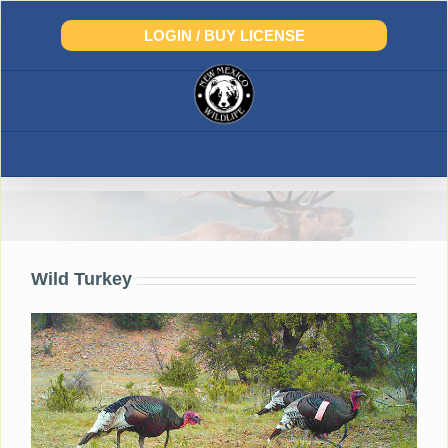
Skip
to
LOGIN / BUY LICENSE
content
Turkey
Wild Turkey