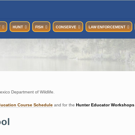
T
HUNT
FISH
CONSERVE
LAW ENFORCEMENT
xico Department of Wildlife.
ducation Course Schedul
e
and for the
Hunter Educator Workshops
ol