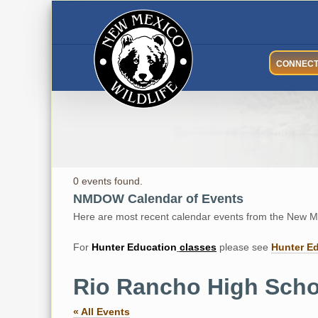
Skip
to
content
CONNEC
0 events found.
NMDOW Calendar of Events
Here are most recent calendar events from the New Me
For
Hunter
Education
classes
please see
Hunter E
Rio Rancho High Scho
« All Events