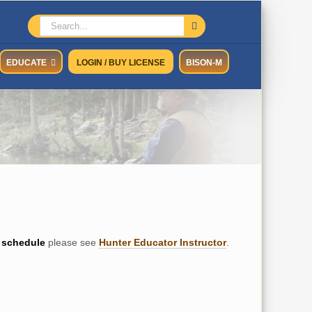
Search
for:
EDUCATE
LOGIN / BUY LICENSE
BISON-M
schedule
please see
Hunter Educator Instructor
.