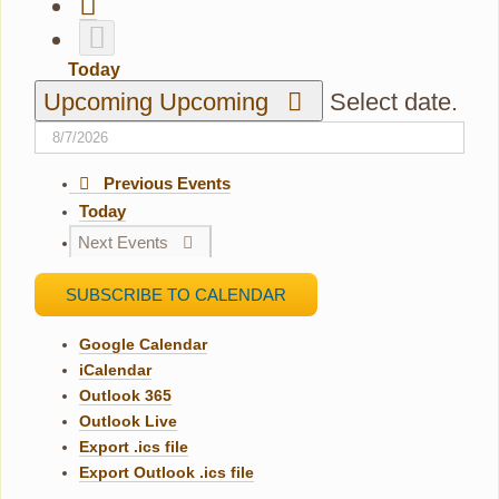
Today
Upcoming
Upcoming
Select date.
Previous
Events
Today
Next
Events
SUBSCRIBE TO CALENDAR
Google Calendar
iCalendar
Outlook 365
Outlook Live
Export .ics file
Export Outlook .ics file