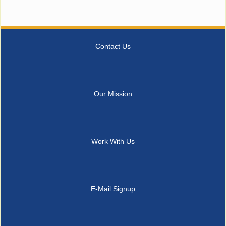
Contact Us
Our Mission
Work With Us
E-Mail Signup