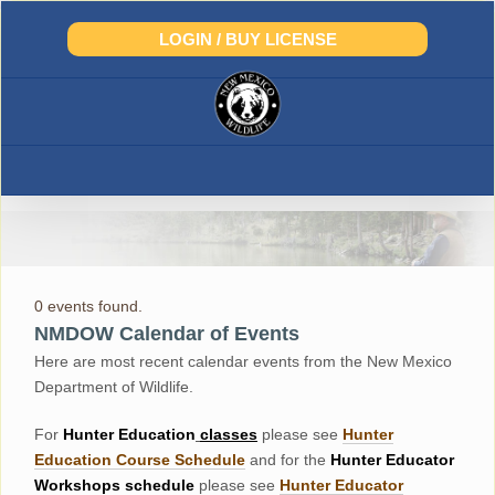
Skip
to
LOGIN / BUY LICENSE
content
0 events found.
NMDOW Calendar of Events
Here are most recent calendar events from the New Mexico
Department of Wildlife.
For
Hunter
Education
classes
please see
Hunter
Education Course Schedul
e
and for the
Hunter Educator
Workshops
schedule
please see
Hunter Educator