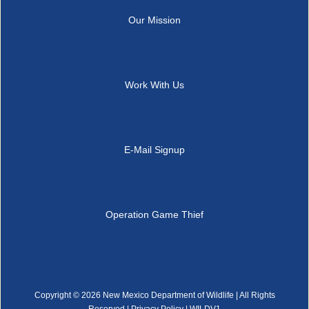
Our Mission
Work With Us
E-Mail Signup
Operation Game Thief
Copyright ©
2026 New Mexico Department of Wildlife | All Rights