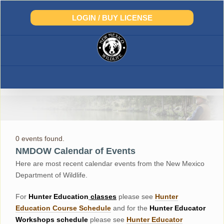
Skip
to
LOGIN / BUY LICENSE
content
0 events found.
NMDOW Calendar of Events
Here are most recent calendar events from the New Mexico
Department of Wildlife.
For
Hunter
Education
classes
please see
Hunter
Education Course Schedul
e
and for the
Hunter Educator
Workshops
schedule
please see
Hunter Educator