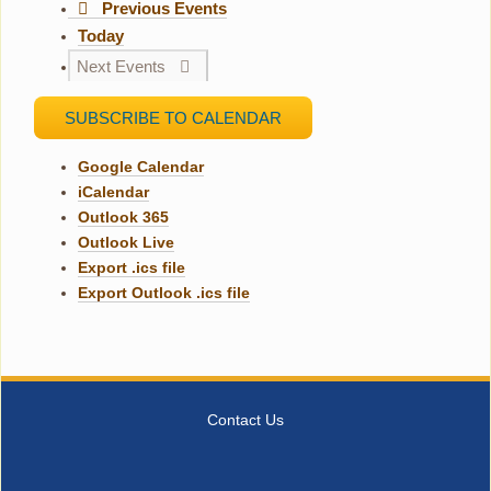
Previous
Events
Today
Next
Events
SUBSCRIBE TO CALENDAR
Google Calendar
iCalendar
Outlook 365
Outlook Live
Export .ics file
Export Outlook .ics file
Contact Us