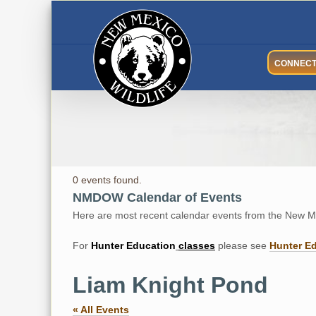
Skip
to
content
CONNEC
0 events found.
NMDOW Calendar of Events
Here are most recent calendar events from the New Me
For
Hunter
Education
classes
please see
Hunter E
Liam Knight Pond
« All Events