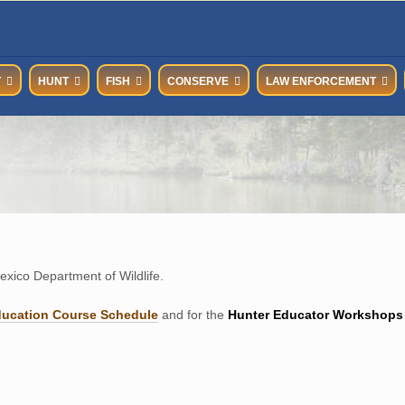
T
HUNT
FISH
CONSERVE
LAW ENFORCEMENT
xico Department of Wildlife.
ducation Course Schedul
e
and for the
Hunter Educator Workshops