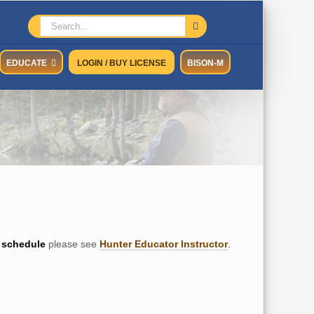
Search
for:
EDUCATE
LOGIN / BUY LICENSE
BISON-M
schedule
please see
Hunter Educator Instructor
.