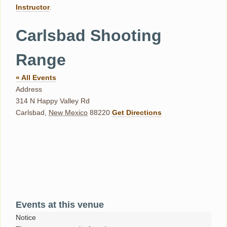
Instructor
.
Carlsbad Shooting
Range
« All Events
Address
314 N Happy Valley Rd
Carlsbad
,
New Mexico
88220
Get Directions
Events at this venue
Notice