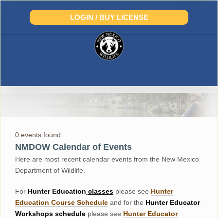
Skip
to
LOGIN / BUY LICENSE
content
0 events found.
NMDOW Calendar of Events
Here are most recent calendar events from the New Mexico
Department of Wildlife.
For
Hunter
Education
classes
please see
Hunter
Education Course Schedul
e
and for the
Hunter Educator
Workshops
schedule
please see
Hunter Educator