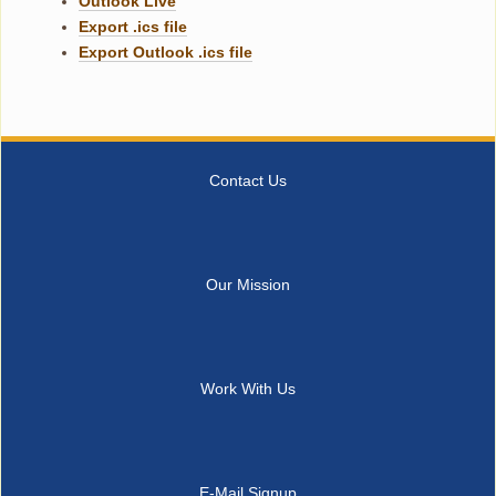
Outlook Live
Export .ics file
Export Outlook .ics file
Contact Us
Our Mission
Work With Us
E-Mail Signup