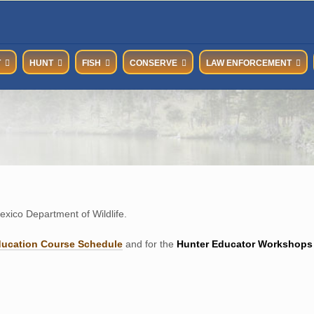
T
HUNT
FISH
CONSERVE
LAW ENFORCEMENT
xico Department of Wildlife.
ducation Course Schedul
e
and for the
Hunter Educator Workshops