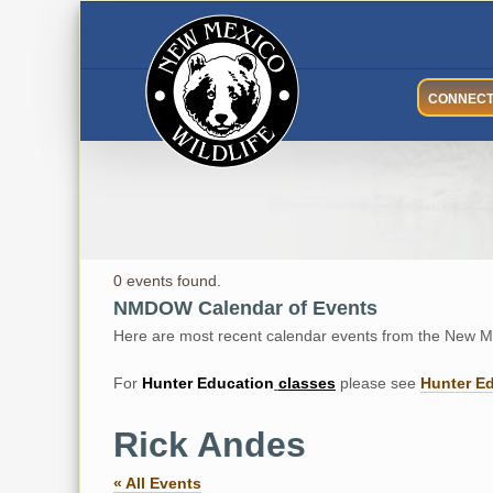
Skip
to
content
CONNEC
0 events found.
NMDOW Calendar of Events
Here are most recent calendar events from the New Me
For
Hunter
Education
classes
please see
Hunter E
Rick Andes
« All Events