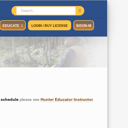
Search
for:
EDUCATE
LOGIN / BUY LICENSE
BISON-M
schedule
please see
Hunter Educator Instructor
.