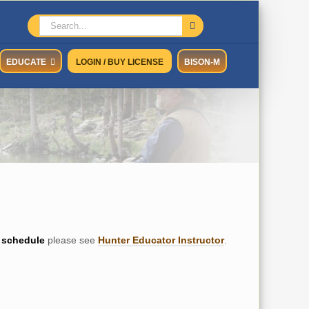
Search
for:
EDUCATE
LOGIN / BUY LICENSE
BISON-M
schedule
please see
Hunter Educator Instructor
.