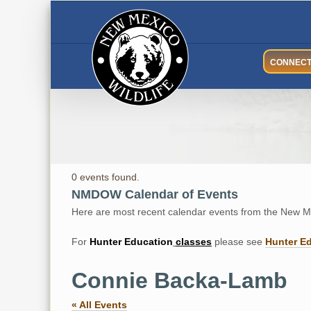
Skip
to
content
CONNEC
0 events found.
NMDOW Calendar of Events
Here are most recent calendar events from the New Me
For
Hunter
Education
classes
please see
Hunter E
Connie Backa-Lamb
« All Events