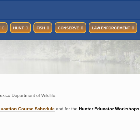
T
HUNT
FISH
CONSERVE
LAW ENFORCEMENT
xico Department of Wildlife.
ducation Course Schedul
e
and for the
Hunter Educator Workshops