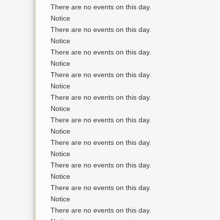
There are no events on this day.
Notice
There are no events on this day.
Notice
There are no events on this day.
Notice
There are no events on this day.
Notice
There are no events on this day.
Notice
There are no events on this day.
Notice
There are no events on this day.
Notice
There are no events on this day.
Notice
There are no events on this day.
Notice
There are no events on this day.