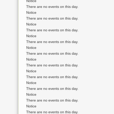
Notice
There are no events on this day.
Notice
There are no events on this day.
Notice
There are no events on this day.
Notice
There are no events on this day.
Notice
There are no events on this day.
Notice
There are no events on this day.
Notice
There are no events on this day.
Notice
There are no events on this day.
Notice
There are no events on this day.
Notice
There are no events on this day.