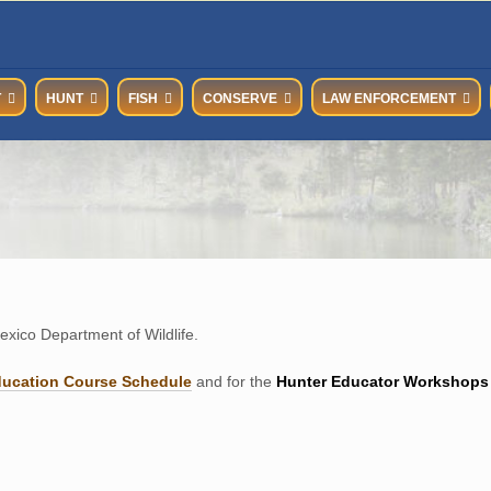
T
HUNT
FISH
CONSERVE
LAW ENFORCEMENT
xico Department of Wildlife.
ducation Course Schedul
e
and for the
Hunter Educator Workshops