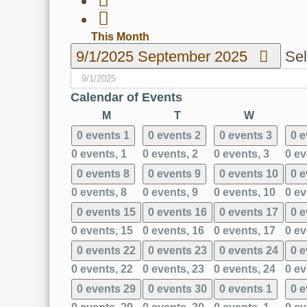
This Month
9/1/2025
September 2025
Sel
Calendar of Events
Monday
Tuesday
Wednesd
M
T
W
0 events
1
0 events
2
0 events
3
0 
0 events,
1
0 events,
2
0 events,
3
0 ev
0 events
8
0 events
9
0 events
10
0 
0 events,
8
0 events,
9
0 events,
10
0 ev
0 events
15
0 events
16
0 events
17
0 
0 events,
15
0 events,
16
0 events,
17
0 ev
0 events
22
0 events
23
0 events
24
0 
0 events,
22
0 events,
23
0 events,
24
0 ev
0 events
29
0 events
30
0 events
1
0 