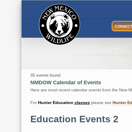
Skip
to
content
CONNEC
35 events found.
NMDOW Calendar of Events
Here are most recent calendar events from the New Me
For
Hunter
Education
classes
please see
Hunter E
Education Events 2