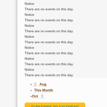
Notice
There are no events on this day.
Notice
There are no events on this day.
Notice
There are no events on this day.
Notice
There are no events on this day.
Notice
There are no events on this day.
Notice
There are no events on this day.
Notice
There are no events on this day.
Aug
This Month
Oct