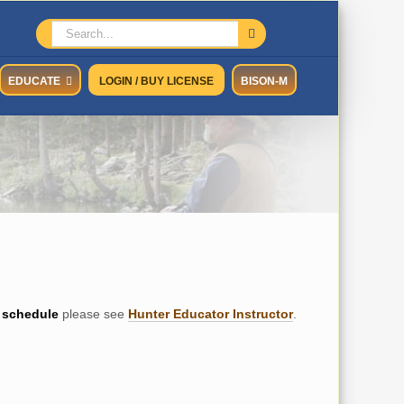
Search
for:
EDUCATE
LOGIN / BUY LICENSE
BISON-M
schedule
please see
Hunter Educator Instructor
.