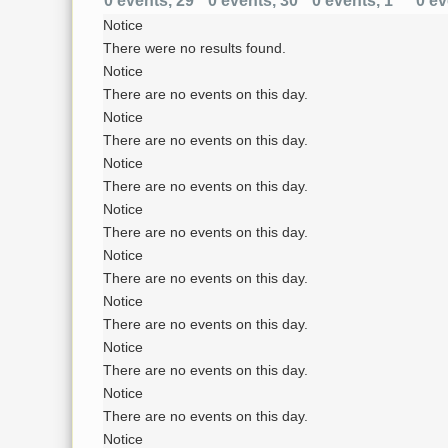
0 events,
29
0 events,
30
0 events,
1
0 ev
Notice
There were no results found.
Notice
There are no events on this day.
Notice
There are no events on this day.
Notice
There are no events on this day.
Notice
There are no events on this day.
Notice
There are no events on this day.
Notice
There are no events on this day.
Notice
There are no events on this day.
Notice
There are no events on this day.
Notice