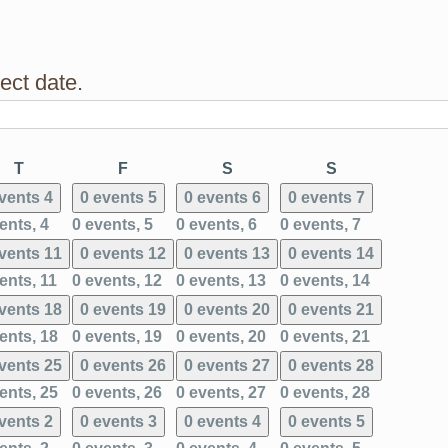
ect date.
ay
Thursday
Friday
Saturday
Sunday
T
F
S
S
events
4
0 events
5
0 events
6
0 events
7
ents,
4
0 events,
5
0 events,
6
0 events,
7
events
11
0 events
12
0 events
13
0 events
14
ents,
11
0 events,
12
0 events,
13
0 events,
14
events
18
0 events
19
0 events
20
0 events
21
ents,
18
0 events,
19
0 events,
20
0 events,
21
events
25
0 events
26
0 events
27
0 events
28
ents,
25
0 events,
26
0 events,
27
0 events,
28
events
2
0 events
3
0 events
4
0 events
5