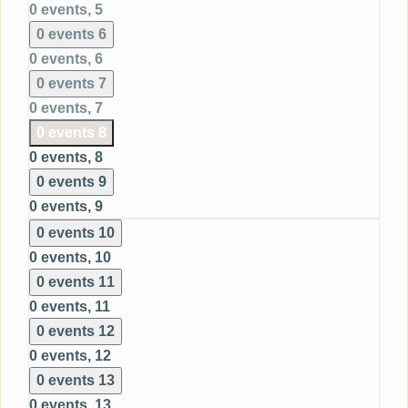
0 events,
5
0 events
6
0 events,
6
0 events
7
0 events,
7
0 events
8
0 events,
8
0 events
9
0 events,
9
0 events
10
0 events,
10
0 events
11
0 events,
11
0 events
12
0 events,
12
0 events
13
0 events,
13