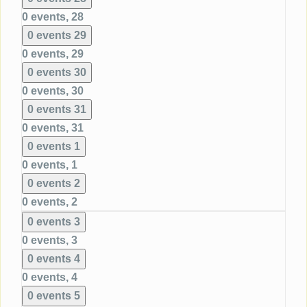
0 events,
28
0 events
29
0 events,
29
0 events
30
0 events,
30
0 events
31
0 events,
31
0 events
1
0 events,
1
0 events
2
0 events,
2
0 events
3
0 events,
3
0 events
4
0 events,
4
0 events
5