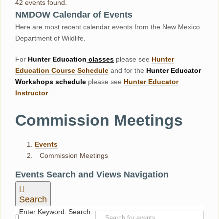
42 events found.
NMDOW Calendar of Events
Here are most recent calendar events from the New Mexico
Department of Wildlife.
For
Hunter
Education
classes
please see
Hunter
Education Course Schedul
e
and for the
Hunter Educator
Workshops
schedule
please see
Hunter Educator
Instructor
.
Commission Meetings
Events
Commission Meetings
Events
Events Search and Views Navigation
Search
Enter Keyword. Search