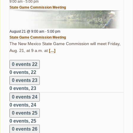
9:00 am
-
5:00 pm
State Game Commission Meeting
August 21 @ 9:00 am
-
5:00 pm
State Game Commission Meeting
The New Mexico State Game Commission will meet Friday,
Aug. 21, at 9 a.m. at
[...]
0 events
22
0 events,
22
0 events
23
0 events,
23
0 events
24
0 events,
24
0 events
25
0 events,
25
0 events
26