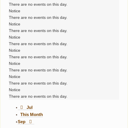
There are no events on this day.
Notice
There are no events on this day.
Notice
There are no events on this day.
Notice
There are no events on this day.
Notice
There are no events on this day.
Notice
There are no events on this day.
Notice
There are no events on this day.
Notice
There are no events on this day.
Jul
This Month
Sep