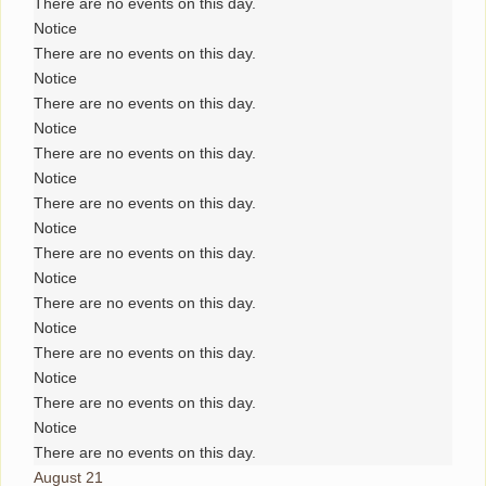
There are no events on this day.
Notice
There are no events on this day.
Notice
There are no events on this day.
Notice
There are no events on this day.
Notice
There are no events on this day.
Notice
There are no events on this day.
Notice
There are no events on this day.
Notice
There are no events on this day.
Notice
There are no events on this day.
Notice
There are no events on this day.
August 21