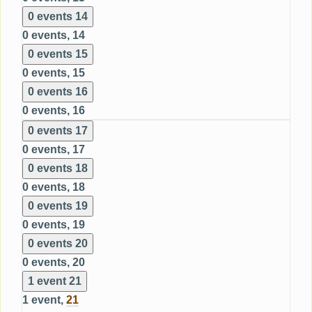
0 events
14
0 events,
14
0 events
15
0 events,
15
0 events
16
0 events,
16
0 events
17
0 events,
17
0 events
18
0 events,
18
0 events
19
0 events,
19
0 events
20
0 events,
20
1 event
21
1 event,
21