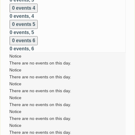
0 events
4
0 events,
4
0 events
5
0 events,
5
0 events
6
0 events,
6
Notice
There are no events on this day.
Notice
There are no events on this day.
Notice
There are no events on this day.
Notice
There are no events on this day.
Notice
There are no events on this day.
Notice
There are no events on this day.