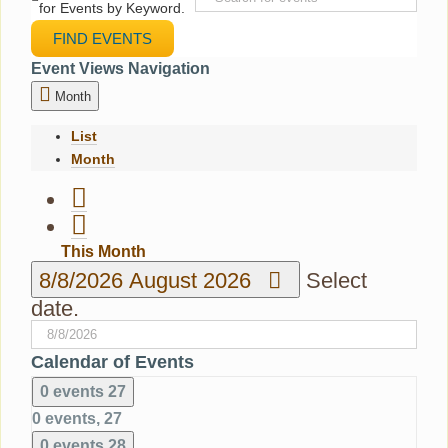
for Events by Keyword.
FIND EVENTS
Event Views Navigation
Month
List
Month
This Month
8/8/2026
August 2026
Select
date.
Calendar of Events
0 events
27
0 events,
27
0 events
28