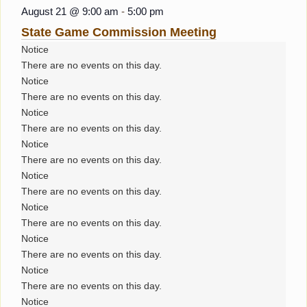
August 21 @ 9:00 am
-
5:00 pm
State Game Commission Meeting
Notice
There are no events on this day.
Notice
There are no events on this day.
Notice
There are no events on this day.
Notice
There are no events on this day.
Notice
There are no events on this day.
Notice
There are no events on this day.
Notice
There are no events on this day.
Notice
There are no events on this day.
Notice