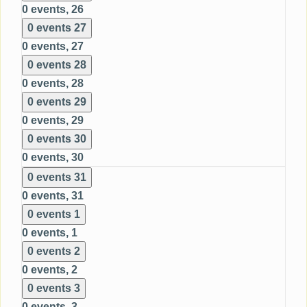
0 events,
26
0 events
27
0 events,
27
0 events
28
0 events,
28
0 events
29
0 events,
29
0 events
30
0 events,
30
0 events
31
0 events,
31
0 events
1
0 events,
1
0 events
2
0 events,
2
0 events
3
0 events,
3