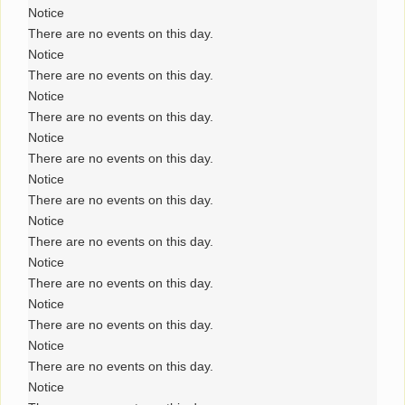
Notice
There are no events on this day.
Notice
There are no events on this day.
Notice
There are no events on this day.
Notice
There are no events on this day.
Notice
There are no events on this day.
Notice
There are no events on this day.
Notice
There are no events on this day.
Notice
There are no events on this day.
Notice
There are no events on this day.
Notice