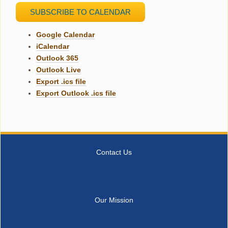
SUBSCRIBE TO CALENDAR
Google Calendar
iCalendar
Outlook 365
Outlook Live
Export .ics file
Export Outlook .ics file
Contact Us
Our Mission