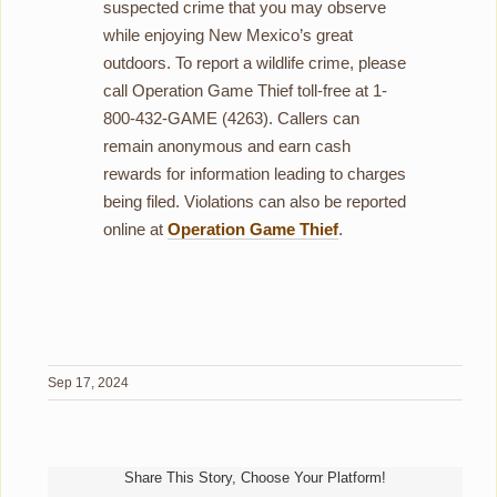
suspected crime that you may observe
while enjoying New Mexico’s great
outdoors. To report a wildlife crime, please
call Operation Game Thief toll-free at 1-
800-432-GAME (4263). Callers can
remain anonymous and earn cash
rewards for information leading to charges
being filed. Violations can also be reported
online at
Operation Game Thief
.
Sep 17, 2024
Share This Story, Choose Your Platform!