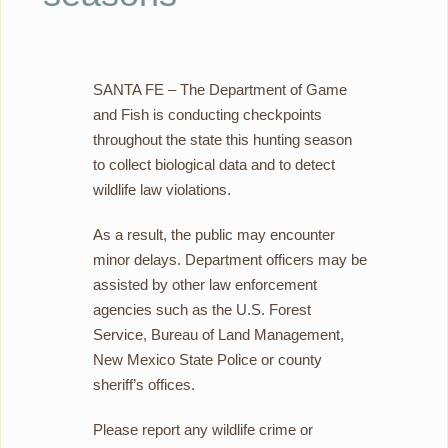
SANTA FE – The Department of Game
and Fish is conducting checkpoints
throughout the state this hunting season
to collect biological data and to detect
wildlife law violations.
As a result, the public may encounter
minor delays. Department officers may be
assisted by other law enforcement
agencies such as the U.S. Forest
Service, Bureau of Land Management,
New Mexico State Police or county
sheriff’s offices.
Please report any wildlife crime or