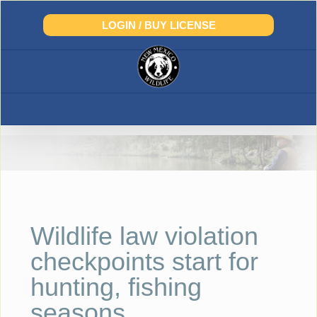
Skip
to
LOGIN / BUY LICENSE
content
Wildlife law violation
checkpoints start for
hunting, fishing
seasons