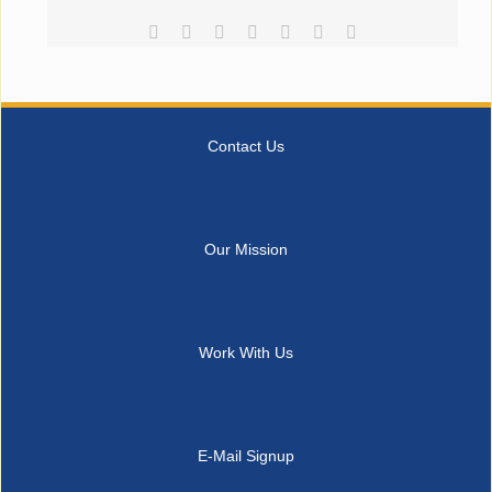
Facebook
Reddit
LinkedIn
Tumblr
Pinterest
Vk
Email
Contact Us
Our Mission
Work With Us
E-Mail Signup