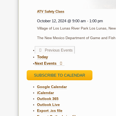
ATV Safety Class
October 12, 2024 @ 9:00 am
-
1:00 pm
Village of Los Lunas River Park
Los Lunas, New
The New Mexico Department of Game and Fish 
Previous
Events
Today
Next
Events
SUBSCRIBE TO CALENDAR
Google Calendar
iCalendar
Outlook 365
Outlook Live
Export .ics file