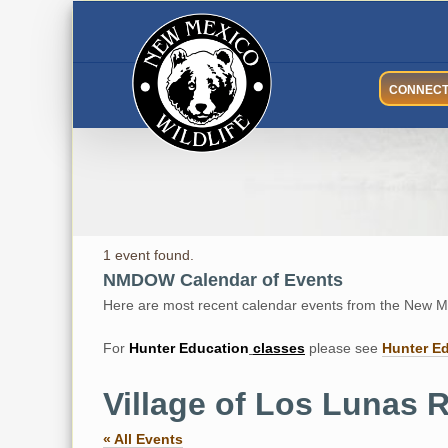
Skip
to
content
CONNEC
1 event found.
NMDOW Calendar of Events
Here are most recent calendar events from the New Me
For
Hunter
Education
classes
please see
Hunter E
Village of Los Lunas R
« All Events