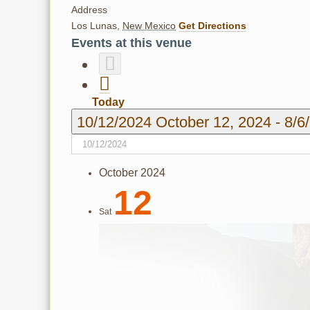
Address
Los Lunas
,
New Mexico
Get Directions
Events at this venue
Today
10/12/2024
October 12, 2024
-
8/6
October 2024
12
Sat