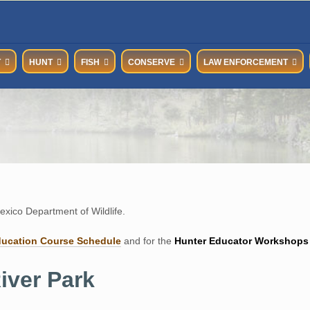
T
HUNT
FISH
CONSERVE
LAW ENFORCEMENT
xico Department of Wildlife.
ducation Course Schedul
e
and for the
Hunter Educator Workshops
iver Park