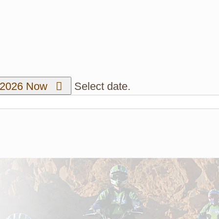
/2026
Now
Select date.