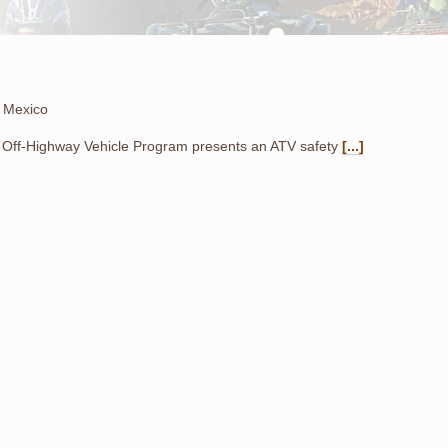
 Mexico
Off-Highway Vehicle Program presents an ATV safety
[...]