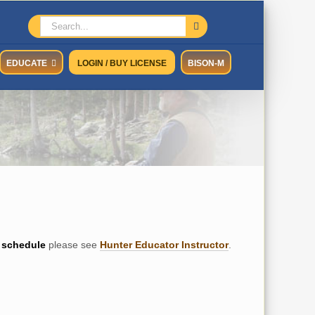
Search
for:
EDUCATE
LOGIN / BUY LICENSE
BISON-M
schedule
please see
Hunter Educator Instructor
.