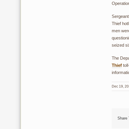
Operatio
Sergeant 
Thief hot
men were 
questioni
seized si
The Depar
Thief
tol
informati
Dec 19, 2
Share 