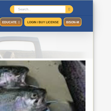
Search
for:
EDUCATE
LOGIN / BUY LICENSE
BISON-M