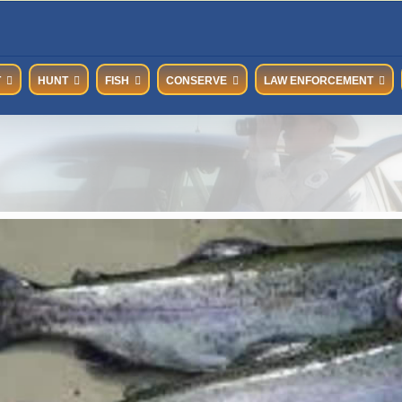
T
HUNT
FISH
CONSERVE
LAW ENFORCEMENT