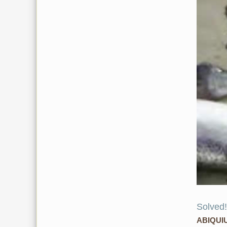
Solved!
ABIQUI