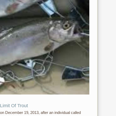
Limit Of Trout
 on December 19, 2013, after an individual called