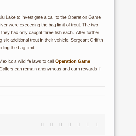
iu Lake to investigate a call to the Operation Game
ver were exceeding the bag limit of trout. The two
 they had only caught three fish each. After further
ix additional trout in their vehicle. Sergeant Griffith
ding the bag limit.
xico’s wildlife laws to call
Operation Game
 Callers can remain anonymous and earn rewards if
Facebook
Reddit
LinkedIn
Tumblr
Pinterest
Vk
Email