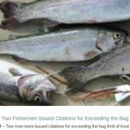
 Two Fishermen Issued Citations for Exceeding the Bag 
U
– Two men were issued citations for exceeding the bag limit of trout