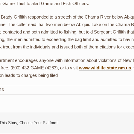
n Game Thief to alert Game and Fish Officers.
Brady Griffith responded to a stretch of the Chama River below Abiqu
line. The caller said that two men below Abiquiu Lake on the Chama Ri
contacted and both admitted to fishing, but told Sergeant Griffith that
ng, the men admitted to exceeding the bag limit and admitted to having s
x trout from the individuals and issued both of them citations for excee
tment encourages anyone with information about violations of New Me
l-free, (800) 432-GAME (4263), or to visit
www.wildlife.state.nm.us
.
on leads to charges being filed
013
This Story, Choose Your Platform!