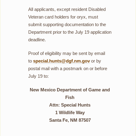
All applicants, except resident Disabled
Veteran card holders for oryx, must
submit supporting documentation to the
Department prior to the July 19 application
deadline.
Proof of eligibility may be sent by email
to
special.hunts@dgf.nm.gov
or by
postal mail with a postmark on or before
July 19 to:
New Mexico Department of Game and
Fish
Attn: Special Hunts
1 Wildlife Way
Santa Fe, NM 87507