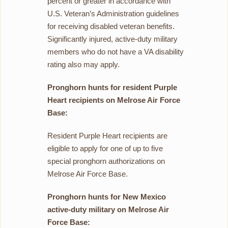
percent or greater in accordance with
U.S. Veteran’s Administration guidelines
for receiving disabled veteran benefits.
Significantly injured, active-duty military
members who do not have a VA disability
rating also may apply.
Pronghorn hunts for resident Purple
Heart recipients on Melrose Air Force
Base:
Resident Purple Heart recipients are
eligible to apply for one of up to five
special pronghorn authorizations on
Melrose Air Force Base.
Pronghorn hunts for New Mexico
active-duty military on Melrose Air
Force Base: