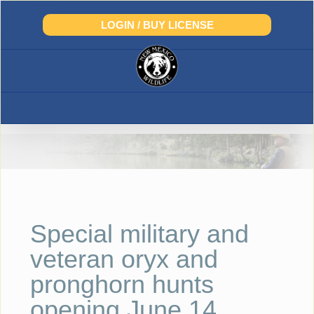
Skip
to
LOGIN / BUY LICENSE
content
Special military and
veteran oryx and
pronghorn hunts
opening June 14