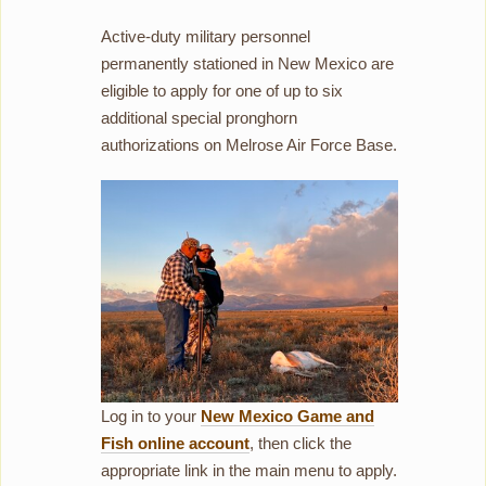
Active-duty military personnel
permanently stationed in New Mexico are
eligible to apply for one of up to six
additional special pronghorn
authorizations on Melrose Air Force Base.
Log in to your
New Mexico Game and
Fish online account
, then click the
appropriate link in the main menu to apply.