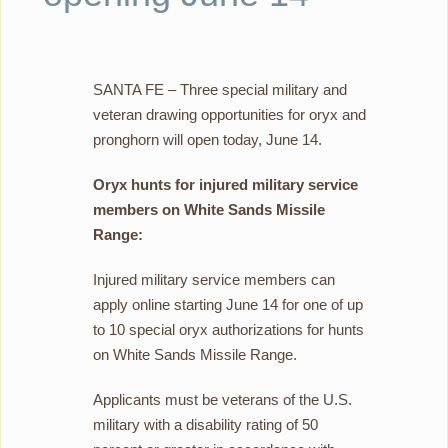
SANTA FE – Three special military and
veteran drawing opportunities for oryx and
pronghorn will open today, June 14.
Oryx hunts for injured military service
members on White Sands Missile
Range:
Injured military service members can
apply online starting June 14 for one of up
to 10 special oryx authorizations for hunts
on White Sands Missile Range.
Applicants must be veterans of the U.S.
military with a disability rating of 50