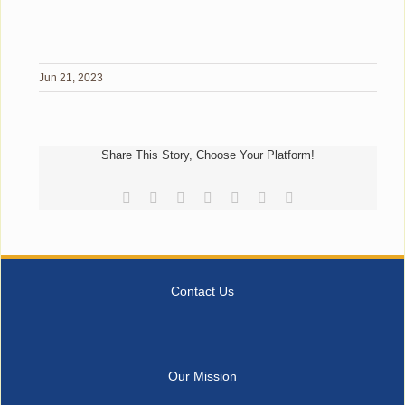
Jun 21, 2023
Share This Story, Choose Your Platform!
Facebook
Reddit
LinkedIn
Tumblr
Pinterest
Vk
Email
Contact Us
Our Mission