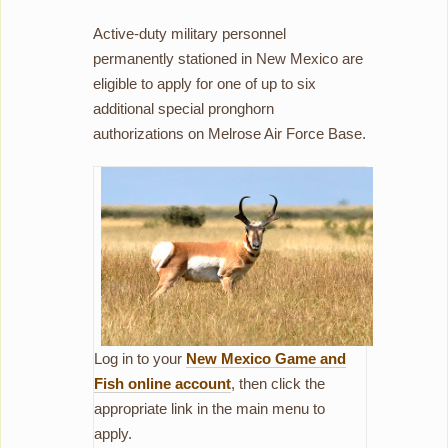
Active-duty military personnel
permanently stationed in New Mexico are
eligible to apply for one of up to six
additional special pronghorn
authorizations on Melrose Air Force Base.
Log in to your
New Mexico Game and
Fish online account
, then click the
appropriate link in the main menu to
apply.