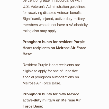
percent or greater in accordance with
U.S. Veteran’s Administration guidelines
for receiving disabled veteran benefits.
Significantly injured, active-duty military
members who do not have a VA disability
rating also may apply.
Pronghorn hunts for resident Purple
Heart recipients on Melrose Air Force
Base:
Resident Purple Heart recipients are
eligible to apply for one of up to five
special pronghorn authorizations on
Melrose Air Force Base.
Pronghorn hunts for New Mexico
active-duty military on Melrose Air
Force Base: