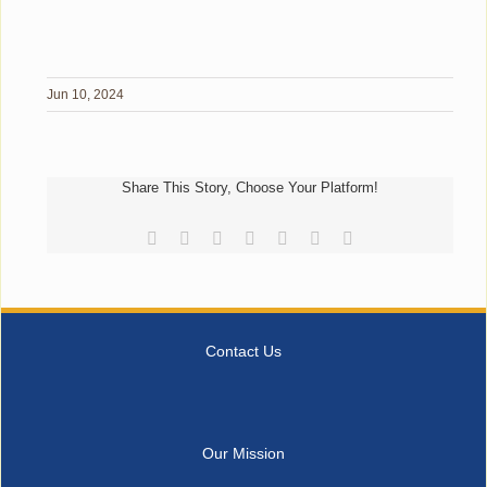
Jun 10, 2024
Share This Story, Choose Your Platform!
Facebook
Reddit
LinkedIn
Tumblr
Pinterest
Vk
Email
Contact Us
Our Mission