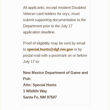
All applicants, except resident Disabled
Veteran card holders for oryx, must
submit supporting documentation to the
Department prior to the July 17
application deadline.
Proof of eligibility may be sent by email
to
special.hunts@dgf.nm.gov
or by
postal mail with a postmark on or before
July 17 to:
New Mexico Department of Game and
Fish
Attn: Special Hunts
1 Wildlife Way
Santa Fe, NM 87507