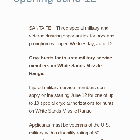
SANTA FE – Three special military and
veteran drawing opportunities for oryx and
pronghorn will open Wednesday, June 12.
Oryx hunts for injured military service
members on White Sands Missile
Range:
Injured military service members can
apply online starting June 12 for one of up
to 10 special oryx authorizations for hunts
on White Sands Missile Range.
Applicants must be veterans of the U.S.
military with a disability rating of 50