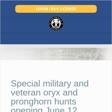
Skip
to
LOGIN / BUY LICENSE
content
Special military and
veteran oryx and
pronghorn hunts
opening June 12