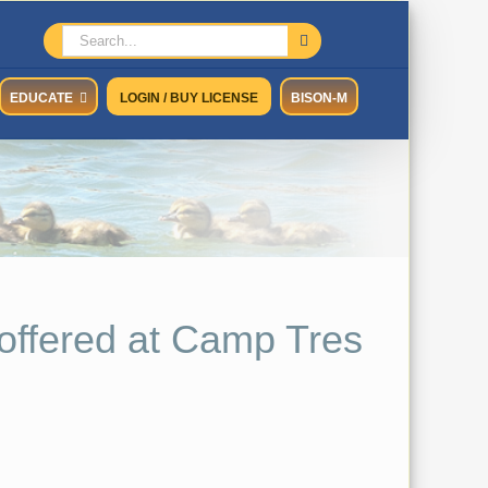
Search
for:
EDUCATE
LOGIN / BUY LICENSE
BISON-M
offered at Camp Tres