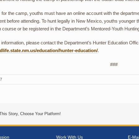
y for the camp, youths must have an online account with the departm
nt before attending. To hunt legally in New Mexico, youths younger t
n course or be registered in the Department’s Mentored-Youth Hunti
information, please contact the Department’s Hunter Education Offic
life.state.nm.us/education/hunter-education/
.
###
17
This Story, Choose Your Platform!
ssion
Work With Us
E-Mai