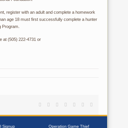
ent, register with an adult and complete a homework
han age 18 must first successfully complete a hunter
ng Program.
e at (505) 222-4731 or
Facebook
Reddit
LinkedIn
Tumblr
Pinterest
Vk
Email
l Signup
Operation Game Thief