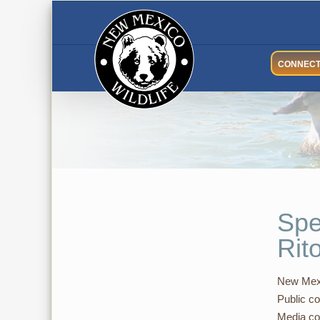
Skip
to
content
CONNEC
Spe
Rit
New Mexi
Public co
Media co