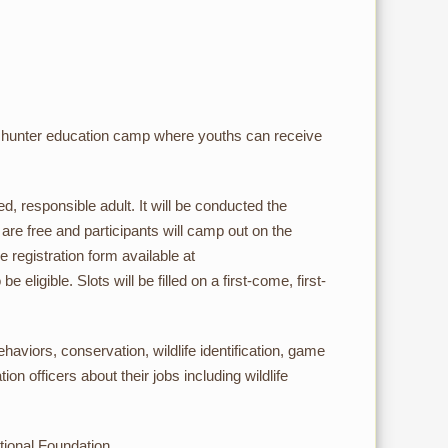
 hunter education camp where youths can receive
 responsible adult. It will be conducted the
e free and participants will camp out on the
 registration form available at
 eligible. Slots will be filled on a first-come, first-
ehaviors, conservation, wildlife identification, game
on officers about their jobs including wildlife
tional Foundation.