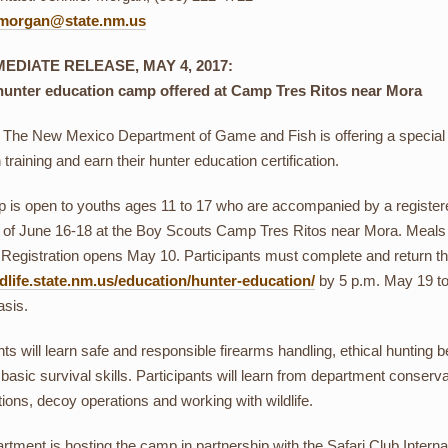
r.morgan@state.nm.us
EDIATE RELEASE, MAY 4, 2017:
hunter education camp offered at Camp Tres Ritos near Mora
 The New Mexico Department of Game and Fish is offering a special
training and earn their hunter education certification.
is open to youths ages 11 to 17 who are accompanied by a registered,
of June 16-18 at the Boy Scouts Camp Tres Ritos near Mora. Meals ar
 Registration opens May 10. Participants must complete and return the
life.state.nm.us/education/hunter-education/
by 5 p.m. May 19 to be
asis.
nts will learn safe and responsible firearms handling, ethical hunting b
basic survival skills. Participants will learn from department conservati
tions, decoy operations and working with wildlife.
tment is hosting the camp in partnership with the Safari Club Interna