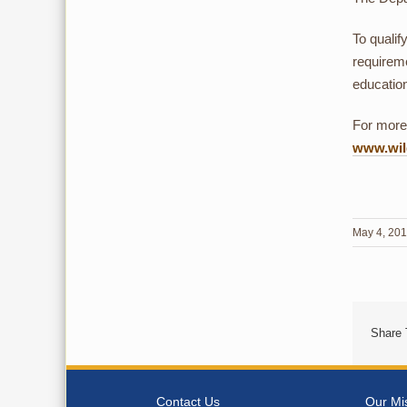
To qualif
requireme
educatio
For more 
www.wild
May 4, 20
Share 
Contact Us
Our Mi