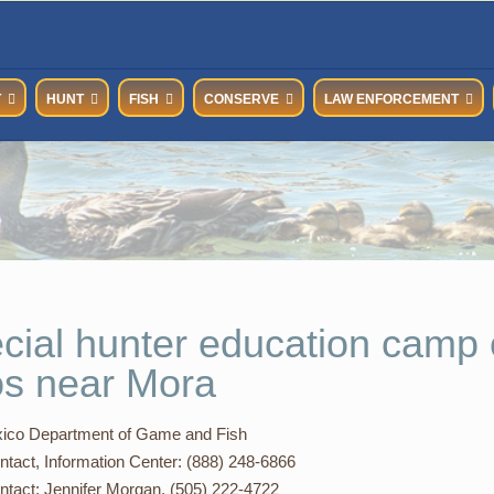
T
HUNT
FISH
CONSERVE
LAW ENFORCEMENT
cial hunter education camp 
os near Mora
co Department of Game and Fish
ntact, Information Center: (888) 248-6866
ntact: Jennifer Morgan, (505) 222-4722