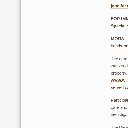
jennife
FOR IMM
Special 
MORA
–
hands-on 
The camp 
weekend 
property.
www.wild
served b
Participa
care and 
investiga
The Depar