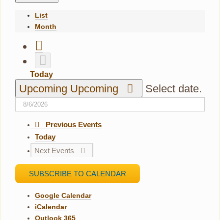
List
Month
Today
Upcoming
Upcoming
Select date.
Previous
Events
Today
Next
Events
SUBSCRIBE TO CALENDAR
Google Calendar
iCalendar
Outlook 365