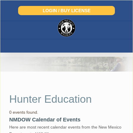
Skip
to
LOGIN / BUY LICENSE
content
Hunter Education
0 events found.
NMDOW Calendar of Events
Here are most recent calendar events from the New Mexico