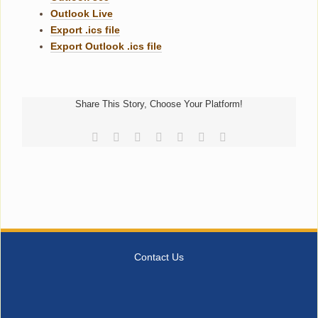
Outlook Live
Export .ics file
Export Outlook .ics file
Share This Story, Choose Your Platform!
Facebook
Reddit
LinkedIn
Tumblr
Pinterest
Vk
Email
Contact Us