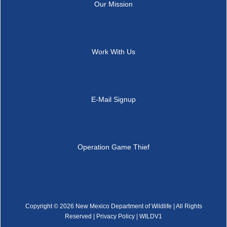
Our Mission
Work With Us
E-Mail Signup
Operation Game Thief
Copyright ©
2026 New Mexico Department of Wildlife | All Rights
Reserved |
Privacy Policy
| WILDV1