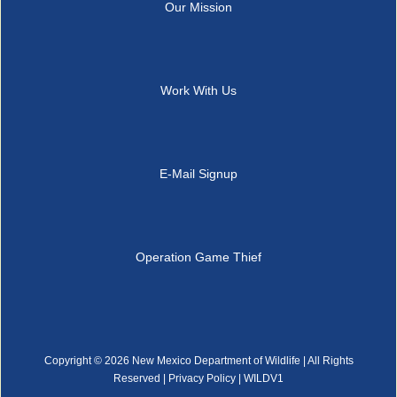
Our Mission
Work With Us
E-Mail Signup
Operation Game Thief
Copyright ©
2026 New Mexico Department of Wildlife | All Rights
Reserved |
Privacy Policy
| WILDV1