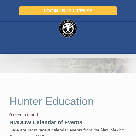
Skip
to
LOGIN / BUY LICENSE
content
Hunter Education
0 events found.
NMDOW Calendar of Events
Here are most recent calendar events from the New Mexico