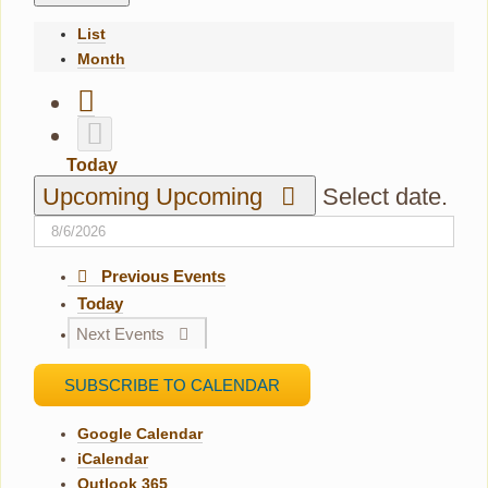
List
Month
Today
Upcoming
Upcoming
Select date.
Previous
Events
Today
Next
Events
SUBSCRIBE TO CALENDAR
Google Calendar
iCalendar
Outlook 365