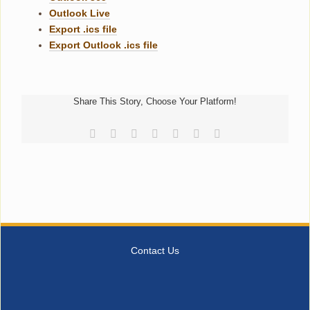
Outlook Live
Export .ics file
Export Outlook .ics file
Share This Story, Choose Your Platform!
Facebook
Reddit
LinkedIn
Tumblr
Pinterest
Vk
Email
Contact Us