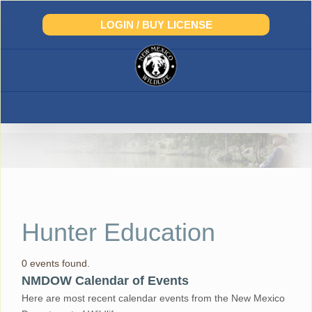
Skip
to
LOGIN / BUY LICENSE
content
Hunter Education
0 events found.
NMDOW Calendar of Events
Here are most recent calendar events from the New Mexico