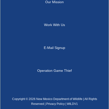
Our Mission
Work With Us
E-Mail Signup
Operation Game Thief
Copyright ©
2026 New Mexico Department of Wildlife | All Rights
Reserved |
Privacy Policy
| WILDV1