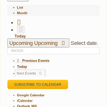
List
Month
Today
Upcoming
Upcoming
Select date.
Previous
Events
Today
Next
Events
SUBSCRIBE TO CALENDAR
Google Calendar
iCalendar
Outlook 365