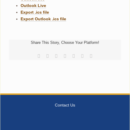
Outlook Live
Export .ics file
Export Outlook .ics file
Share This Story, Choose Your Platform!
Facebook
Reddit
LinkedIn
Tumblr
Pinterest
Vk
Email
Contact Us