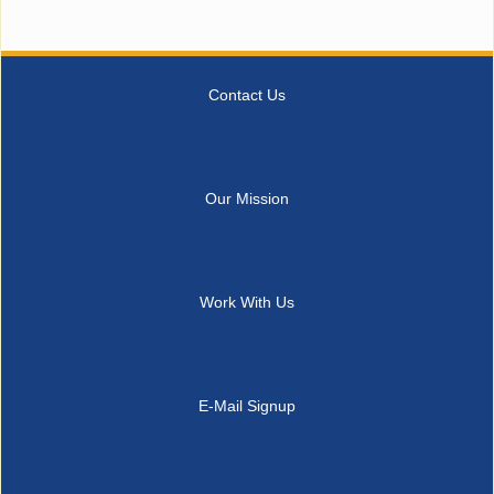
Contact Us
Our Mission
Work With Us
E-Mail Signup