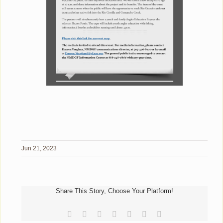
Jun 21, 2023
Share This Story, Choose Your Platform!
Facebook
Reddit
LinkedIn
Tumblr
Pinterest
Vk
Email