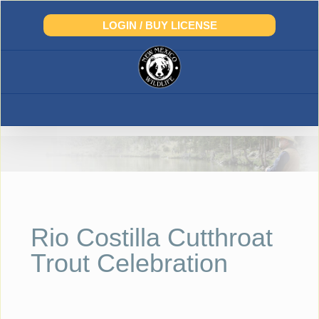
Skip
to
LOGIN / BUY LICENSE
content
Rio Costilla Cutthroat
Trout Celebration