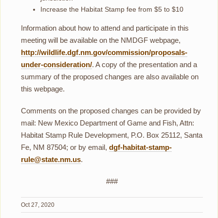
Increase the Habitat Stamp fee from $5 to $10
Information about how to attend and participate in this
meeting will be available on the NMDGF webpage,
http://wildlife.dgf.nm.gov/commission/proposals-
under-consideration/
. A copy of the presentation and a
summary of the proposed changes are also available on
this webpage.
Comments on the proposed changes can be provided by
mail: New Mexico Department of Game and Fish, Attn:
Habitat Stamp Rule Development, P.O. Box 25112, Santa
Fe, NM 87504; or by email,
dgf-habitat-stamp-
rule@state.nm.us
.
###
Oct 27, 2020