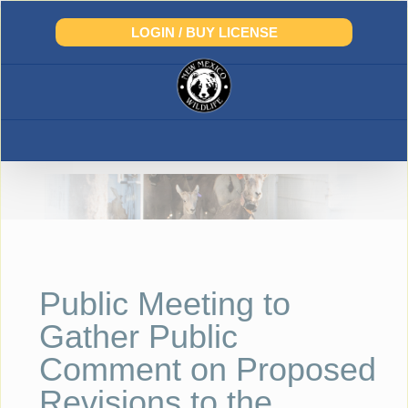
Skip
to
LOGIN / BUY LICENSE
content
Public Meeting to
Gather Public
Comment on Proposed
Revisions to the