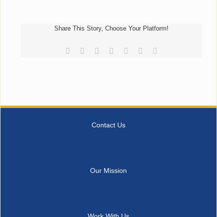
Share This Story, Choose Your Platform!
Facebook
Reddit
LinkedIn
Tumblr
Pinterest
Vk
Email
Contact Us
Our Mission
Work With Us