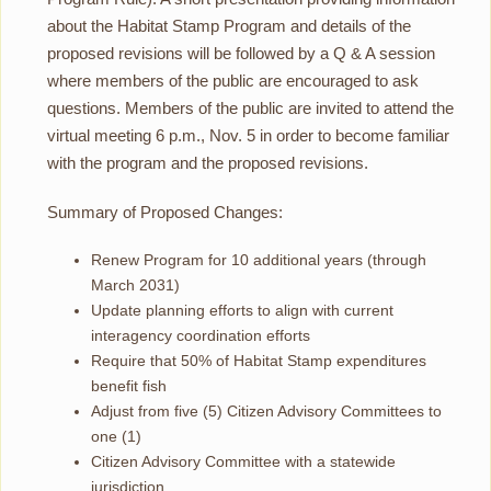
about the Habitat Stamp Program and details of the
proposed revisions will be followed by a Q & A session
where members of the public are encouraged to ask
questions. Members of the public are invited to attend the
virtual meeting 6 p.m., Nov. 5 in order to become familiar
with the program and the proposed revisions.
Summary of Proposed Changes:
Renew Program for 10 additional years (through
March 2031)
Update planning efforts to align with current
interagency coordination efforts
Require that 50% of Habitat Stamp expenditures
benefit fish
Adjust from five (5) Citizen Advisory Committees to
one (1)
Citizen Advisory Committee with a statewide
jurisdiction