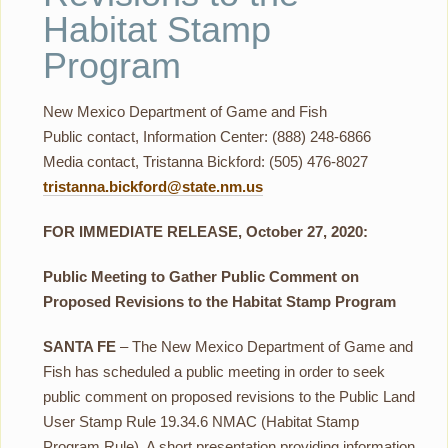
Habitat Stamp
Program
New Mexico Department of Game and Fish
Public contact, Information Center: (888) 248-6866
Media contact, Tristanna Bickford: (505) 476-8027
tristanna.bickford@state.nm.us
FOR IMMEDIATE RELEASE, October 27, 2020:
Public Meeting to Gather Public Comment on
Proposed Revisions to the Habitat Stamp Program
SANTA FE
– The New Mexico Department of Game and
Fish has scheduled a public meeting in order to seek
public comment on proposed revisions to the Public Land
User Stamp Rule 19.34.6 NMAC (Habitat Stamp
Program Rule). A short presentation providing information