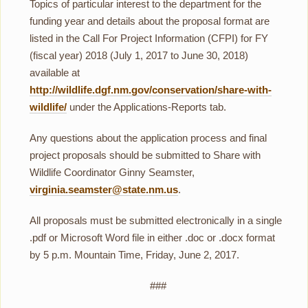
Topics of particular interest to the department for the
funding year and details about the proposal format are
listed in the Call For Project Information (CFPI) for FY
(fiscal year) 2018 (July 1, 2017 to June 30, 2018)
available at
http://wildlife.dgf.nm.gov/conservation/share-with-
wildlife/
under the Applications-Reports tab.
Any questions about the application process and final
project proposals should be submitted to Share with
Wildlife Coordinator Ginny Seamster,
virginia.seamster@state.nm.us
.
All proposals must be submitted electronically in a single
.pdf or Microsoft Word file in either .doc or .docx format
by 5 p.m. Mountain Time, Friday, June 2, 2017.
###