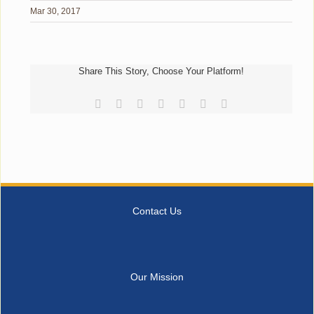
Mar 30, 2017
Share This Story, Choose Your Platform!
Facebook
Reddit
LinkedIn
Tumblr
Pinterest
Vk
Email
Contact Us
Our Mission