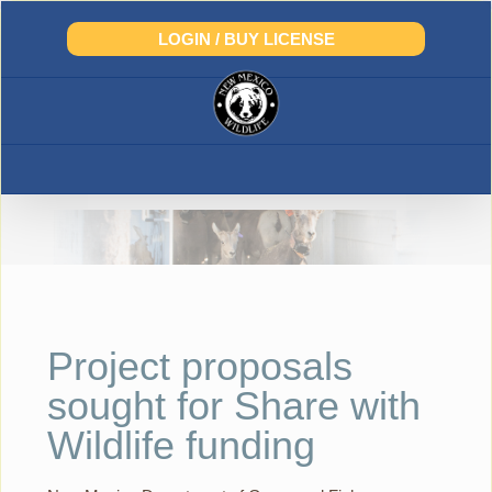
Skip
to
LOGIN / BUY LICENSE
content
Project proposals
sought for Share with
Wildlife funding