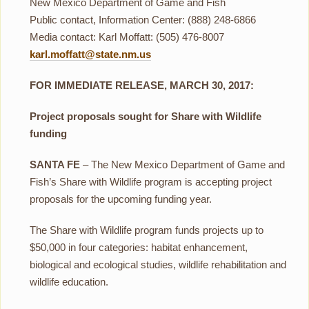
New Mexico Department of Game and Fish
Public contact, Information Center: (888) 248-6866
Media contact: Karl Moffatt: (505) 476-8007
karl.moffatt@state.nm.us
FOR IMMEDIATE RELEASE, MARCH 30, 2017:
Project proposals sought for Share with Wildlife
funding
SANTA FE
– The New Mexico Department of Game and
Fish’s Share with Wildlife program is accepting project
proposals for the upcoming funding year.
The Share with Wildlife program funds projects up to
$50,000 in four categories: habitat enhancement,
biological and ecological studies, wildlife rehabilitation and
wildlife education.