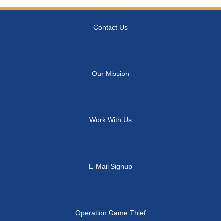
Contact Us
Our Mission
Work With Us
E-Mail Signup
Operation Game Thief