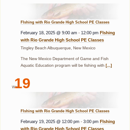
FIshing with Rio Grande High School PE Classes
February 18, 2025 @ 9:00 am
-
12:00 pm
FIshing
with Rio Grande High School PE Classes
Tingley Beach
Albuquerque, New Mexico
The New Mexico Department of Game and Fish
Aquatic Education program will be fishing with
[...]
19
Wed
FIshing with Rio Grande High School PE Classes
February 19, 2025 @ 12:00 pm
-
3:00 pm
FIshing
with Rio Grande High School PE Classes