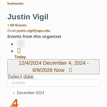
Instructor
.
Justin Vigil
« All Events
Email
justin.vigil@aps.edu
Events from this organizer
Today
12/4/2024
December 4, 2024
-
8/9/2026
Now
Select date.
December 2024
4
Wed