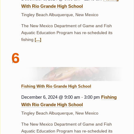
With Rio Grande High School
Tingley Beach
Albuquerque, New Mexico
The New Mexico Department of Game and Fish
Aquatic Education Program has re-scheduled its
fishing
[...]
6
Fri
Fishing With Rio Grande High School
December 6, 2024 @ 9:00 am
-
3:00 pm
Fishing
With Rio Grande High School
Tingley Beach
Albuquerque, New Mexico
The New Mexico Department of Game and Fish
Aquatic Education Program has re-scheduled its