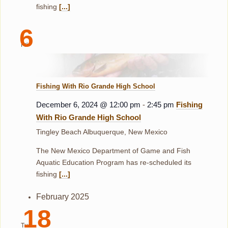
fishing
[...]
6
Fri
Fishing With Rio Grande High School
December 6, 2024 @ 12:00 pm
-
2:45 pm
Fishing
With Rio Grande High School
Tingley Beach
Albuquerque, New Mexico
The New Mexico Department of Game and Fish
Aquatic Education Program has re-scheduled its
fishing
[...]
February 2025
18
Tue