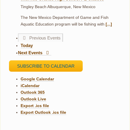
Tingley Beach
Albuquerque, New Mexico
The New Mexico Department of Game and Fish
Aquatic Education program will be fishing with
[...]
Previous
Events
Today
Next
Events
SUBSCRIBE TO CALENDAR
Google Calendar
iCalendar
Outlook 365
Outlook Live
Export .ics file
Export Outlook .ics file