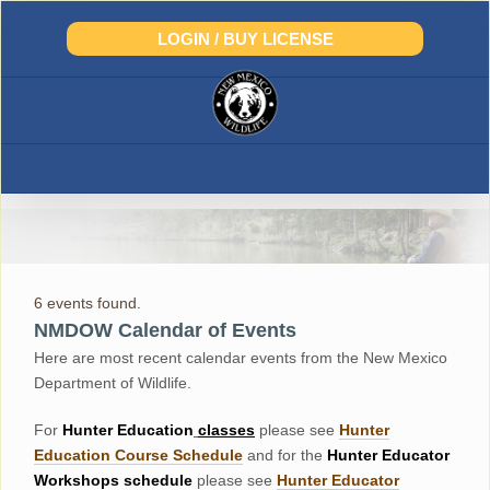
Skip
to
LOGIN / BUY LICENSE
content
6 events found.
NMDOW Calendar of Events
Here are most recent calendar events from the New Mexico
Department of Wildlife.
For
Hunter
Education
classes
please see
Hunter
Education Course Schedul
e
and for the
Hunter Educator
Workshops
schedule
please see
Hunter Educator