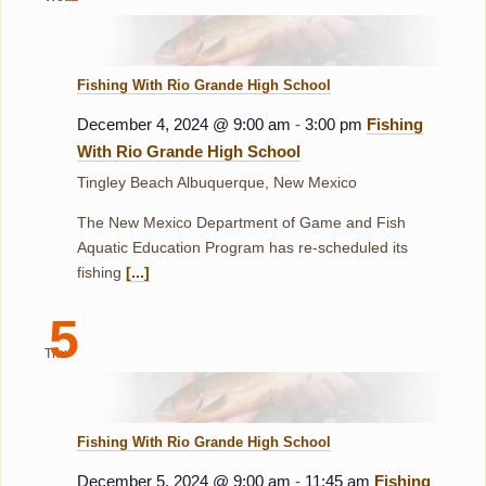
Fishing With Rio Grande High School
December 4, 2024 @ 9:00 am
-
3:00 pm
Fishing
With Rio Grande High School
Tingley Beach
Albuquerque, New Mexico
The New Mexico Department of Game and Fish
Aquatic Education Program has re-scheduled its
fishing
[...]
5
Thu
Fishing With Rio Grande High School
December 5, 2024 @ 9:00 am
-
11:45 am
Fishing