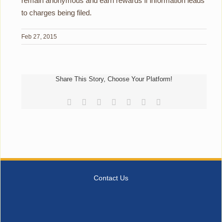
remain anonymous and earn rewards if information leads
to charges being filed.
Feb 27, 2015
Share This Story, Choose Your Platform!
Facebook
Reddit
LinkedIn
Tumblr
Pinterest
Vk
Email
Contact Us