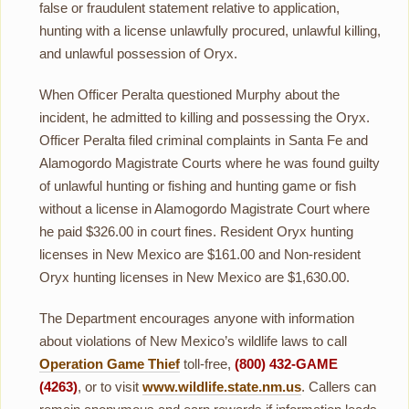
false or fraudulent statement relative to application,
hunting with a license unlawfully procured, unlawful killing,
and unlawful possession of Oryx.
When Officer Peralta questioned Murphy about the
incident, he admitted to killing and possessing the Oryx.
Officer Peralta filed criminal complaints in Santa Fe and
Alamogordo Magistrate Courts where he was found guilty
of unlawful hunting or fishing and hunting game or fish
without a license in Alamogordo Magistrate Court where
he paid $326.00 in court fines. Resident Oryx hunting
licenses in New Mexico are $161.00 and Non-resident
Oryx hunting licenses in New Mexico are $1,630.00.
The Department encourages anyone with information
about violations of New Mexico’s wildlife laws to call
Operation Game Thief
toll-free,
(800) 432-GAME
(4263)
, or to visit
www.wildlife.state.nm.us
. Callers can