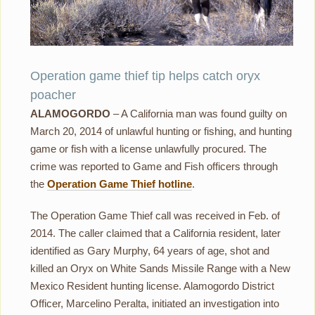
Operation game thief tip helps catch oryx
poacher
ALAMOGORDO
– A California man was found guilty on
March 20, 2014 of unlawful hunting or fishing, and hunting
game or fish with a license unlawfully procured. The
crime was reported to Game and Fish officers through
the
Operation Game Thief hotline
.
The Operation Game Thief call was received in Feb. of
2014. The caller claimed that a California resident, later
identified as Gary Murphy, 64 years of age, shot and
killed an Oryx on White Sands Missile Range with a New
Mexico Resident hunting license. Alamogordo District
Officer, Marcelino Peralta, initiated an investigation into