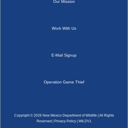
Our Mission
Work With Us
E-Mail Signup
Operation Game Thief
Copyright ©
2026 New Mexico Department of Wildlife | All Rights
Reserved |
Privacy Policy
| WILDV1