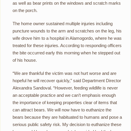
as well as bear prints on the windows and scratch marks
on the porch.
The home owner sustained multiple injuries including
puncture wounds to the arm and scratches on the leg, his
wife drove him to a hospital in Alamogordo, where he was
treated for these injuries. According to responding officers
the bite occurred early this morning when he stepped out
of his house.
“We are thankful the victim was not hurt worse and are
hopeful he will recover quickly,” said Department Director
Alexandra Sandoval. “However, feeding wildlife is never
an acceptable practice and we can’t emphasis enough
the importance of keeping properties clear of items that
can attract bears. We will now have to euthanize the
bears because they are habituated to humans and pose a
serious public safety risk. My decision to euthanize these