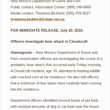
New Mexico Department of Game and Fish
Public contact, Information Center: (888) 248-6866
Media contact, Tristanna Bickford: (505) 476-8027
tristanna.bickford@state.nm.us
FOR IMMEDIATE RELEASE, July 20, 2018:
Officers investigate bear attack in Cloudcroft
Alamogordo
– New Mexico Department of Game and
Fish conservation officers are investigating the scene of a
predatory bear attack that occurred early Friday morning.
A Cloudcroft resident, age 70, admitted to feeding wildlife
with cracked corn at his residence. He also told officers
that a minimum of four bears have routinely been coming
into the residence.
Department officers identified several bowls of pet food
with residual amounts of dog or cat food near the house