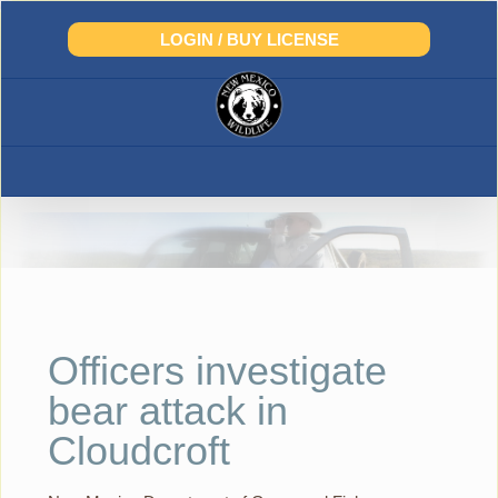
Skip
to
LOGIN / BUY LICENSE
content
Officers investigate
bear attack in
Cloudcroft