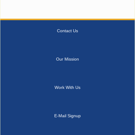
Contact Us
Our Mission
Work With Us
E-Mail Signup