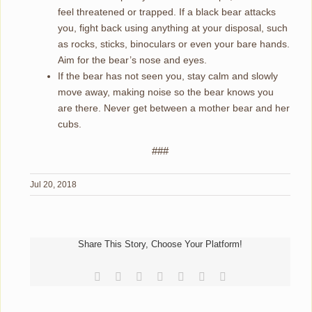
feel threatened or trapped. If a black bear attacks
you, fight back using anything at your disposal, such
as rocks, sticks, binoculars or even your bare hands.
Aim for the bear’s nose and eyes.
If the bear has not seen you, stay calm and slowly
move away, making noise so the bear knows you
are there. Never get between a mother bear and her
cubs.
###
Jul 20, 2018
Share This Story, Choose Your Platform!
Facebook
Reddit
LinkedIn
Tumblr
Pinterest
Vk
Email