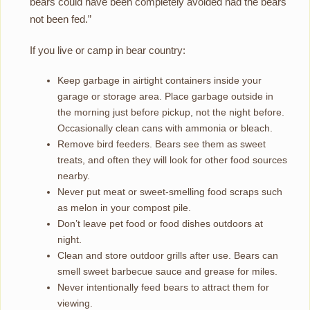
bears could have been completely avoided had the bears
not been fed.”
If you live or camp in bear country:
Keep garbage in airtight containers inside your
garage or storage area. Place garbage outside in
the morning just before pickup, not the night before.
Occasionally clean cans with ammonia or bleach.
Remove bird feeders. Bears see them as sweet
treats, and often they will look for other food sources
nearby.
Never put meat or sweet-smelling food scraps such
as melon in your compost pile.
Don’t leave pet food or food dishes outdoors at
night.
Clean and store outdoor grills after use. Bears can
smell sweet barbecue sauce and grease for miles.
Never intentionally feed bears to attract them for
viewing.