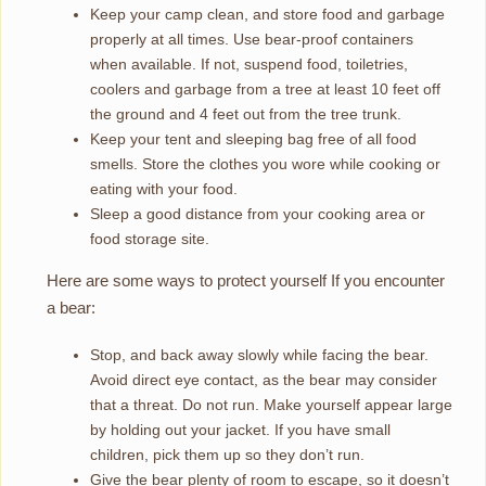
Keep your camp clean, and store food and garbage
properly at all times. Use bear-proof containers
when available. If not, suspend food, toiletries,
coolers and garbage from a tree at least 10 feet off
the ground and 4 feet out from the tree trunk.
Keep your tent and sleeping bag free of all food
smells. Store the clothes you wore while cooking or
eating with your food.
Sleep a good distance from your cooking area or
food storage site.
Here are some ways to protect yourself If you encounter
a bear:
Stop, and back away slowly while facing the bear.
Avoid direct eye contact, as the bear may consider
that a threat. Do not run. Make yourself appear large
by holding out your jacket. If you have small
children, pick them up so they don’t run.
Give the bear plenty of room to escape, so it doesn’t