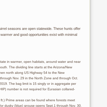
rrel seasons are open statewide. These hunts offer
be warmer and good opportunities exist with minimal
tate in warmer, open habitats, around water and near
uth. The dividing line starts at the Arizona/New
then north along US Highway 54 to the New
 through Nov. 29 in the North Zone and through Oct.
019. The bag limit is 15 singly or in aggregate per
HIP) number is not required for Eurasian collared-
0 ft.) Prime areas can be found where forests meet
 for dusky (blue) grouse opens Sept.1 through Nov. 30.