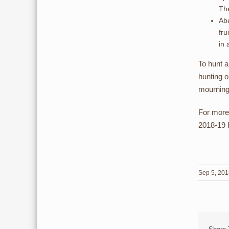
The
Abe
fru
in 
To hunt 
hunting o
mourning
For more
2018-19 H
Sep 5, 20