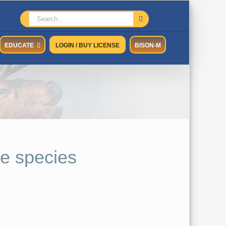
Search
for:
EDUCATE
LOGIN / BUY LICENSE
BISON-M
e species