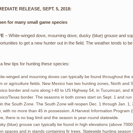
EDIATE RELEASE, SEPT. 5, 2018:
pen for many small game species
FE
– White-winged dove, mourning dove, dusky (blue) grouse and squi
ortunities to get a new hunter out in the field. The weather tends to 
a few tips for hunting these species:
te-winged and mourning doves can typically be found throughout the s
m or agriculture fields. New Mexico has two hunting zones, North and So
xico border and runs along I-40 to US Highway 54, in Tucumcari, and 
ico/Texas border. The seasons in both zones start on Sept. 1 and run
in the South Zone. The South Zone will reopen Dec. 1 through Jan. 1, 2
, with no more than 45 in possession. A Harvest Information Program (
e, there is no bag limit and the season is year-round statewide.
ky (blue) grouse can typically be found in high elevations (above 700
n spaces and in stands containing fir trees. Statewide hunting season