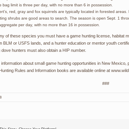
 bag limit is three per day, with no more than 6 in possession.
rt’s, red, gray and fox squirrels are typically located in forested are
iting shrubs are good areas to search. The season is open Sept. 1 throu
aggregate per day, with no more than 16 in possession.
any of these species you must have a game hunting license, habitat m
n BLM or USFS lands, and a hunter education or mentor youth certifica
 dove hunters must also obtain a HIP number.
 information about small game hunting opportunities in New Mexico, p
unting Rules and Information books are available online at www.wildl
###
18