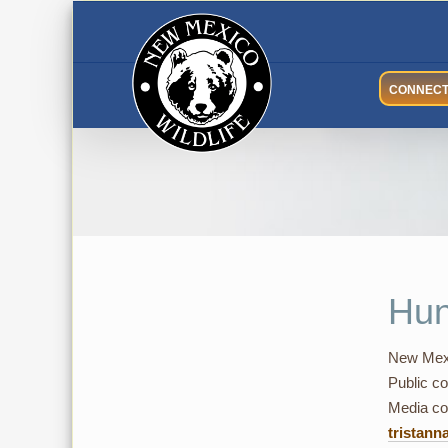
Skip
to
content
CONNEC
Hun
New Mexi
Public co
Media con
tristann