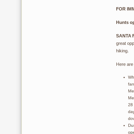
FOR IMM
Hunts o
SANTA 
great opp
hiking.
Here are 
Whi
far
Me
Mex
28 
day
dov
Dus
ope