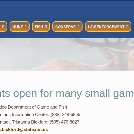
T
HUNT
FISH
CONSERVE
LAW ENFORCEMENT
ts open for many small gam
co Department of Game and Fish
ntact, Information Center: (888) 248-6866
tact, Tristanna Bickford: (505) 476-8027
a.bickford@state.nm.us