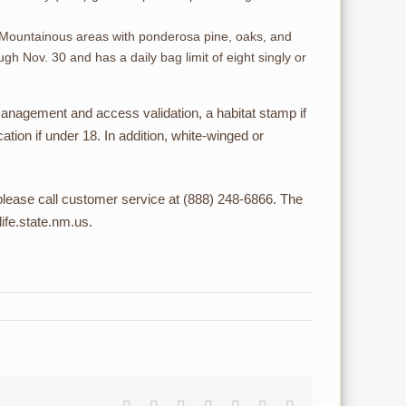
as. Mountainous areas with ponderosa pine, oaks, and
gh Nov. 30 and has a daily bag limit of eight singly or
anagement and access validation, a habitat stamp if
tion if under 18. In addition, white-winged or
lease call customer service at (888) 248-6866. The
ife.state.nm.us.
Facebook
Reddit
LinkedIn
Tumblr
Pinterest
Vk
Email