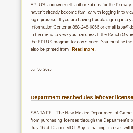
EPLUS landowner elk authorizations for the Primary
haven't already become familiar with logging in to vi
login process. If you are having trouble signing into
Information Center at 888-248-6866 or email ispa@dg
in the menu to view your ranches. If the Ranch Owne
the EPLUS program for assistance. You must be the A
also be printed from
Jun 30, 2025
Department reschedules leftover license
SANTA FE – The New Mexico Department of Game and F
from purchasing licenses through the Department's 
July 16 at 10 a.m. MDT. Any remaining licenses will