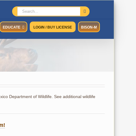
Search
for:
EDUCATE
LOGIN / BUY LICENSE
BISON-M
co Department of Wildlife. See additional wildlife
m!