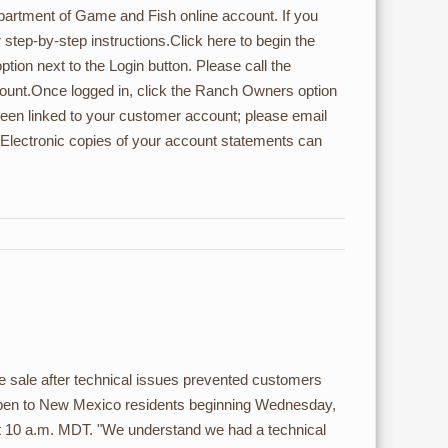
artment of Game and Fish online account. If you
step-by-step instructions.Click here to begin the
ion next to the Login button. Please call the
count.Once logged in, click the Ranch Owners option
een linked to your customer account; please email
Electronic copies of your account statements can
 sale after technical issues prevented customers
open to New Mexico residents beginning Wednesday,
at 10 a.m. MDT. "We understand we had a technical