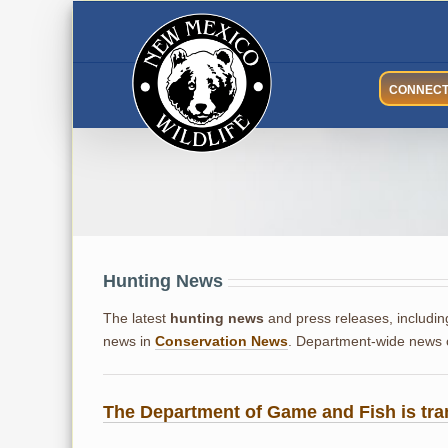
Skip
to
content
CONNEC
Hunting News
Hunting News
The latest
hunting news
and press releases, includin
news in
Conservation News
. Department-wide news
The Department of Game and Fish is tra