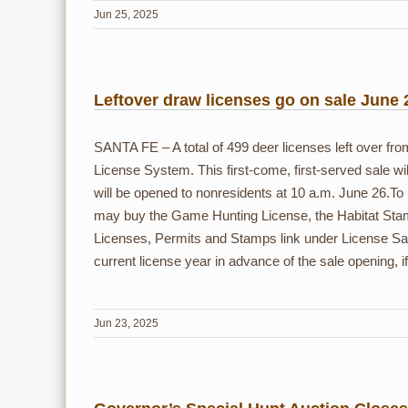
Jun 25, 2025
Leftover draw licenses go on sale June 
SANTA FE – A total of 499 deer licenses left over f
License System. This first-come, first-served sale wil
will be opened to nonresidents at 10 a.m. June 26.
may buy the Game Hunting License, the Habitat Stam
Licenses, Permits and Stamps link under License Sa
current license year in advance of the sale opening, i
Jun 23, 2025