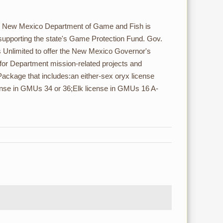
e New Mexico Department of Game and Fish is
 supporting the state's Game Protection Fund. Gov.
s Unlimited to offer the New Mexico Governor's
 for Department mission-related projects and
ackage that includes:an either-sex oryx license
ense in GMUs 34 or 36;Elk license in GMUs 16 A-