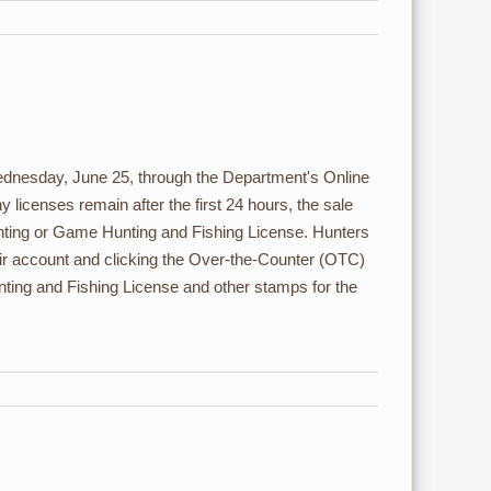
Wednesday, June 25, through the Department's Online
y licenses remain after the first 24 hours, the sale
nting or Game Hunting and Fishing License. Hunters
ir account and clicking the Over-the-Counter (OTC)
ing and Fishing License and other stamps for the