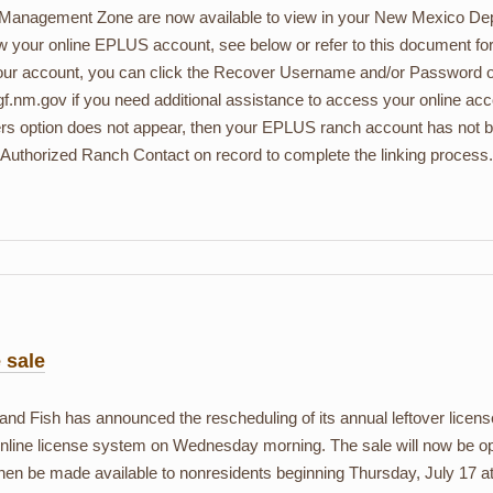
 Management Zone are now available to view in your New Mexico Dep
ew your online EPLUS account, see below or refer to this document for 
 your account, you can click the Recover Username and/or Password opt
f.nm.gov if you need additional assistance to access your online ac
rs option does not appear, then your EPLUS ranch account has not b
uthorized Ranch Contact on record to complete the linking process.
 sale
ish has announced the rescheduling of its annual leftover license
online license system on Wednesday morning. The sale will now be 
 then be made available to nonresidents beginning Thursday, July 17 