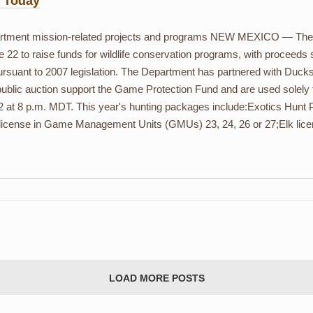
s Today
partment mission-related projects and programs NEW MEXICO — Th
e 22 to raise funds for wildlife conservation programs, with proceeds
ursuant to 2007 legislation. The Department has partnered with Duck
public auction support the Game Protection Fund and are used solely
2 at 8 p.m. MDT. This year's hunting packages include:Exotics Hunt P
 license in Game Management Units (GMUs) 23, 24, 26 or 27;Elk lic
LOAD MORE POSTS