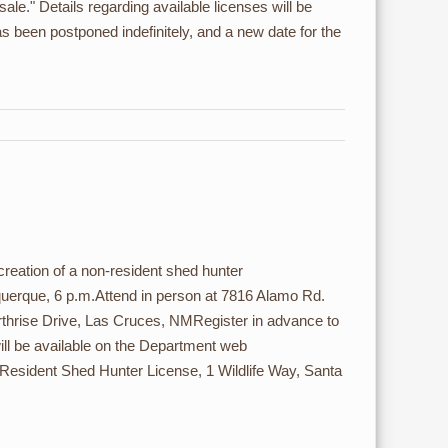
sale." Details regarding available licenses will be
as been postponed indefinitely, and a new date for the
ation of a non-resident shed hunter
uquerque, 6 p.m.Attend in person at 7816 Alamo Rd.
rthrise Drive, Las Cruces, NMRegister in advance to
 will be available on the Department web
esident Shed Hunter License, 1 Wildlife Way, Santa