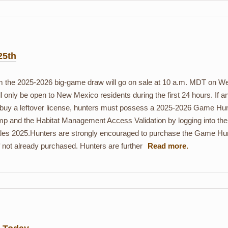
25th
rom the 2025-2026 big-game draw will go on sale at 10 a.m. MDT on 
l only be open to New Mexico residents during the first 24 hours. If an
To buy a leftover license, hunters must possess a 2025-2026 Game Hu
p and the Habitat Management Access Validation by logging into the
les 2025.Hunters are strongly encouraged to purchase the Game Hunt
f not already purchased. Hunters are further