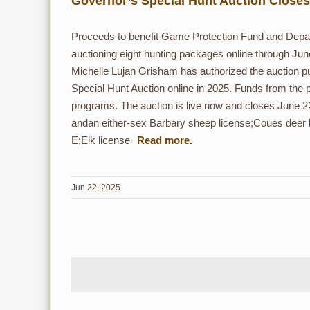
Governor’s Special Hunt Auction Close
Proceeds to benefit Game Protection Fund and De
auctioning eight hunting packages online through Jun
Michelle Lujan Grisham has authorized the auction p
Special Hunt Auction online in 2025. Funds from the 
programs. The auction is live now and closes June 2
andan either-sex Barbary sheep license;Coues deer
E;Elk license
Jun 22, 2025