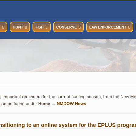
T
HUNT
FISH
CONSERVE
LAW ENFORCEMENT
g important reminders for the current hunting season, from the New Mexi
 can be found under
Home →
NMDOW News
.
nsitioning to an online system for the EPLUS progra