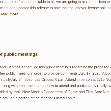
rder to be fair and equitable to all, we are going to re-run the license 
ment has updated this release to note that the leftover license sale h
of public meetings
Fish has scheduled two public meetings regarding the proposed cre
either public meeting in order to provide comments.July 17, 2025, Alb
rtuallyJuly 24, 2025, Las Cruces, 6 p.m.Attend in person at 2715 No
, along with information about how to attend and participate virtually,
ided by mail: New Mexico Department of Game and Fish, Attn: Non-R
v; or in person at the meetings listed above.