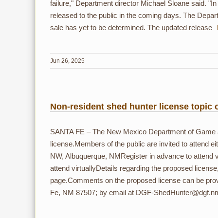
failure," Department director Michael Sloane said. "In o
released to the public in the coming days. The Depart
sale has yet to be determined. The updated release
Jun 26, 2025
Non-resident shed hunter license topic 
SANTA FE – The New Mexico Department of Game and 
license.Members of the public are invited to attend 
NW, Albuquerque, NMRegister in advance to attend vi
attend virtuallyDetails regarding the proposed license
page.Comments on the proposed license can be prov
Fe, NM 87507; by email at DGF-ShedHunter@dgf.nm.go