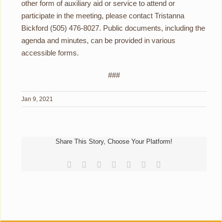
other form of auxiliary aid or service to attend or
participate in the meeting, please contact Tristanna
Bickford (505) 476-8027. Public documents, including the
agenda and minutes, can be provided in various
accessible forms.
###
Jan 9, 2021
Share This Story, Choose Your Platform!
Facebook
Reddit
LinkedIn
Tumblr
Pinterest
Vk
Email