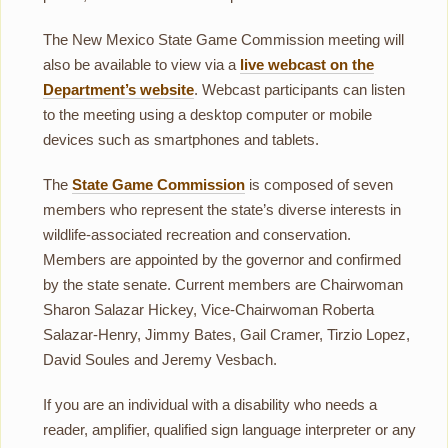
The New Mexico State Game Commission meeting will
also be available to view via a
live webcast on the
Department’s website
. Webcast participants can listen
to the meeting using a desktop computer or mobile
devices such as smartphones and tablets.
The
State Game Commission
is composed of seven
members who represent the state’s diverse interests in
wildlife-associated recreation and conservation.
Members are appointed by the governor and confirmed
by the state senate. Current members are Chairwoman
Sharon Salazar Hickey, Vice-Chairwoman Roberta
Salazar-Henry, Jimmy Bates, Gail Cramer, Tirzio Lopez,
David Soules and Jeremy Vesbach.
If you are an individual with a disability who needs a
reader, amplifier, qualified sign language interpreter or any