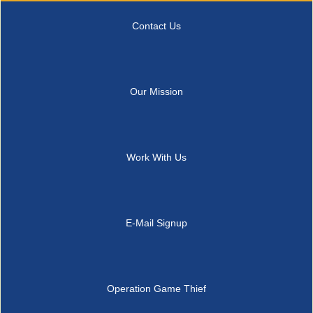
Contact Us
Our Mission
Work With Us
E-Mail Signup
Operation Game Thief