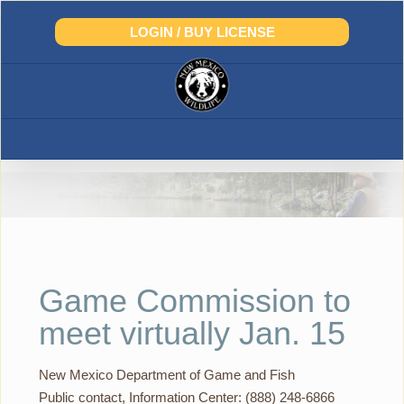
Skip
to
LOGIN / BUY LICENSE
content
Game Commission to
meet virtually Jan. 15
New Mexico Department of Game and Fish
Public contact, Information Center: (888) 248-6866