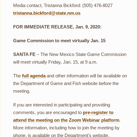
Media contact, Tristanna Bickford: (505) 476-8027
tristanna.bickford@state.nm.us
FOR IMMEDIATE RELEASE, Jan. 9, 2020:
Game Commission to meet virtually Jan. 15
SANTA FE
– The New Mexico State Game Commission
will meet virtually Friday, Jan. 15, at 9 a.m.
The
full agenda
and other information will be available on
the Department of Game and Fish website before the
meeting.
If you are interested in participating and providing
comments, you are encouraged to
pre-register to
attend the meeting on the Zoom Webinar platform
.
More information, including how to join the meeting by
phone, is available on the Department’s website.