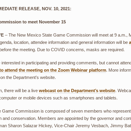
EDIATE RELEASE, NOV. 10, 2021:
mmission to meet November 15
FE
– The New Mexico State Game Commission will meet at 9 a.m., 
agenda, location, attendee information and general information will be
before the meeting. Due to COVID concerns, masks are required.
e interested in participating and providing comments, but cannot atte
 to attend the meeting on the Zoom Webinar platform
. More inform
 on the Department’s website.
n, there will be a live
webcast on the Department’s website
. Webcas
computer or mobile devices such as smartphones and tablets.
e Game Commission is composed of seven members who represent the s
on and conservation. Members are appointed by the governor and con
an Sharon Salazar Hickey, Vice-Chair Jeremy Vesbach, Jimmy Bates