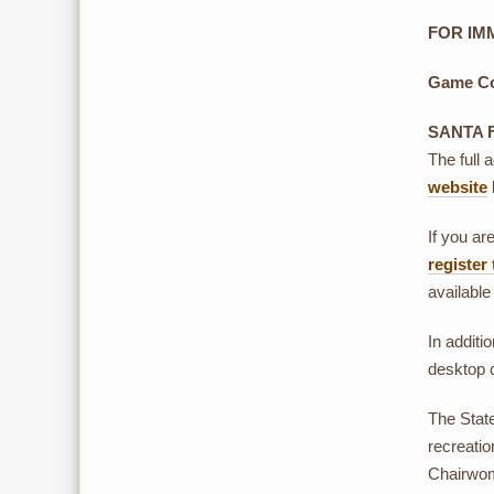
FOR IMM
Game Co
SANTA 
The full 
website
If you ar
register
available
In additio
desktop 
The Stat
recreati
Chairwom