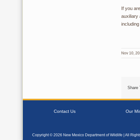
If you ar
auxiliary
including
Nov 10, 2
Share 
Contact Us
Our Mi
Copyright ©
2026 New Mexico Department of Wildlife | All Righ