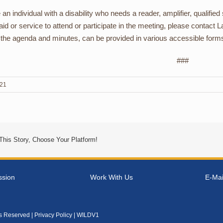
e an individual with a disability who needs a reader, amplifier, qualifie
 aid or service to attend or participate in the meeting, please contac
 the agenda and minutes, can be provided in various accessible form
###
021
This Story, Choose Your Platform!
ssion
Work With Us
E-Mai
ts Reserved |
Privacy Policy
| WILDV1