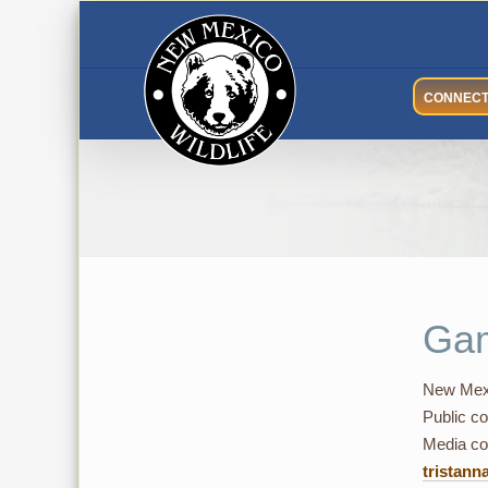
Skip
to
content
CONNEC
Gam
New Mexi
Public co
Media con
tristann