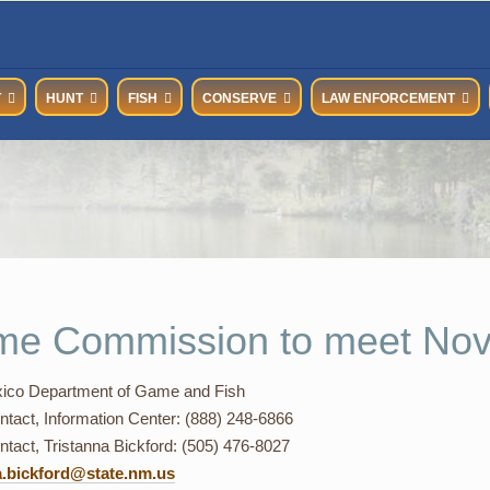
T
HUNT
FISH
CONSERVE
LAW ENFORCEMENT
e Commission to meet No
co Department of Game and Fish
ntact, Information Center: (888) 248-6866
tact, Tristanna Bickford: (505) 476-8027
a.bickford@state.nm.us