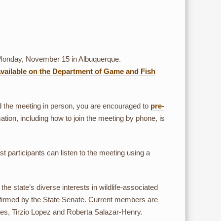
Monday, November 15 in Albuquerque.
available on the Department of Game and Fish
nd the meeting in person, you are encouraged to
pre-
ation, including how to join the meeting by phone, is
t participants can listen to the meeting using a
tate’s diverse interests in wildlife-associated
firmed by the State Senate. Current members are
, Tirzio Lopez and Roberta Salazar-Henry.