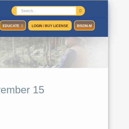
Search
for:
EDUCATE
LOGIN / BUY LICENSE
BISON-M
vember 15