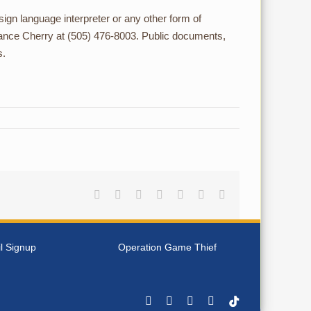
d sign language interpreter or any other form of
t Lance Cherry at (505) 476-8003. Public documents,
s.
Facebook
Reddit
LinkedIn
Tumblr
Pinterest
Vk
Email
l Signup
Operation Game Thief
Facebook
YouTube
Instagram
Rss
Tiktok