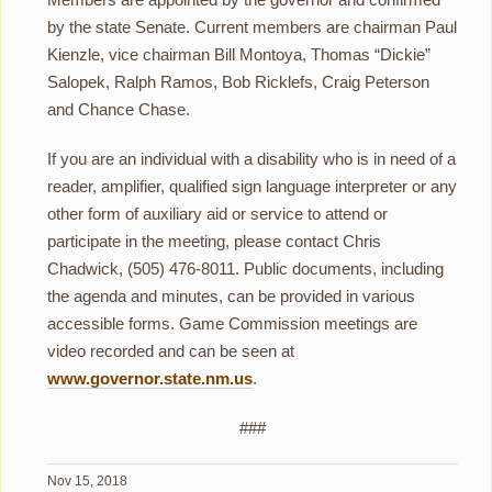
by the state Senate. Current members are chairman Paul
Kienzle, vice chairman Bill Montoya, Thomas “Dickie”
Salopek, Ralph Ramos, Bob Ricklefs, Craig Peterson
and Chance Chase.
If you are an individual with a disability who is in need of a
reader, amplifier, qualified sign language interpreter or any
other form of auxiliary aid or service to attend or
participate in the meeting, please contact Chris
Chadwick, (505) 476-8011. Public documents, including
the agenda and minutes, can be provided in various
accessible forms. Game Commission meetings are
video recorded and can be seen at
www.governor.state.nm.us
.
###
Nov 15, 2018