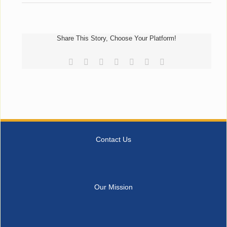
Share This Story, Choose Your Platform!
Facebook
Reddit
LinkedIn
Tumblr
Pinterest
Vk
Email
Contact Us
Our Mission