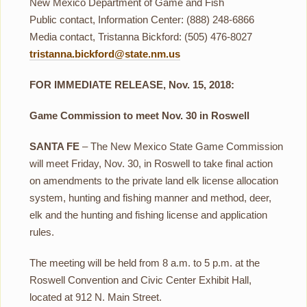
New Mexico Department of Game and Fish
Public contact, Information Center: (888) 248-6866
Media contact, Tristanna Bickford: (505) 476-8027
tristanna.bickford@state.nm.us
FOR IMMEDIATE RELEASE, Nov. 15, 2018:
Game Commission to meet Nov. 30 in Roswell
SANTA FE
– The New Mexico State Game Commission
will meet Friday, Nov. 30, in Roswell to take final action
on amendments to the private land elk license allocation
system, hunting and fishing manner and method, deer,
elk and the hunting and fishing license and application
rules.
The meeting will be held from 8 a.m. to 5 p.m. at the
Roswell Convention and Civic Center Exhibit Hall,
located at 912 N. Main Street.