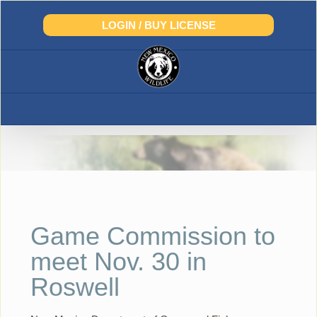
Skip
to
LOGIN / BUY LICENSE
content
Game Commission to
meet Nov. 30 in
Roswell