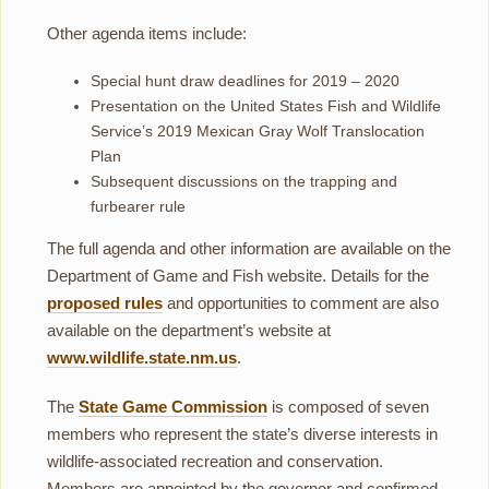
Other agenda items include:
Special hunt draw deadlines for 2019 – 2020
Presentation on the United States Fish and Wildlife
Service’s 2019 Mexican Gray Wolf Translocation
Plan
Subsequent discussions on the trapping and
furbearer rule
The full agenda and other information are available on the
Department of Game and Fish website. Details for the
proposed rules
and opportunities to comment are also
available on the department’s website at
www.wildlife.state.nm.us
.
The
State Game Commission
is composed of seven
members who represent the state’s diverse interests in
wildlife-associated recreation and conservation.
Members are appointed by the governor and confirmed