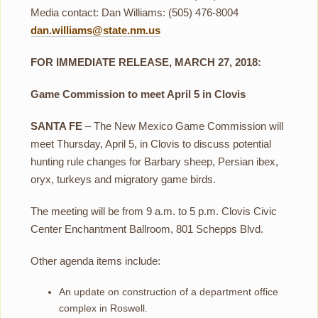
Media contact: Dan Williams: (505) 476-8004
dan.williams@state.nm.us
FOR IMMEDIATE RELEASE, MARCH 27, 2018:
Game Commission to meet April 5 in Clovis
SANTA FE
– The New Mexico Game Commission will
meet Thursday, April 5, in Clovis to discuss potential
hunting rule changes for Barbary sheep, Persian ibex,
oryx, turkeys and migratory game birds.
The meeting will be from 9 a.m. to 5 p.m. Clovis Civic
Center Enchantment Ballroom, 801 Schepps Blvd.
Other agenda items include:
An update on construction of a department office
complex in Roswell.