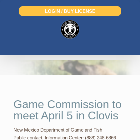
Skip
to
LOGIN / BUY LICENSE
content
Game Commission to
meet April 5 in Clovis
New Mexico Department of Game and Fish
Public contact, Information Center: (888) 248-6866