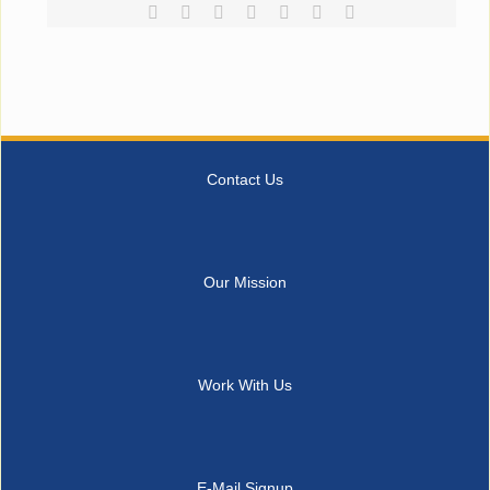
Facebook
Reddit
LinkedIn
Tumblr
Pinterest
Vk
Email
Contact Us
Our Mission
Work With Us
E-Mail Signup