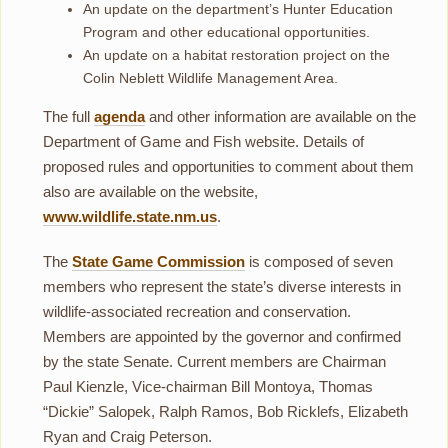
An update on the department’s Hunter Education
Program and other educational opportunities.
An update on a habitat restoration project on the
Colin Neblett Wildlife Management Area.
The full
agenda
and other information are available on the
Department of Game and Fish website. Details of
proposed rules and opportunities to comment about them
also are available on the website,
www.wildlife.state.nm.us
.
The
State Game Commission
is composed of seven
members who represent the state’s diverse interests in
wildlife-associated recreation and conservation.
Members are appointed by the governor and confirmed
by the state Senate. Current members are Chairman
Paul Kienzle, Vice-chairman Bill Montoya, Thomas
“Dickie” Salopek, Ralph Ramos, Bob Ricklefs, Elizabeth
Ryan and Craig Peterson.