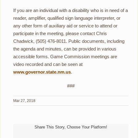
If you are an individual with a disability who is in need of a
reader, amplifier, qualified sign language interpreter, or
any other form of auxiliary aid or service to attend or
participate in the meeting, please contact Chris
Chadwick, (505) 476-8011. Public documents, including
the agenda and minutes, can be provided in various
accessible forms. Game Commission meetings are
video recorded and can be seen at
www.governor.state.nm.us
.
###
Mar 27, 2018
Share This Story, Choose Your Platform!