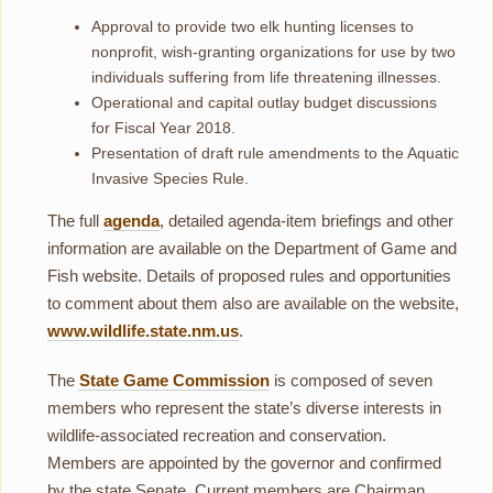
Approval to provide two elk hunting licenses to
nonprofit, wish-granting organizations for use by two
individuals suffering from life threatening illnesses.
Operational and capital outlay budget discussions
for Fiscal Year 2018.
Presentation of draft rule amendments to the Aquatic
Invasive Species Rule.
The full
agenda
, detailed agenda-item briefings and other
information are available on the Department of Game and
Fish website. Details of proposed rules and opportunities
to comment about them also are available on the website,
www.wildlife.state.nm.us
.
The
State Game Commission
is composed of seven
members who represent the state’s diverse interests in
wildlife-associated recreation and conservation.
Members are appointed by the governor and confirmed
by the state Senate. Current members are Chairman