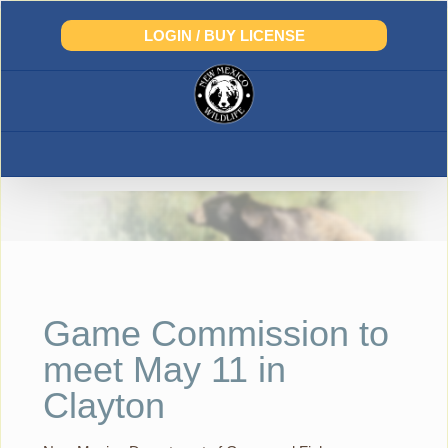
Skip
to
LOGIN / BUY LICENSE
content
Game Commission to
meet May 11 in
Clayton