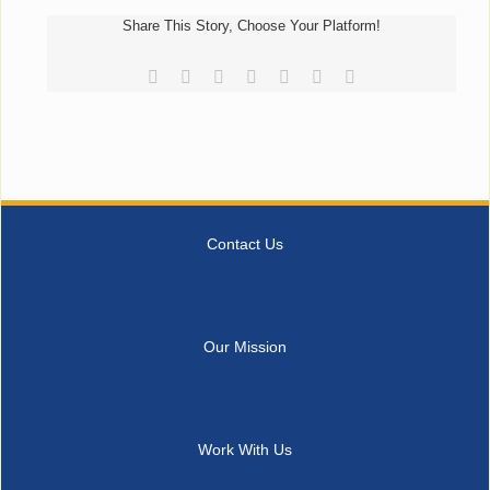
Share This Story, Choose Your Platform!
Facebook
Reddit
LinkedIn
Tumblr
Pinterest
Vk
Email
Contact Us
Our Mission
Work With Us