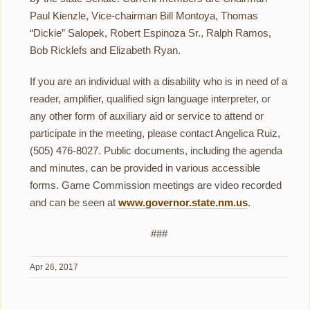
Paul Kienzle, Vice-chairman Bill Montoya, Thomas
“Dickie” Salopek, Robert Espinoza Sr., Ralph Ramos,
Bob Ricklefs and Elizabeth Ryan.
If you are an individual with a disability who is in need of a
reader, amplifier, qualified sign language interpreter, or
any other form of auxiliary aid or service to attend or
participate in the meeting, please contact Angelica Ruiz,
(505) 476-8027. Public documents, including the agenda
and minutes, can be provided in various accessible
forms. Game Commission meetings are video recorded
and can be seen at
www.governor.state.nm.us
.
###
Apr 26, 2017