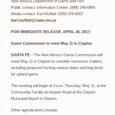
New Mexico Department of Game and Fish
Public contact, Information Center: (888) 248-6866
Media contact: Karl Moffatt: (505) 476-8007
karl.moffatt@state.nm.us
FOR IMMEDIATE RELEASE, APRIL 26, 2017:
Game Commission to meet May 11 in Clayton
SANTA FE
– The New Mexico Game Commission will
meet May 11 in Clayton to consider numerous matters,
including proposed hunting season dates and bag limits
for upland game.
The meeting will begin at 9 a.m. Thursday, May 11, at the
Community Facility on Airpark Road at the Clayton
Municipal Airport in Clayton.
Other agenda items include: