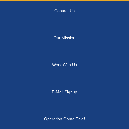
Contact Us
Our Mission
Work With Us
E-Mail Signup
Operation Game Thief