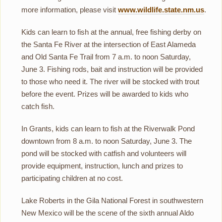
more information, please visit
www.wildlife.state.nm.us
.
Kids can learn to fish at the annual, free fishing derby on
the Santa Fe River at the intersection of East Alameda
and Old Santa Fe Trail from 7 a.m. to noon Saturday,
June 3. Fishing rods, bait and instruction will be provided
to those who need it. The river will be stocked with trout
before the event. Prizes will be awarded to kids who
catch fish.
In Grants, kids can learn to fish at the Riverwalk Pond
downtown from 8 a.m. to noon Saturday, June 3. The
pond will be stocked with catfish and volunteers will
provide equipment, instruction, lunch and prizes to
participating children at no cost.
Lake Roberts in the Gila National Forest in southwestern
New Mexico will be the scene of the sixth annual Aldo