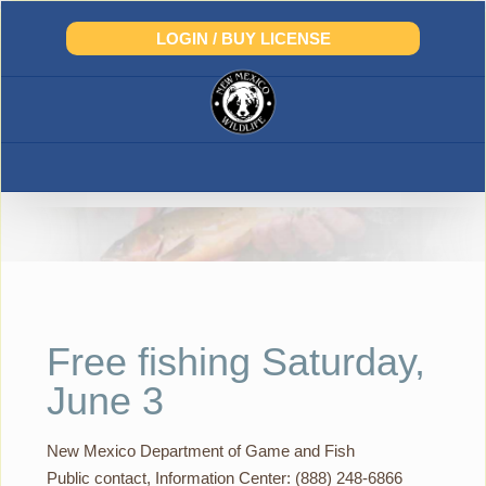
Skip
to
LOGIN / BUY LICENSE
content
Free fishing Saturday,
June 3
New Mexico Department of Game and Fish
Public contact, Information Center: (888) 248-6866