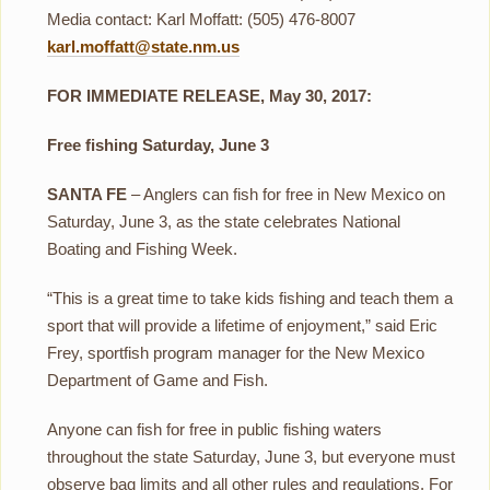
Media contact: Karl Moffatt: (505) 476-8007
karl.moffatt@state.nm.us
FOR IMMEDIATE RELEASE, May 30, 2017:
Free fishing Saturday, June 3
SANTA FE
– Anglers can fish for free in New Mexico on
Saturday, June 3, as the state celebrates National
Boating and Fishing Week.
“This is a great time to take kids fishing and teach them a
sport that will provide a lifetime of enjoyment,” said Eric
Frey, sportfish program manager for the New Mexico
Department of Game and Fish.
Anyone can fish for free in public fishing waters
throughout the state Saturday, June 3, but everyone must
observe bag limits and all other rules and regulations. For