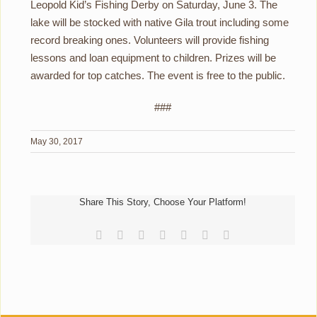
Leopold Kid’s Fishing Derby on Saturday, June 3. The
lake will be stocked with native Gila trout including some
record breaking ones. Volunteers will provide fishing
lessons and loan equipment to children. Prizes will be
awarded for top catches. The event is free to the public.
###
May 30, 2017
Share This Story, Choose Your Platform!
Facebook
Reddit
LinkedIn
Tumblr
Pinterest
Vk
Email