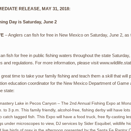
EDIATE RELEASE, MAY 31, 2018:
hing Day is Saturday, June 2
FE
– Anglers can fish for free in New Mexico on Saturday, June 2, as 
n fish for free in public fishing waters throughout the state Saturday
es and regulations. For more information, please visit www.wildlife.sta
a great time to take your family fishing and teach them a skill that will
tion education coordinator for the New Mexico Department of Game an
e state:
astery Lake in Pecos Canyon – The 2nd Annual Fishing Expo at Monast
. to 3 p.m. This family friendly, alcohol-free, fishing derby will have lot
 catch tagged fish. This Expo will have a food truck, free fly-casting 
s under microscopes to view, DJ services by Sider Esquibel, wildlife hid
 live birds of prey in the afternoon presented by the Santa Fe Raptor 