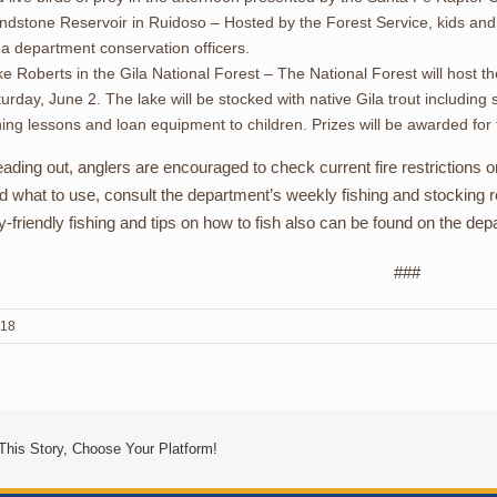
ndstone Reservoir in Ruidoso – Hosted by the Forest Service, kids and ad
a department conservation officers.
e Roberts in the Gila National Forest – The National Forest will host 
urday, June 2. The lake will be stocked with native Gila trout including
hing lessons and loan equipment to children. Prizes will be awarded for 
ading out, anglers are encouraged to check current fire restrictions 
nd what to use, consult the department’s weekly fishing and stocking re
ly-friendly fishing and tips on how to fish also can be found on the de
###
018
This Story, Choose Your Platform!