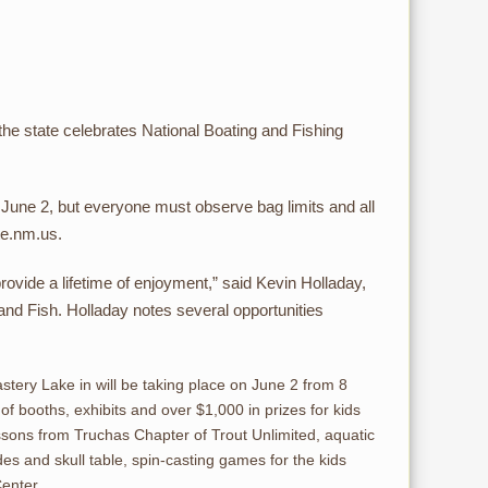
the state celebrates National Boating and Fishing
, June 2, but everyone must observe bag limits and all
te.nm.us.
 provide a lifetime of enjoyment,” said Kevin Holladay,
d Fish. Holladay notes several opportunities
ery Lake in will be taking place on June 2 from 8
s of booths, exhibits and over $1,000 in prizes for kids
lessons from Truchas Chapter of Trout Unlimited, aquatic
es and skull table, spin-casting games for the kids
Center.