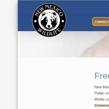
Skip
to
content
CONNEC
Fre
New Mexi
Public co
Media con
tristann