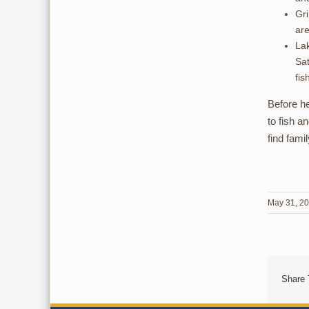
Gri
are
Lak
Sat
fis
Before he
to fish a
find fami
May 31, 2
Share 