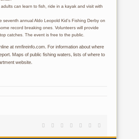
ults can learn to fish, ride in a kayak and visit with
the seventh annual Aldo Leopold Kid’s Fishing Derby on
 some record breaking ones. Volunteers will provide
top catches. The event is free to the public.
online at nmfireinfo.com. For information about where
port. Maps of public fishing waters, lists of where to
partment website.
Facebook
Reddit
LinkedIn
Tumblr
Pinterest
Vk
Email