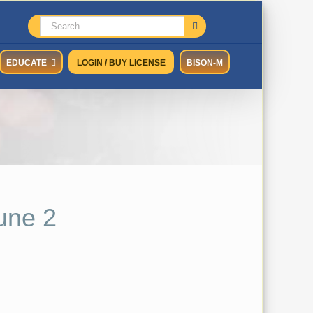
Search
for:
EDUCATE
LOGIN / BUY LICENSE
BISON-M
une 2