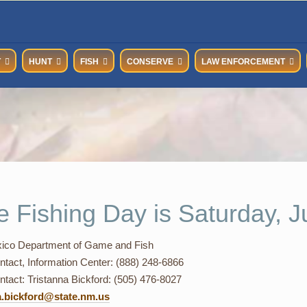
T
HUNT
FISH
CONSERVE
LAW ENFORCEMENT
e Fishing Day is Saturday, J
co Department of Game and Fish
ntact, Information Center: (888) 248-6866
tact: Tristanna Bickford: (505) 476-8027
a.bickford@state.nm.us