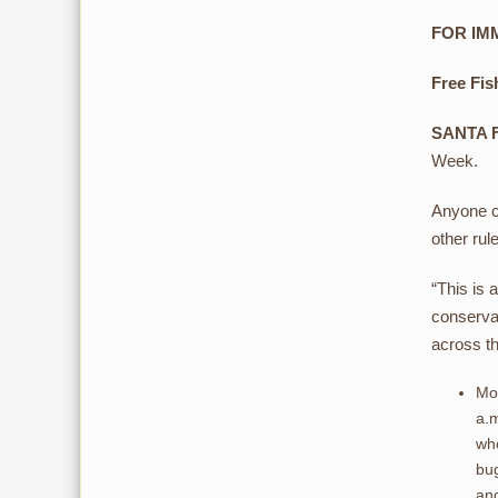
FOR IMM
Free Fis
SANTA 
Week.
Anyone ca
other rul
“This is 
conserva
across th
Mon
a.m
who
bug
and