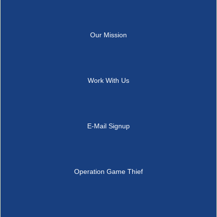
Our Mission
Work With Us
E-Mail Signup
Operation Game Thief