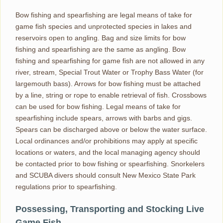
Bow fishing and spearfishing are legal means of take for
game fish species and unprotected species in lakes and
reservoirs open to angling. Bag and size limits for bow
fishing and spearfishing are the same as angling. Bow
fishing and spearfishing for game fish are not allowed in any
river, stream, Special Trout Water or Trophy Bass Water (for
largemouth bass). Arrows for bow fishing must be attached
by a line, string or rope to enable retrieval of fish. Crossbows
can be used for bow fishing. Legal means of take for
spearfishing include spears, arrows with barbs and gigs.
Spears can be discharged above or below the water surface.
Local ordinances and/or prohibitions may apply at specific
locations or waters, and the local managing agency should
be contacted prior to bow fishing or spearfishing. Snorkelers
and SCUBA divers should consult New Mexico State Park
regulations prior to spearfishing.
Possessing, Transporting and Stocking Live
Game Fish