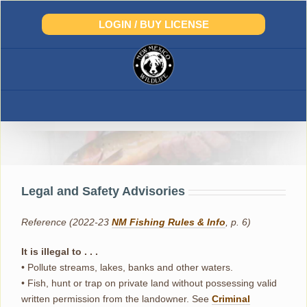
Skip
to
LOGIN / BUY LICENSE
content
Legal and Safety Advisories
Legal and Safety Advisories
Reference (2022-23
NM Fishing Rules & Info
, p. 6)
It is illegal to . . .
• Pollute streams, lakes, banks and other waters.
• Fish, hunt or trap on private land without possessing valid
written permission from the landowner. See
Criminal