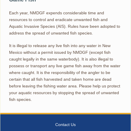
Each year, NMDGF expends considerable time and
resources to control and eradicate unwanted fish and
Aquatic Invasive Species (AIS). Rules have been adopted to
address the spread of unwanted fish species.
It is illegal to release any live fish into any water in New
Mexico without a permit issued by NMDGF (except fish
caught legally in the same waterbody). It is also illegal to
possess or transport any live game fish away from the water
where caught. It is the responsibility of the angler to be
certain that all fish harvested and taken home are dead
before leaving the fishing water area. Please help us protect
your aquatic resources by stopping the spread of unwanted
fish species.
Contact Us