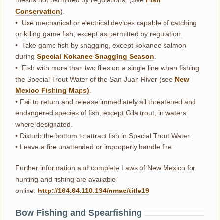
means not permitted by regulations. (See
Fish
Conservation
).
• Use mechanical or electrical devices capable of catching
or killing game fish, except as permitted by regulation.
• Take game fish by snagging, except kokanee salmon
during
Special Kokanee Snagging Season
.
• Fish with more than two flies on a single line when fishing
the Special Trout Water of the San Juan River (see
New
Mexico Fishing Maps)
.
• Fail to return and release immediately all threatened and
endangered species of fish, except Gila trout, in waters
where designated.
• Disturb the bottom to attract fish in Special Trout Water.
• Leave a fire unattended or improperly handle fire.
Further information and complete Laws of New Mexico for
hunting and fishing are available
online:
http://164.64.110.134/nmac/title19
Bow Fishing and Spearfishing