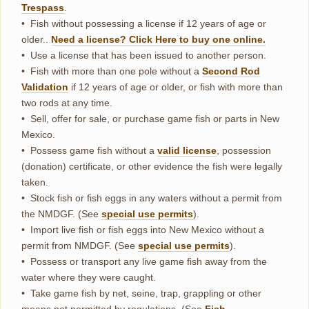
Trespass
.
• Fish without possessing a license if 12 years of age or
older..
Need a license? Click Here to buy one online.
• Use a license that has been issued to another person.
• Fish with more than one pole without a
Second Rod
Validation
if 12 years of age or older, or fish with more than
two rods at any time.
• Sell, offer for sale, or purchase game fish or parts in New
Mexico.
• Possess game fish without a
valid license
, possession
(donation) certificate, or other evidence the fish were legally
taken.
• Stock fish or fish eggs in any waters without a permit from
the NMDGF. (See
special
u
se
permits
).
• Import live fish or fish eggs into New Mexico without a
permit from NMDGF. (See
special use permits
).
• Possess or transport any live game fish away from the
water where they were caught.
• Take game fish by net, seine, trap, grappling or other