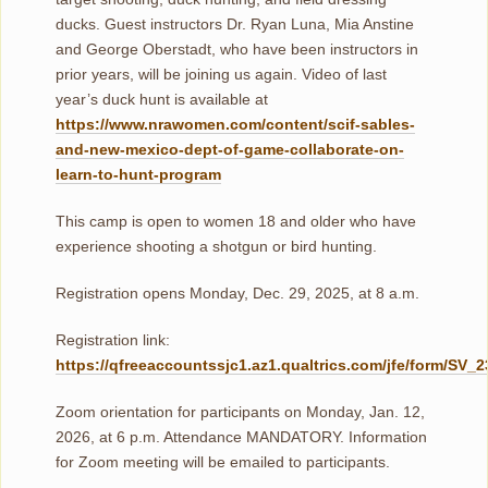
ducks. Guest instructors Dr. Ryan Luna, Mia Anstine
and George Oberstadt, who have been instructors in
prior years, will be joining us again. Video of last
year’s duck hunt is available at
https://www.nrawomen.com/content/scif-sables-
and-new-mexico-dept-of-game-collaborate-on-
learn-to-hunt-program
This camp is open to women 18 and older who have
experience shooting a shotgun or bird hunting.
Registration opens Monday, Dec. 29, 2025, at 8 a.m.
Registration link:
https://qfreeaccountssjc1.az1.qualtrics.com/jfe/form/SV
Zoom orientation for participants on Monday, Jan. 12,
2026, at 6 p.m. Attendance MANDATORY. Information
for Zoom meeting will be emailed to participants.