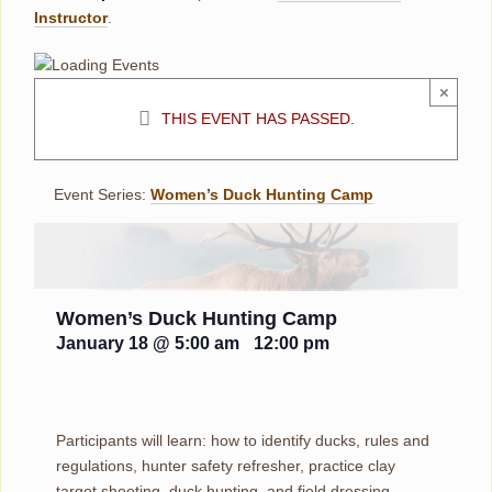
Instructor
.
×
THIS EVENT HAS PASSED.
Event Series:
Women’s Duck Hunting Camp
Women’s Duck Hunting Camp
January 18 @ 5:00 am
-
12:00 pm
Participants will learn: how to identify ducks, rules and
regulations, hunter safety refresher, practice clay
target shooting, duck hunting, and field dressing