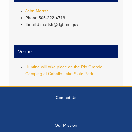
John Martsh
Phone
505-222-4719
Email
d.martsh@dgf.nm.gov
Venue
Hunting will take place on the Rio Grande,
Camping at Caballo Lake State Park
Contact Us
Our Mission