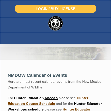
Skip
to
LOGIN / BUY LICENSE
content
NMDOW Calendar of Events
Here are most recent calendar events from the New Mexico
Department of Wildlife.
For
Hunter
Education
classes
please see
Hunter
Education Course Schedul
e
and for the
Hunter Educator
Workshops
schedule
please see
Hunter Educator