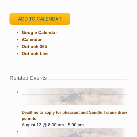
ADD TO CALENDAR
Google Calendar
iCalendar
Outlook 365
Outlook Live
Related Events
Deadline to apply for pheasant and Sandhill crane draw
permits
August 12 @ 8:00 am
-
5:00 pm