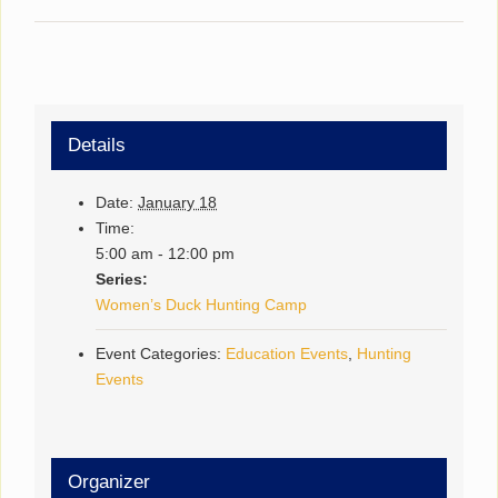
Details
Date:
January 18
Time:
5:00 am - 12:00 pm
Series:
Women’s Duck Hunting Camp
Event Categories:
Education Events
,
Hunting
Events
Organizer