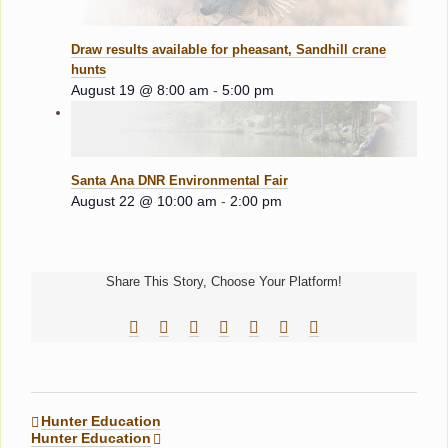
Draw results available for pheasant, Sandhill crane
hunts
August 19 @ 8:00 am
-
5:00 pm
Santa Ana DNR Environmental Fair
August 22 @ 10:00 am
-
2:00 pm
Share This Story, Choose Your Platform!
Facebook
Reddit
LinkedIn
Tumblr
Pinterest
Vk
Email
Hunter Education
Hunter Education