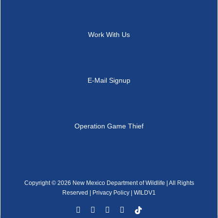
Work With Us
E-Mail Signup
Operation Game Thief
Copyright ©
2026 New Mexico Department of Wildlife | All Rights
Reserved |
Privacy Policy
| WILDV1
Facebook
YouTube
Instagram
Rss
Tiktok