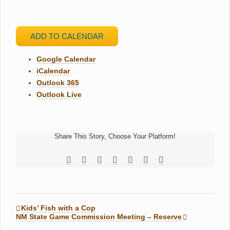
ADD TO CALENDAR
Google Calendar
iCalendar
Outlook 365
Outlook Live
Share This Story, Choose Your Platform!
Facebook
Reddit
LinkedIn
Tumblr
Pinterest
Vk
Email
Kids’ Fish with a Cop
NM State Game Commission Meeting – Reserve