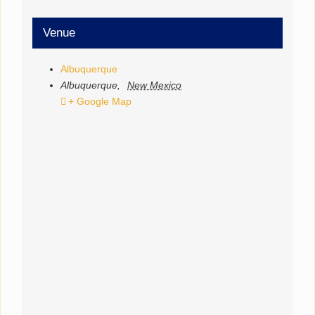
Venue
Albuquerque
Albuquerque
,
New Mexico
+ Google Map