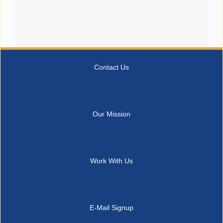
Contact Us
Our Mission
Work With Us
E-Mail Signup