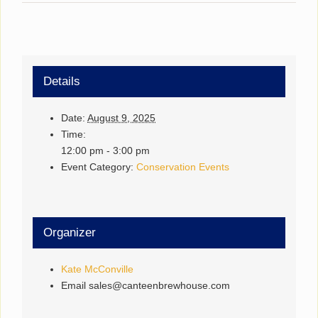
Details
Date:
August 9, 2025
Time:
12:00 pm - 3:00 pm
Event Category:
Conservation Events
Organizer
Kate McConville
Email
sales@canteenbrewhouse.com