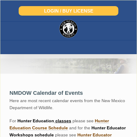
Skip
to
LOGIN / BUY LICENSE
content
NMDOW Calendar of Events
Here are most recent calendar events from the New Mexico
Department of Wildlife.
For
Hunter
Education
classes
please see
Hunter
Education Course Schedul
e
and for the
Hunter Educator
Workshops
schedule
please see
Hunter Educator