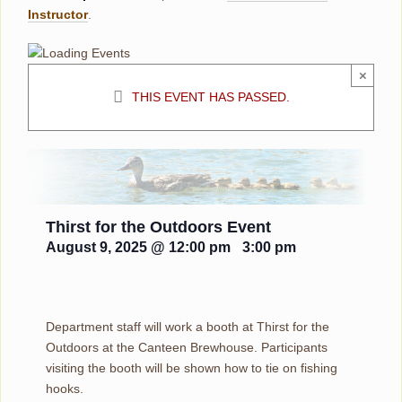
Instructor
.
×
THIS EVENT HAS PASSED.
Thirst for the Outdoors Event
August 9, 2025 @ 12:00 pm
-
3:00 pm
Department staff will work a booth at Thirst for the
Outdoors at the Canteen Brewhouse. Participants
visiting the booth will be shown how to tie on fishing
hooks.