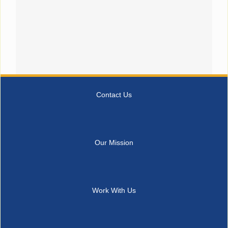
Contact Us
Our Mission
Work With Us