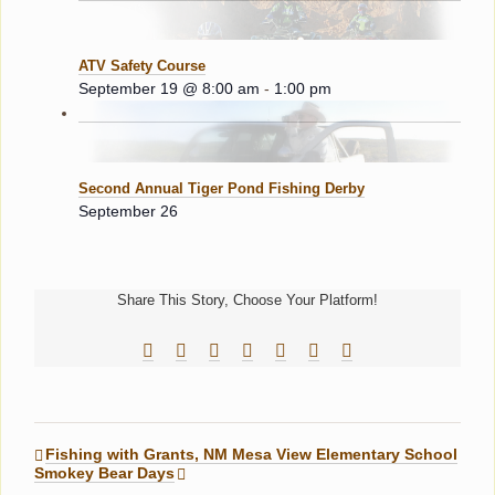
ATV Safety Course
September 19 @ 8:00 am
-
1:00 pm
Second Annual Tiger Pond Fishing Derby
September 26
Share This Story, Choose Your Platform!
Facebook
Reddit
LinkedIn
Tumblr
Pinterest
Vk
Email
Fishing with Grants, NM Mesa View Elementary School
Smokey Bear Days