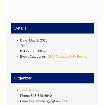
Details
Date:
May 2, 2025
Time:
8:00 am - 5:00 pm
Event Categories:
OHV Classes
,
OHV Events
Organizer
Tyler Twichell
Phone
505-629-6940
Email
tyler.twichell@dgf.nm.gov