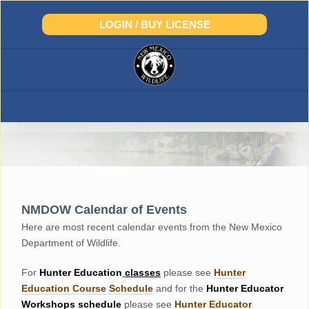
Skip
to
LOGIN / BUY LICENSE
content
NMDOW Calendar of Events
Here are most recent calendar events from the New Mexico
Department of Wildlife.
For
Hunter
Education
classes
please see
Hunter
Education Course Schedul
e
and for the
Hunter Educator
Workshops
schedule
please see
Hunter Educator