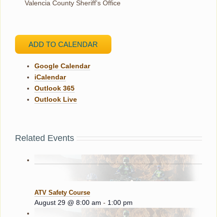
Valencia County Sheriff’s Office
ADD TO CALENDAR
Google Calendar
iCalendar
Outlook 365
Outlook Live
Related Events
ATV Safety Course
August 29 @ 8:00 am
-
1:00 pm