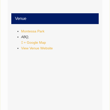
Venue
Montessa Park
ABQ
,
+ Google Map
View Venue Website