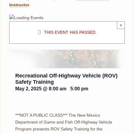
Instructor
.
×
THIS EVENT HAS PASSED.
Recreational Off-Highway Vehicle (ROV)
Safety Training
May 2, 2025 @ 8:00 am
-
5:00 pm
***NOT A PUBLIC CLASS*** The New Mexico
Department of Game and Fish Off-Highway Vehicle
Program presents ROV Safety Training for the